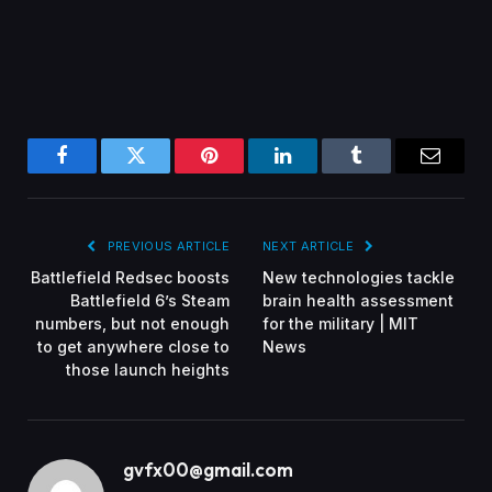
Facebook
Twitter
Pinterest
LinkedIn
Tumblr
Email
PREVIOUS ARTICLE
NEXT ARTICLE
Battlefield Redsec boosts
New technologies tackle
Battlefield 6’s Steam
brain health assessment
numbers, but not enough
for the military | MIT
to get anywhere close to
News
those launch heights
gvfx00@gmail.com