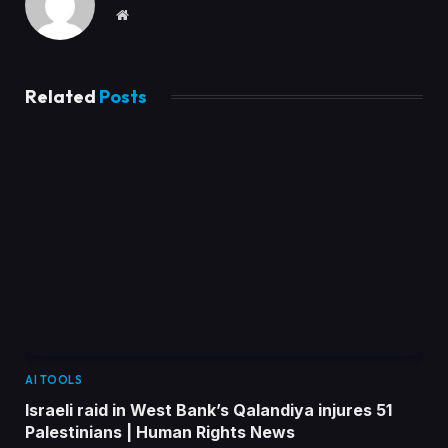
Website
Related
Posts
AI TOOLS
Israeli raid in West Bank’s Qalandiya injures 51
Palestinians | Human Rights News