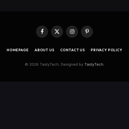
Facebook
X
Instagram
Pinterest
(Twitter)
HOMEPAGE
ABOUT US
CONTACT US
PRIVACY POLICY
© 2026 TastyTech. Designed by
TastyTech
.