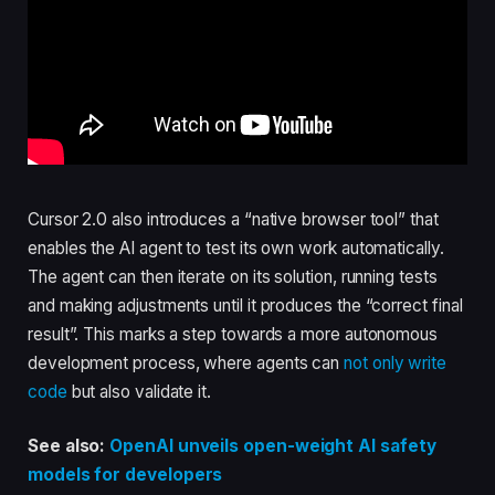
Cursor 2.0 also introduces a “native browser tool” that
enables the AI agent to test its own work automatically.
The agent can then iterate on its solution, running tests
and making adjustments until it produces the “correct final
result”. This marks a step towards a more autonomous
development process, where agents can
not only write
code
but also validate it.
See also:
OpenAI unveils open-weight AI safety
models for developers