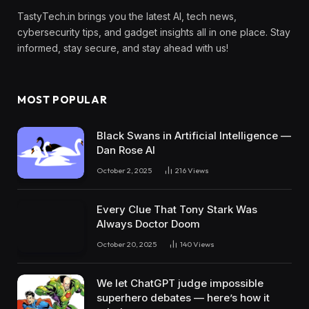
TastyTech.in brings you the latest AI, tech news,
cybersecurity tips, and gadget insights all in one place. Stay
informed, stay secure, and stay ahead with us!
MOST POPULAR
Black Swans in Artificial Intelligence —
Dan Rose AI
October 2, 2025
216
Views
Every Clue That Tony Stark Was
Always Doctor Doom
October 20, 2025
140
Views
We let ChatGPT judge impossible
superhero debates — here’s how it