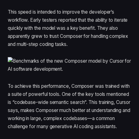
This speed is intended to improve the developer’s
workflow. Early testers reported that the ability to iterate
quickly with the model was a key benefit. They also
apparently grew to trust Composer for handling complex
and multi-step coding tasks.
To achieve this performance, Composer was trained with
a suite of powerful tools. One of the key tools mentioned
is “codebase-wide semantic search”. This training, Cursor
says, makes Composer much better at understanding and
working in large, complex codebases—a common
challenge for many generative AI coding assistants.