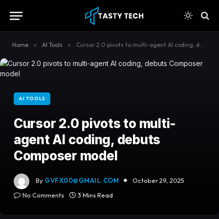
content
Home
»
AI Tools
»
Cursor 2.0 pivots to multi-agent AI coding, debuts Composer model
AI TOOLS
Cursor 2.0 pivots to multi-
agent AI coding, debuts
Composer model
By
GVFX00@GMAIL.COM
October 29, 2025
No Comments
3 Mins Read