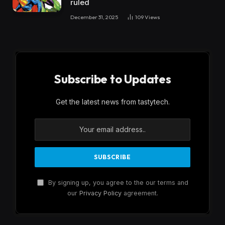
ruled
December 31, 2025
109
Views
Subscribe to Updates
Get the latest news from tastytech.
By signing up, you agree to the our terms and
our
Privacy Policy
agreement.