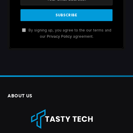
By signing up, you agree to the our terms and
our
Privacy Policy
agreement.
ABOUT US