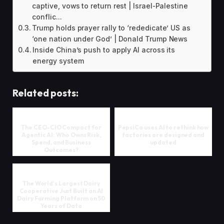
captive, vows to return rest | Israel-Palestine
conflic...
Trump holds prayer rally to ‘rededicate’ US as
‘one nation under God’ | Donald Trump News
Inside China’s push to apply AI across its
energy system
Related posts:
The CEO-CIO Compact for
PepsiCo uses AI to rethink how
Agentic AI: Who Owns Risk,
factories are designed and
Spend, and Business
updated
Outcomes?
The World's Largest Dairy
Cooperative Just Built an AI
Dairy Farming Platform on 50
Years of Data