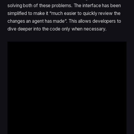
solving both of these problems. The interface has been
simplified to make it “much easier to quickly review the
changes an agent has made”. This allows developers to
dive deeper into the code only when necessary.