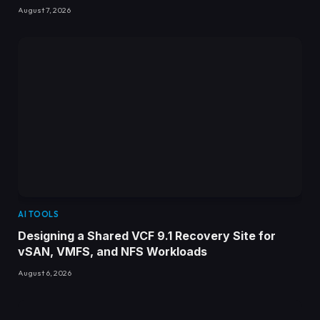
August 7, 2026
AI TOOLS
Designing a Shared VCF 9.1 Recovery Site for
vSAN, VMFS, and NFS Workloads
August 6, 2026