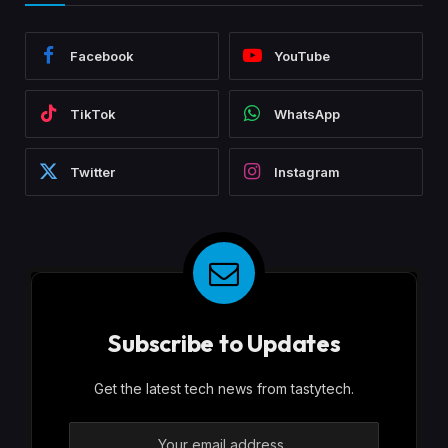
Facebook
YouTube
TikTok
WhatsApp
Twitter
Instagram
Subscribe to Updates
Get the latest tech news from tastytech.