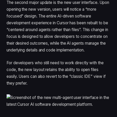
The second major update is the new user interface. Upon
opening the new version, users will notice a “more
focused” design. The entire AI-driven software
development experience in Cursor has been rebuilt to be
“centered around agents rather than files”. This change in
focus is designed to allow developers to concentrate on
their desired outcomes, while the AI agents manage the
underlying details and code implementation.
For developers who still need to work directly with the
code, the new layout retains the ability to open files
easily. Users can also revert to the “classic IDE” view if
they prefer.