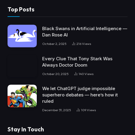
Top Posts
Black Swans in Artificial Intelligence —
Dan Rose AI
October 2, 2025
216
Views
Every Clue That Tony Stark Was
Always Doctor Doom
October 20, 2025
140
Views
We let ChatGPT judge impossible
superhero debates — here’s how it
ruled
December 31, 2025
109
Views
Stay In Touch