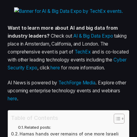
Want to learn more about AI and big data from
industry leaders?
Check out
AI & Big Data Expo
taking
place in Amsterdam, California, and London. The
comprehensive event is part of
TechEx
and is co-located
with other leading technology events including the
Cyber
Security Expo
, click
here
for more information.
AI News is powered by
TechForge Media
. Explore other
upcoming enterprise technology events and webinars
here
.
Table of Contents
Related posts:
Hamas hands over remains of one more Israeli