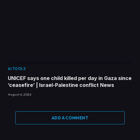
AI TOOLS
UNICEF says one child killed per day in Gaza since
‘ceasefire’ | Israel-Palestine conflict News
August 6, 2026
ADD A COMMENT