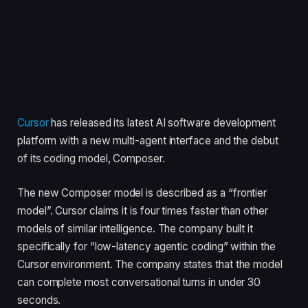
Cursor
has released its latest AI software development
platform with a new multi-agent interface and the debut
of its coding model, Composer.
The new Composer model is described as a “frontier
model”. Cursor claims it is four times faster than other
models of similar intelligence. The company built it
specifically for “low-latency agentic coding” within the
Cursor environment. The company states that the model
can complete most conversational turns in under 30
seconds.