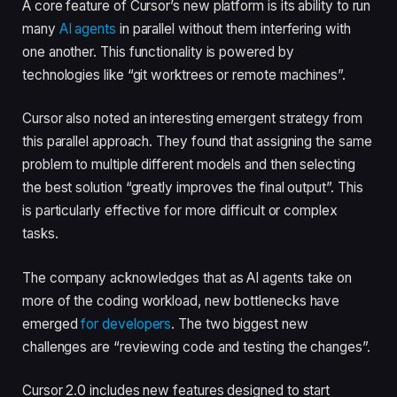
A core feature of Cursor’s new platform is its ability to run
many
AI agents
in parallel without them interfering with
one another. This functionality is powered by
technologies like “git worktrees or remote machines”.
Cursor also noted an interesting emergent strategy from
this parallel approach. They found that assigning the same
problem to multiple different models and then selecting
the best solution “greatly improves the final output”. This
is particularly effective for more difficult or complex
tasks.
The company acknowledges that as AI agents take on
more of the coding workload, new bottlenecks have
emerged
for developers
. The two biggest new
challenges are “reviewing code and testing the changes”.
Cursor 2.0 includes new features designed to start