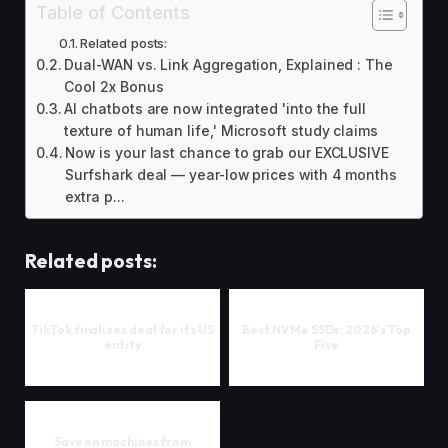
Table of Contents
Related posts:
Dual-WAN vs. Link Aggregation, Explained : The
Cool 2x Bonus
AI chatbots are now integrated 'into the full
texture of human life,' Microsoft study claims
Now is your last chance to grab our EXCLUSIVE
Surfshark deal — year-low prices with 4 months
extra p...
Related posts:
TikTok finalizes deal for its US
Best NVMe SSDs: 2026's Top
entity
Five
Save on machines from