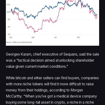
Georges Karam, chief executive of Sequans, said the sale
was a “tactical decision aimed at unlocking shareholder
value given current market conditions.”
While bitcoin and ether sellers can find buyers, companies
with more niche tokens will find it more difficult to raise
money from their holdings, according to Morgan
McCarthy. “When you’ve got a medical device company
buying some long-tail asset in crypto, a niche in a niche