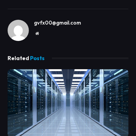
gvfx00@gmail.com
Website
Related
Posts