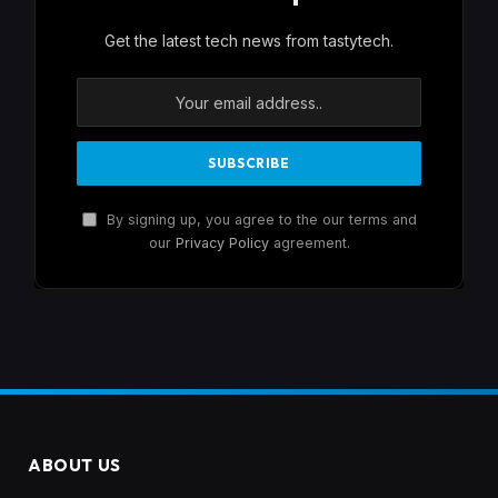
Get the latest tech news from tastytech.
By signing up, you agree to the our terms and
our
Privacy Policy
agreement.
ABOUT US