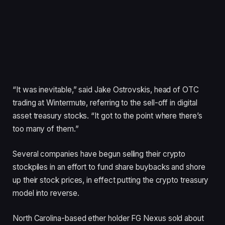
“It was inevitable,” said Jake Ostrovskis, head of OTC
trading at Wintermute, referring to the sell-off in digital
asset treasury stocks. “It got to the point where there’s
too many of them.”
Several companies have begun selling their crypto
stockpiles in an effort to fund share buybacks and shore
up their stock prices, in effect putting the crypto treasury
model into reverse.
North Carolina-based ether holder FG Nexus sold about