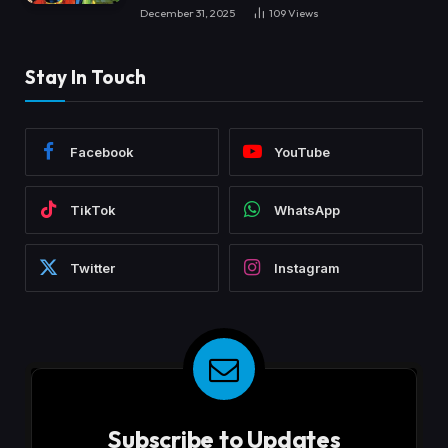
December 31, 2025
109
Views
Stay In Touch
Facebook
YouTube
TikTok
WhatsApp
Twitter
Instagram
Subscribe to Updates