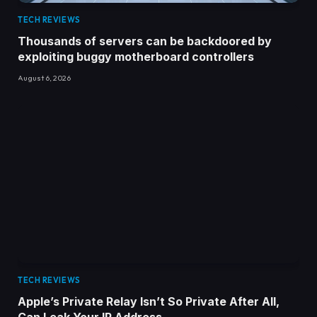
TECH REVIEWS
Thousands of servers can be backdoored by
exploiting buggy motherboard controllers
August 6, 2026
TECH REVIEWS
Apple’s Private Relay Isn’t So Private After All,