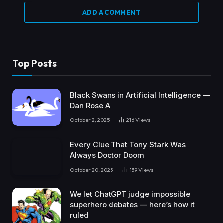
ADD A COMMENT
Top Posts
Black Swans in Artificial Intelligence —
Dan Rose AI
October 2, 2025
216
Views
Every Clue That Tony Stark Was
Always Doctor Doom
October 20, 2025
139
Views
We let ChatGPT judge impossible
superhero debates — here’s how it
ruled