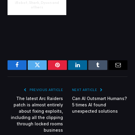
iRobot, Shark, Dyson and
others
Facebook
Twitter
Pinterest
LinkedIn
Tumblr
Email
PREVIOUS ARTICLE
NEXT ARTICLE
The latest Arc Raiders
Can AI Outsmart Humans?
patch is almost entirely
5 times AI found
about fixing exploits,
unexpected solutions
including all the clipping
through locked rooms
business