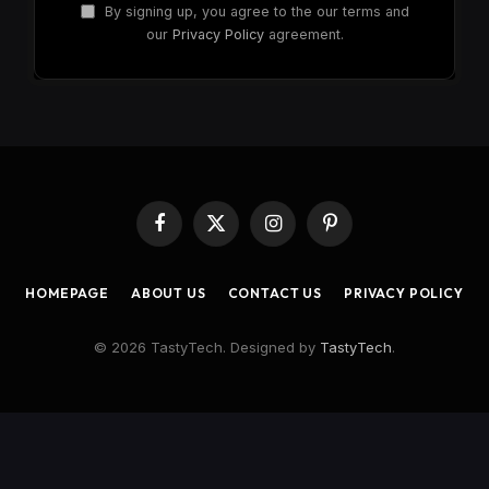
By signing up, you agree to the our terms and
our
Privacy Policy
agreement.
Facebook
X
Instagram
Pinterest
(Twitter)
HOMEPAGE
ABOUT US
CONTACT US
PRIVACY POLICY
© 2026 TastyTech. Designed by
TastyTech
.