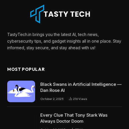
TastyTech.in brings you the latest AI, tech news,
cybersecurity tips, and gadget insights all in one place. Stay
informed, stay secure, and stay ahead with us!
MOST POPULAR
Black Swans in Artificial Intelligence —
Dan Rose AI
October 2, 2025
216
Views
Every Clue That Tony Stark Was
Always Doctor Doom