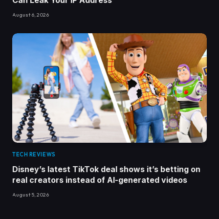
Can Leak Your IP Address
August 6, 2026
TECH REVIEWS
Disney’s latest TikTok deal shows it’s betting on
real creators instead of AI-generated videos
August 5, 2026