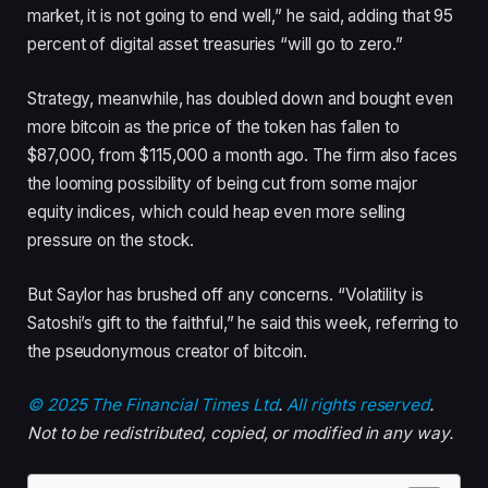
market, it is not going to end well,” he said, adding that 95
percent of digital asset treasuries “will go to zero.”
Strategy, meanwhile, has doubled down and bought even
more bitcoin as the price of the token has fallen to
$87,000, from $115,000 a month ago. The firm also faces
the looming possibility of being cut from some major
equity indices, which could heap even more selling
pressure on the stock.
But Saylor has brushed off any concerns. “Volatility is
Satoshi’s gift to the faithful,” he said this week, referring to
the pseudonymous creator of bitcoin.
© 2025 The Financial Times Ltd
.
All rights reserved
.
Not to be redistributed, copied, or modified in any way.