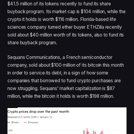
$41.5 million of its tokens recently to fund its share
buyback program. Its market cap is $104 million, while the
crypto it holds is worth $116 million. Florida-based life
sciences company turned ether buyer ETHZilla recently
sold about $40 million worth of its tokens, also to fund its
share buyback program.
Sequans Communications, a French semiconductor
company, sold about $100 million of its bitcoin this month
in order to service its debt, in a sign of how some
companies that borrowed to fund crypto purchases are
now struggling. Sequans’ market capitalization is $87
million, while the bitcoin it holds is worth $198 million.