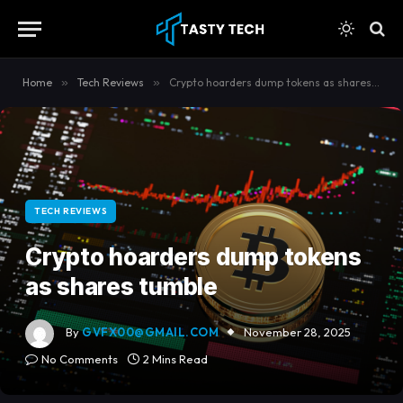
content
Home
»
Tech Reviews
»
Crypto hoarders dump tokens as shares tumble
TECH REVIEWS
Crypto hoarders dump tokens
as shares tumble
By
GVFX00@GMAIL.COM
November 28, 2025
No Comments
2 Mins Read