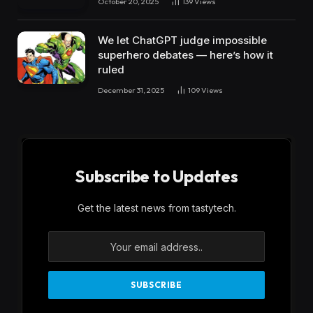
October 20, 2025
139
Views
We let ChatGPT judge impossible
superhero debates — here’s how it
ruled
December 31, 2025
109
Views
Subscribe to Updates
Get the latest news from tastytech.