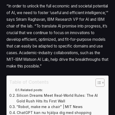
“In order to unlock the full economic and societal potential
of AI, we need to foster ‘useful and efficient intelligence,’”
says Sriram Raghavan, IBM Research VP for AI and IBM
chair of the lab. “To translate AI promise into progress, it’s
crucial that we continue to focus on innovations to
develop efficient, optimized, and fit-for-purpose models
that can easily be adapted to specific domains and use
cases. Academic-industry collaborations, such as the
MIT-IBM Watson AI Lab, help drive the breakthroughs that
make this possible.”
Table of Contents
Related posts:
Silicon Dreams Meet Real-World Rules: The AI
Gold Rush Hits Its First Wall
“Robot, make me a chair” | MIT News
ChatGPT kan nu hjälpa dig med shopping