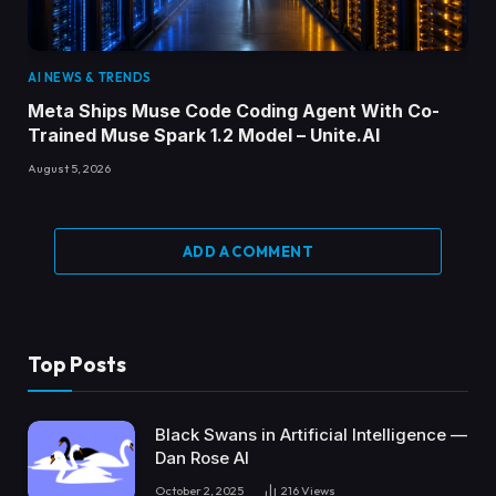
AI NEWS & TRENDS
Meta Ships Muse Code Coding Agent With Co-
Trained Muse Spark 1.2 Model – Unite.AI
August 5, 2026
ADD A COMMENT
Top Posts
Black Swans in Artificial Intelligence —
Dan Rose AI
October 2, 2025
216
Views