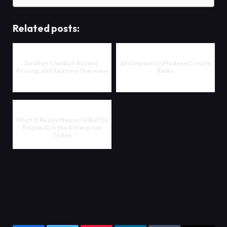
Related posts:
Soulkyn Chatbot Access,
AI’s Impact on Modern C-suite
Pricing, and Feature Overview
Roles
What It Really Means to Battle
Rogue AI in the Enterprise
Today