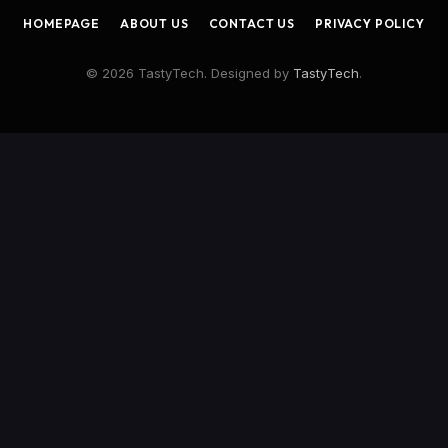
HOMEPAGE
ABOUT US
CONTACT US
PRIVACY POLICY
© 2026 TastyTech. Designed by
TastyTech
.