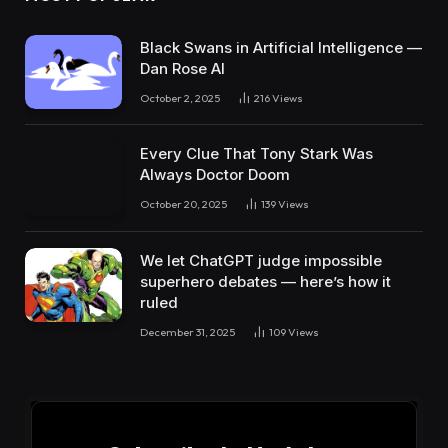
Black Swans in Artificial Intelligence —
Dan Rose AI
October 2, 2025
216
Views
Every Clue That Tony Stark Was
Always Doctor Doom
October 20, 2025
139
Views
We let ChatGPT judge impossible
superhero debates — here’s how it
ruled
December 31, 2025
109
Views