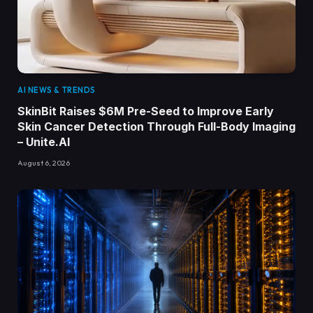
AI NEWS & TRENDS
SkinBit Raises $6M Pre-Seed to Improve Early
Skin Cancer Detection Through Full-Body Imaging
– Unite.AI
August 6, 2026