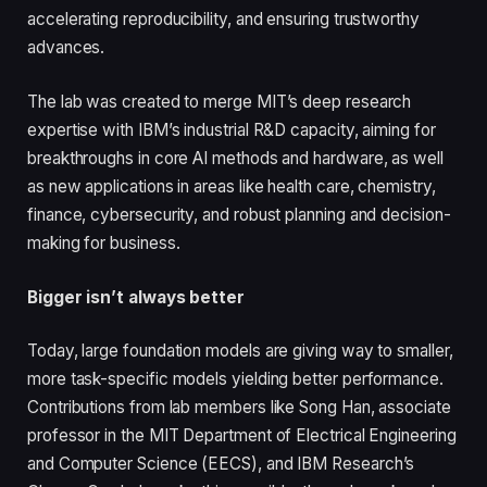
accelerating reproducibility, and ensuring trustworthy
advances.
The lab was created to merge MIT’s deep research
expertise with IBM’s industrial R&D capacity, aiming for
breakthroughs in core AI methods and hardware, as well
as new applications in areas like health care, chemistry,
finance, cybersecurity, and robust planning and decision-
making for business.
Bigger isn’t always better
Today, large foundation models are giving way to smaller,
more task-specific models yielding better performance.
Contributions from lab members like Song Han, associate
professor in the MIT Department of Electrical Engineering
and Computer Science (EECS), and IBM Research’s