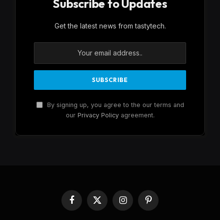
Subscribe to Updates
Get the latest news from tastytech.
By signing up, you agree to the our terms and
our
Privacy Policy
agreement.
Facebook
X
Instagram
Pinterest
(Twitter)