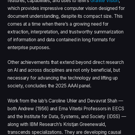
features, capabilities, and uses to IBM’s
Granite Vision
,
which provides impressive computer vision designed for
document understanding, despite its compact size. This
comes at a time when there’s a growing need for
extraction, interpretation, and trustworthy summarization
of information and data contained in long formats for
enterprise purposes.
Other achievements that extend beyond direct research
on AI and across disciplines are not only beneficial, but
necessary for advancing the technology and lifting up
society, concludes the 2025 AAAI panel.
Work from the lab’s Caroline Uhler and Devavrat Shah —
both Andrew (1956) and Erna Viterbi Professors in EECS
and the Institute for Data, Systems, and Society (IDSS) —
along with IBM Research’s Kristjan Greenewald,
transcends specializations. They are developing causal