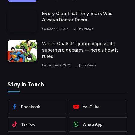
Every Clue That Tony Stark Was
Always Doctor Doom
October 20, 2025
139
Views
We let ChatGPT judge impossible
superhero debates — here’s how it
ruled
December 31, 2025
109
Views
Stay In Touch
Facebook
YouTube
TikTok
WhatsApp