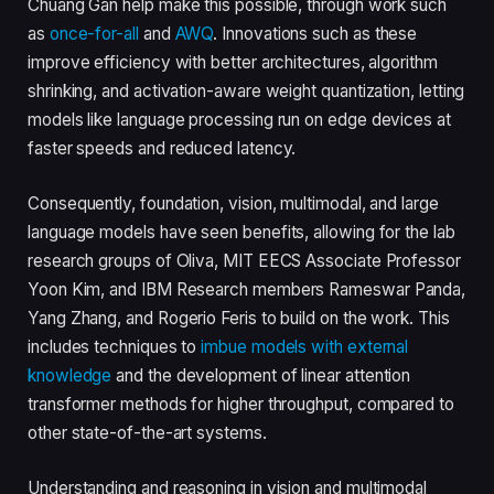
Chuang Gan help make this possible, through work such
as
once-for-all
and
AWQ
. Innovations such as these
improve efficiency with better architectures, algorithm
shrinking, and activation-aware weight quantization, letting
models like language processing run on edge devices at
faster speeds and reduced latency.
Consequently, foundation, vision, multimodal, and large
language models have seen benefits, allowing for the lab
research groups of Oliva, MIT EECS Associate Professor
Yoon Kim, and IBM Research members Rameswar Panda,
Yang Zhang, and Rogerio Feris to build on the work. This
includes techniques to
imbue models with external
knowledge
and the development of linear attention
transformer methods for higher throughput, compared to
other state-of-the-art systems.
Understanding and reasoning in vision and multimodal