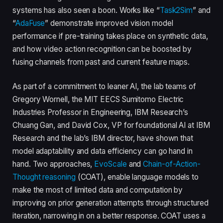
systems has also seen a boon. Works like “
Task2Sim
” and
“
AdaFuse
” demonstrate improved vision model
performance if pre-training takes place on synthetic data,
and how video action recognition can be boosted by
fusing channels from past and current feature maps.
As part of a commitment to leaner AI, the lab teams of
Gregory Wornell, the MIT EECS Sumitomo Electric
Industries Professor in Engineering, IBM Research’s
Chuang Gan, and David Cox, VP for foundational AI at IBM
Research and the lab’s IBM director, have shown that
model adaptability and data efficiency can go hand in
hand. Two approaches,
EvoScale
and
Chain-of-Action-
Thought reasoning
(COAT), enable language models to
make the most of limited data and computation by
improving on prior generation attempts through structured
iteration, narrowing in on a better response. COAT uses a