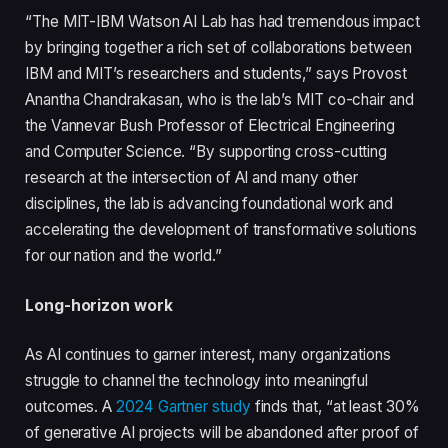
“The MIT-IBM Watson AI Lab has had tremendous impact
by bringing together a rich set of collaborations between
IBM and MIT’s researchers and students,” says Provost
Anantha Chandrakasan, who is the lab’s MIT co-chair and
the Vannevar Bush Professor of Electrical Engineering
and Computer Science. “By supporting cross-cutting
research at the intersection of AI and many other
disciplines, the lab is advancing foundational work and
accelerating the development of transformative solutions
for our nation and the world.”
Long-horizon work
As AI continues to garner interest, many organizations
struggle to channel the technology into meaningful
outcomes. A
2024 Gartner study
finds that, “at least 30%
of generative AI projects will be abandoned after proof of