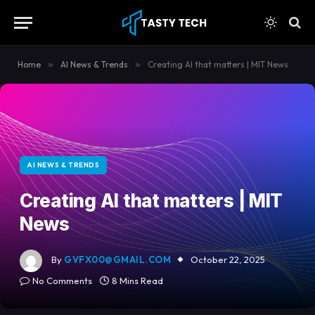
content
Home
»
AI News & Trends
»
Creating AI that matters | MIT News
AI NEWS & TRENDS
Creating AI that matters | MIT
News
By
GVFX00@GMAIL.COM
October 22, 2025
No Comments
8 Mins Read