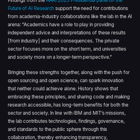
Findings from the
AAAI 2025 Presidential panel on the
Future of AI Research
support the need for contributions
from academia-industry collaborations like the lab in the AI
arena: “Academics have a role to play in providing
independent advice and interpretations of these results
[from industry] and their consequences. The private
sector focuses more on the short term, and universities
and society more on a longer-term perspective.”
Bringing these strengths together, along with the push for
open sourcing and open science, can spark innovation
that neither could achieve alone. History shows that
embracing these principles, and sharing code and making
research accessible, has long-term benefits for both the
sector and society. In line with IBM and MIT’s missions,
the lab contributes technologies, findings, governance,
and standards to the public sphere through this
collaboration, thereby enhancing transparency,