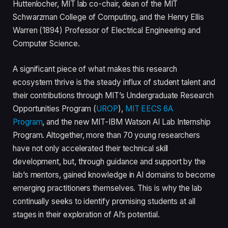
Huttenlocher, MIT lab co-chair, dean of the MIT
Schwarzman College of Computing, and the Henry Ellis
Warren (1894) Professor of Electrical Engineering and
Computer Science.
A significant piece of what makes this research
ecosystem thrive is the steady influx of student talent and
their contributions through MIT’s Undergraduate Research
Opportunities Program (
UROP
),
MIT EECS 6A
Program
, and the new MIT-IBM Watson AI Lab Internship
Program. Altogether, more than 70 young researchers
have not only accelerated their technical skill
development, but, through guidance and support by the
lab’s mentors, gained knowledge in AI domains to become
emerging practitioners themselves. This is why the lab
continually seeks to identify promising students at all
stages in their exploration of AI’s potential.