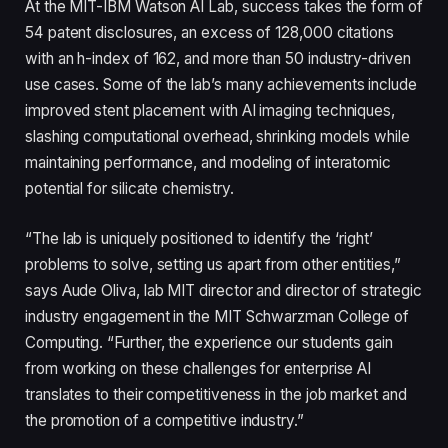
At the MIT-IBM Watson AI Lab, success takes the form of
54 patent disclosures, an excess of 128,000 citations
with an h-index of 162, and more than 50 industry-driven
use cases. Some of the lab’s many achievements include
improved stent placement with AI imaging techniques,
slashing computational overhead, shrinking models while
maintaining performance, and modeling of interatomic
potential for silicate chemistry.
“The lab is uniquely positioned to identify the ‘right’
problems to solve, setting us apart from other entities,”
says Aude Oliva, lab MIT director and director of strategic
industry engagement in the MIT Schwarzman College of
Computing. “Further, the experience our students gain
from working on these challenges for enterprise AI
translates to their competitiveness in the job market and
the promotion of a competitive industry.”