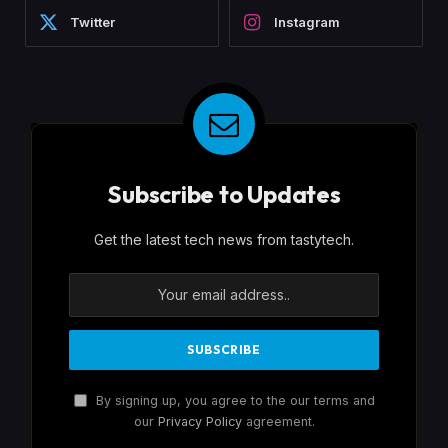
Twitter
Instagram
Subscribe to Updates
Get the latest tech news from tastytech.
By signing up, you agree to the our terms and
our
Privacy Policy
agreement.