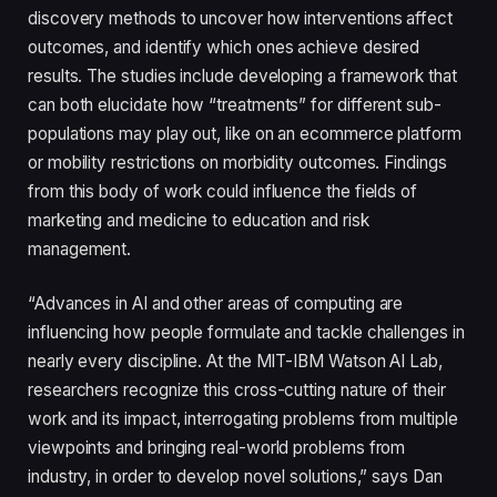
discovery methods to uncover how interventions affect
outcomes, and identify which ones achieve desired
results. The studies include developing a framework that
can both elucidate how “treatments” for different sub-
populations may play out, like on an ecommerce platform
or mobility restrictions on morbidity outcomes. Findings
from this body of work could influence the fields of
marketing and medicine to education and risk
management.
“Advances in AI and other areas of computing are
influencing how people formulate and tackle challenges in
nearly every discipline. At the MIT-IBM Watson AI Lab,
researchers recognize this cross-cutting nature of their
work and its impact, interrogating problems from multiple
viewpoints and bringing real-world problems from
industry, in order to develop novel solutions,” says Dan