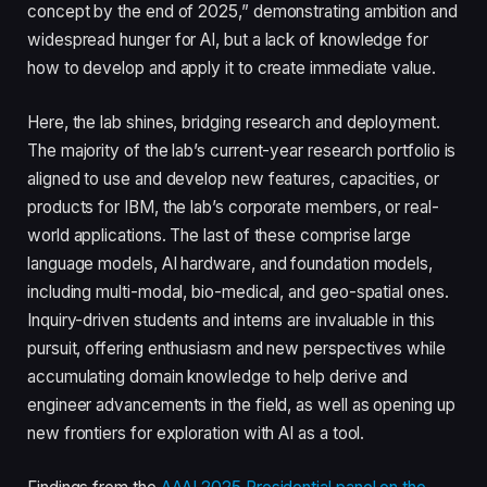
concept by the end of 2025,” demonstrating ambition and
widespread hunger for AI, but a lack of knowledge for
how to develop and apply it to create immediate value.
Here, the lab shines, bridging research and deployment.
The majority of the lab’s current-year research portfolio is
aligned to use and develop new features, capacities, or
products for IBM, the lab’s corporate members, or real-
world applications. The last of these comprise large
language models, AI hardware, and foundation models,
including multi-modal, bio-medical, and geo-spatial ones.
Inquiry-driven students and interns are invaluable in this
pursuit, offering enthusiasm and new perspectives while
accumulating domain knowledge to help derive and
engineer advancements in the field, as well as opening up
new frontiers for exploration with AI as a tool.