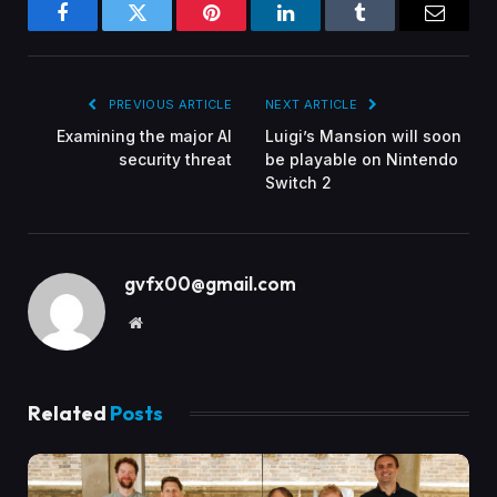
Facebook
Twitter
Pinterest
LinkedIn
Tumblr
Email
PREVIOUS ARTICLE
NEXT ARTICLE
Examining the major AI
Luigi’s Mansion will soon
security threat
be playable on Nintendo
Switch 2
gvfx00@gmail.com
Website
Related
Posts