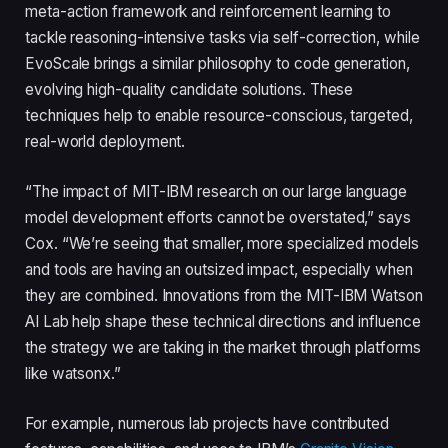
meta-action framework and reinforcement learning to
tackle reasoning-intensive tasks via self-correction, while
EvoScale brings a similar philosophy to code generation,
evolving high-quality candidate solutions. These
techniques help to enable resource-conscious, targeted,
real-world deployment.
“The impact of MIT-IBM research on our large language
model development efforts cannot be overstated,” says
Cox. “We’re seeing that smaller, more specialized models
and tools are having an outsized impact, especially when
they are combined. Innovations from the MIT-IBM Watson
AI Lab help shape these technical directions and influence
the strategy we are taking in the market through platforms
like watsonx.”
For example, numerous lab projects have contributed