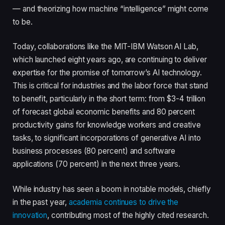
— and theorizing how machine “intelligence” might come
to be.
Today, collaborations like the MIT-IBM Watson AI Lab,
which launched eight years ago, are continuing to deliver
expertise for the promise of tomorrow’s AI technology.
This is critical for industries and the labor force that stand
to benefit, particularly in the short term: from $3-4 trillion
of forecast global economic benefits and 80 percent
productivity gains for knowledge workers and creative
tasks, to significant incorporations of generative AI into
business processes (80 percent) and software
applications (70 percent) in the next three years.
While industry has seen a boom in notable models, chiefly
in the past year,
academia continues to drive the
innovation
, contributing most of the highly cited research.