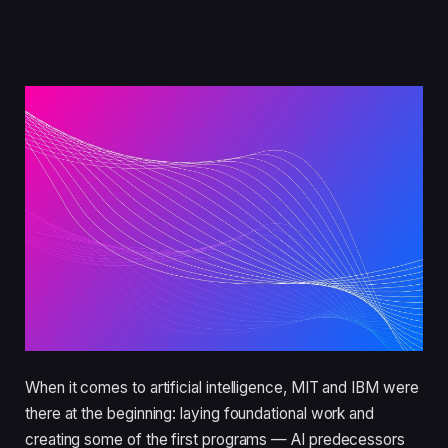
When it comes to artificial intelligence, MIT and IBM were
there at the beginning: laying foundational work and
creating some of the first programs — AI predecessors