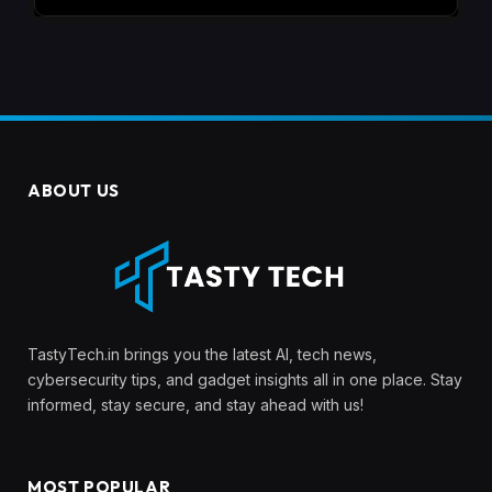
ABOUT US
TastyTech.in brings you the latest AI, tech news,
cybersecurity tips, and gadget insights all in one place. Stay
informed, stay secure, and stay ahead with us!
MOST POPULAR