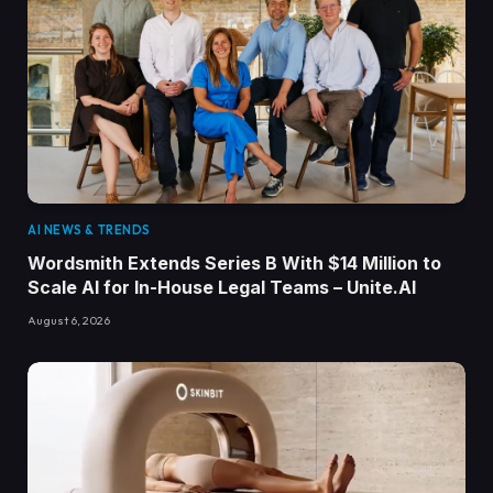
AI NEWS & TRENDS
Wordsmith Extends Series B With $14 Million to
Scale AI for In-House Legal Teams – Unite.AI
August 6, 2026