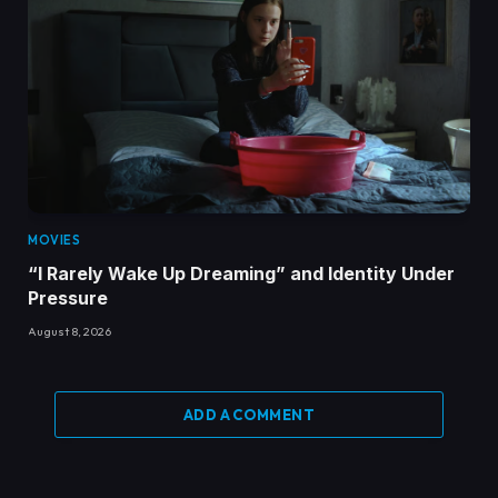
MOVIES
“I Rarely Wake Up Dreaming” and Identity Under
Pressure
August 8, 2026
ADD A COMMENT