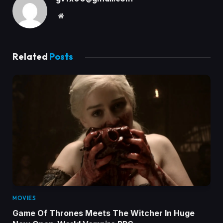
Website
Related
Posts
MOVIES
Game Of Thrones Meets The Witcher In Huge