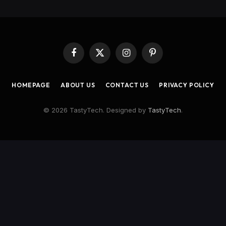
Facebook
X
Instagram
Pinterest
(Twitter)
HOMEPAGE
ABOUT US
CONTACT US
PRIVACY POLICY
© 2026 TastyTech. Designed by
TastyTech
.