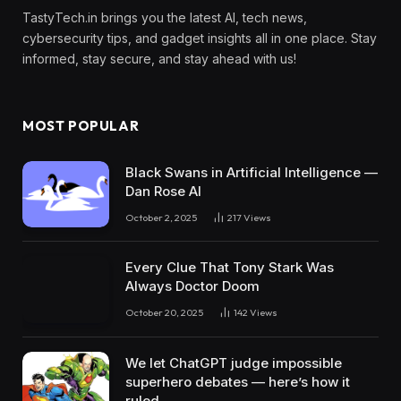
TastyTech.in brings you the latest AI, tech news,
cybersecurity tips, and gadget insights all in one place. Stay
informed, stay secure, and stay ahead with us!
MOST POPULAR
Black Swans in Artificial Intelligence —
Dan Rose AI
October 2, 2025
217
Views
Every Clue That Tony Stark Was
Always Doctor Doom
October 20, 2025
142
Views
We let ChatGPT judge impossible
superhero debates — here’s how it
ruled