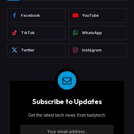
Facebook
YouTube
TikTok
WhatsApp
Twitter
Instagram
Subscribe to Updates
Get the latest tech news from tastytech.