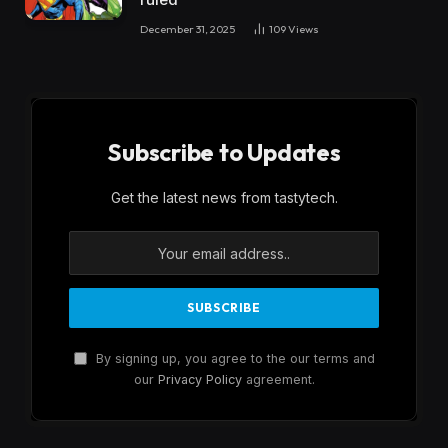
December 31, 2025
109
Views
Subscribe to Updates
Get the latest news from tastytech.
By signing up, you agree to the our terms and
our
Privacy Policy
agreement.