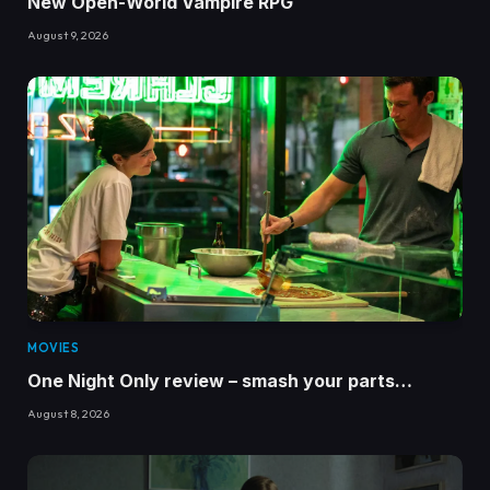
New Open-World Vampire RPG
August 9, 2026
MOVIES
One Night Only review – smash your parts…
August 8, 2026