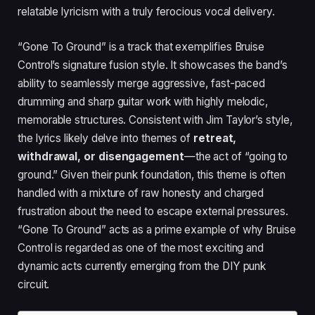
relatable lyricism with a truly ferocious vocal delivery.
“Gone To Ground” is a track that exemplifies Bruise
Control’s signature fusion style. It showcases the band’s
ability to seamlessly merge aggressive, fast-paced
drumming and sharp guitar work with highly melodic,
memorable structures. Consistent with Jim Taylor’s style,
the lyrics likely delve into themes of
retreat,
withdrawal, or disengagement
—the act of “going to
ground.” Given their punk foundation, this theme is often
handled with a mixture of raw honesty and charged
frustration about the need to escape external pressures.
“Gone To Ground” acts as a prime example of why Bruise
Control is regarded as one of the most exciting and
dynamic acts currently emerging from the DIY punk
circuit.