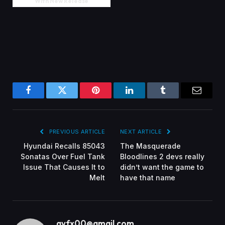
With New Release
Facebook
Twitter
Pinterest
LinkedIn
Tumblr
Email
PREVIOUS ARTICLE
NEXT ARTICLE
Hyundai Recalls 85043
The Masquerade
Sonatas Over Fuel Tank
Bloodlines 2 devs really
Issue That Causes It to
didn’t want the game to
Melt
have that name
gvfx00@gmail.com