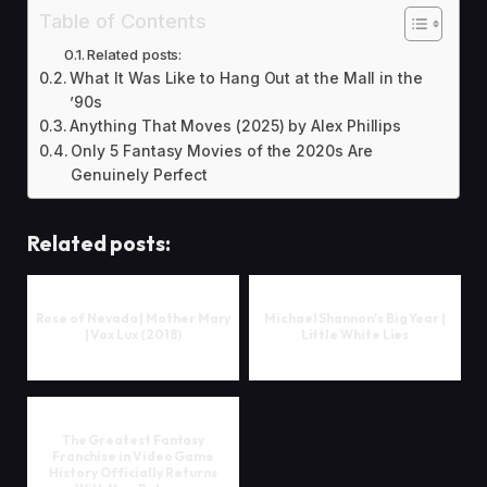
Table of Contents
Related posts:
What It Was Like to Hang Out at the Mall in the
’90s
Anything That Moves (2025) by Alex Phillips
Only 5 Fantasy Movies of the 2020s Are
Genuinely Perfect
Related posts:
Rose of Nevada | Mother Mary
Michael Shannon's Big Year |
| Vox Lux (2018)
Little White Lies
The Greatest Fantasy
Franchise in Video Game
History Officially Returns