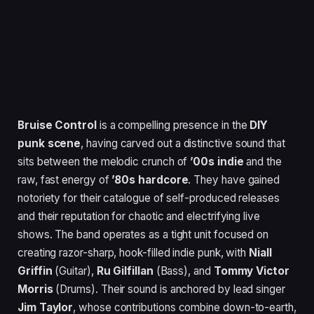
Bruise Control
is a compelling presence in the
DIY
punk scene
, having carved out a distinctive sound that
sits between the melodic crunch of
’00s indie
and the
raw, fast energy of
’80s hardcore
. They have gained
notoriety for their catalogue of self-produced releases
and their reputation for chaotic and electrifying live
shows. The band operates as a tight unit focused on
creating razor-sharp, hook-filled indie punk, with
Niall
Griffin
(Guitar),
Ru Gilfillan
(Bass), and
Tommy Victor
Morris
(Drums). Their sound is anchored by lead singer
Jim Taylor
, whose contributions combine down-to-earth,