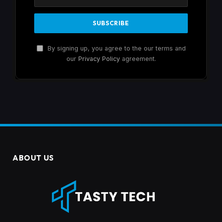
By signing up, you agree to the our terms and
our
Privacy Policy
agreement.
ABOUT US