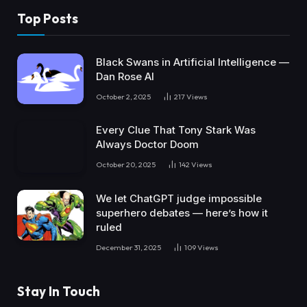
Top Posts
Black Swans in Artificial Intelligence —
Dan Rose AI
October 2, 2025
217
Views
Every Clue That Tony Stark Was
Always Doctor Doom
October 20, 2025
142
Views
We let ChatGPT judge impossible
superhero debates — here’s how it
ruled
December 31, 2025
109
Views
Stay In Touch