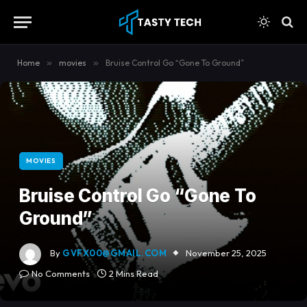
content
Home
»
movies
»
Bruise Control Go “Gone To Ground”
MOVIES
Bruise Control Go “Gone To
Ground”
By
GVFX00@GMAIL.COM
November 25, 2025
No Comments
2 Mins Read