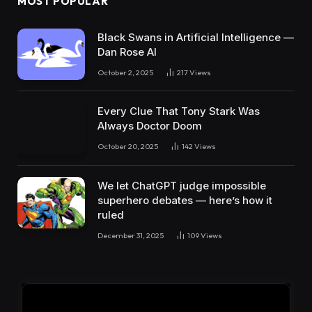
MOST POPULAR
Black Swans in Artificial Intelligence —
Dan Rose AI
October 2, 2025
217
Views
Every Clue That Tony Stark Was
Always Doctor Doom
October 20, 2025
142
Views
We let ChatGPT judge impossible
superhero debates — here’s how it
ruled
December 31, 2025
109
Views