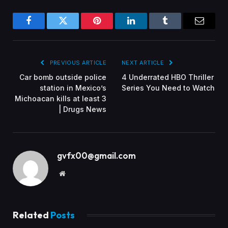
Facebook
Twitter
Pinterest
LinkedIn
Tumblr
Email
PREVIOUS ARTICLE
NEXT ARTICLE
Car bomb outside police
4 Underrated HBO Thriller
station in Mexico’s
Series You Need to Watch
Michoacan kills at least 3
| Drugs News
gvfx00@gmail.com
Website
Related
Posts