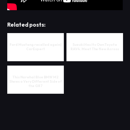
Related posts:
Ford Mustang recalled again |
Suzuki Has Its Own Toyota
CarExpert
RAV4. Meet The New Across
This Narwhal Blue BMW M2
Shows a Very Different Side of
the G87