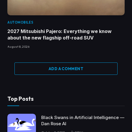
AUTOMOBILES
2027 Mitsubishi Pajero: Everything we know
about the new flagship off-road SUV
August 8, 2026
ADD A COMMENT
Top Posts
Black Swans in Artificial Intelligence —
Dan Rose AI