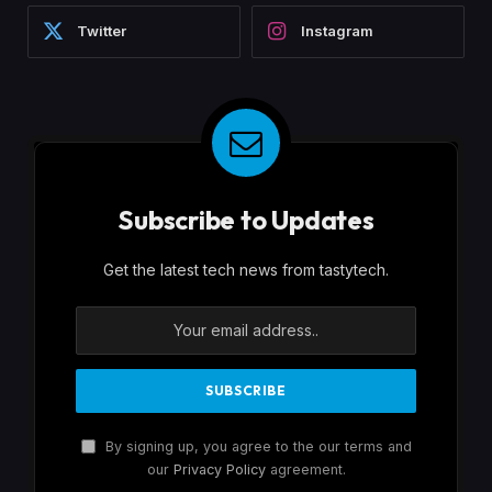
Twitter
Instagram
Subscribe to Updates
Get the latest tech news from tastytech.
By signing up, you agree to the our terms and
our
Privacy Policy
agreement.