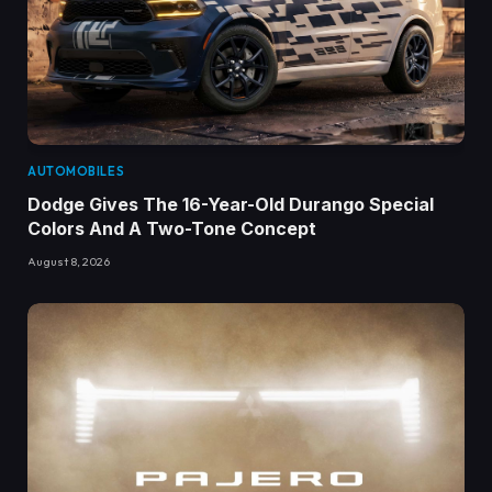
AUTOMOBILES
Dodge Gives The 16-Year-Old Durango Special
Colors And A Two-Tone Concept
August 8, 2026