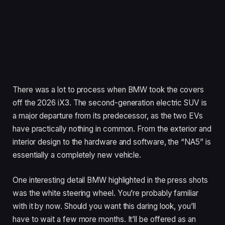
There was a lot to process when BMW took the covers
off the 2026 iX3. The second-generation electric SUV is
a major departure from its predecessor, as the two EVs
have practically nothing in common. From the exterior and
interior design to the hardware and software, the “NA5” is
essentially a completely new vehicle.
One interesting detail BMW highlighted in the press shots
was the white steering wheel. You’re probably familiar
with it by now. Should you want this daring look, you’ll
have to wait a few more months. It’ll be offered as an