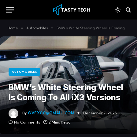
content
Home
»
Automobiles
»
BMW’s White Steering Wheel Is Coming To All iX3 Versions
AUTOMOBILES
BMW’s White Steering Wheel
Is Coming To All iX3 Versions
By
GVFX00@GMAIL.COM
December 7, 2025
No Comments
2 Mins Read