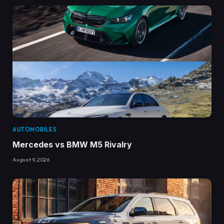
AUTOMOBILES
Mercedes vs BMW M5 Rivalry
August 9, 2026