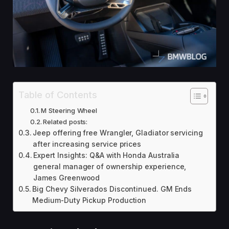
Table of Contents
M Steering Wheel
Related posts:
Jeep offering free Wrangler, Gladiator servicing
after increasing service prices
Expert Insights: Q&A with Honda Australia
general manager of ownership experience,
James Greenwood
Big Chevy Silverados Discontinued. GM Ends
Medium-Duty Pickup Production