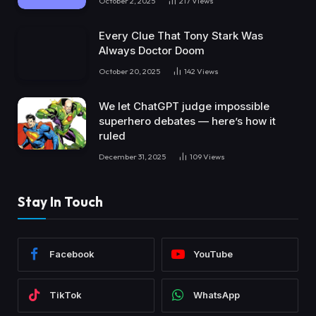
October 2, 2025
217
Views
Every Clue That Tony Stark Was
Always Doctor Doom
October 20, 2025
142
Views
We let ChatGPT judge impossible
superhero debates — here’s how it
ruled
December 31, 2025
109
Views
Stay In Touch
Facebook
YouTube
TikTok
WhatsApp