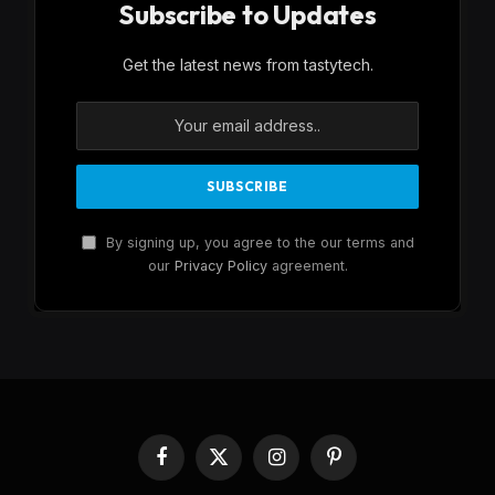
Subscribe to Updates
Get the latest news from tastytech.
By signing up, you agree to the our terms and
our
Privacy Policy
agreement.
Facebook
X
Instagram
Pinterest
(Twitter)