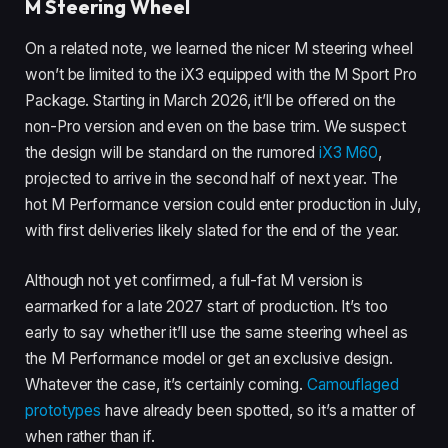
M Steering Wheel
On a related note, we learned the nicer M steering wheel
won’t be limited to the iX3 equipped with the M Sport Pro
Package. Starting in March 2026, it’ll be offered on the
non-Pro version and even on the base trim. We suspect
the design will be standard on the rumored
iX3 M60
,
projected to arrive in the second half of next year. The
hot M Performance version could enter production in July,
with first deliveries likely slated for the end of the year.
Although not yet confirmed, a full-fat M version is
earmarked for a late 2027 start of production. It’s too
early to say whether it’ll use the same steering wheel as
the M Performance model or get an exclusive design.
Whatever the case, it’s certainly coming.
Camouflaged
prototypes
have already been spotted, so it’s a matter of
when rather than if.