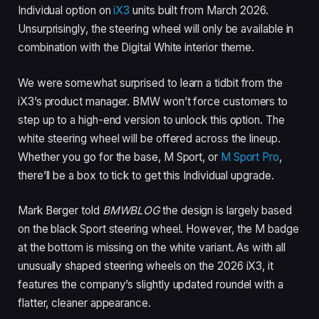
Individual option on
iX3
units built from March 2026.
Unsurprisingly, the steering wheel will only be available in
combination with the Digital White interior theme.
We were somewhat surprised to learn a tidbit from the
iX3’s product manager. BMW won’t force customers to
step up to a high-end version to unlock this option. The
white steering wheel will be offered across the lineup.
Whether you go for the base, M Sport, or
M Sport Pro
,
there’ll be a box to tick to get this Individual upgrade.
Mark Berger told
BMWBLOG
the design is largely based
on the black Sport steering wheel. However, the M badge
at the bottom is missing on the white variant. As with all
unusually shaped steering wheels on the 2026 iX3, it
features the company’s slightly updated roundel with a
flatter, cleaner appearance.