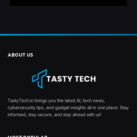
ABOUT US
TastyTech.in brings you the latest AI, tech news,
cybersecurity tips, and gadget insights all in one place. Stay
informed, stay secure, and stay ahead with us!