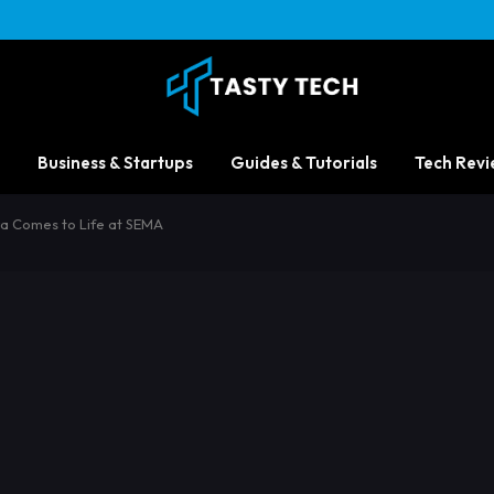
Business & Startups
Guides & Tutorials
Tech Revi
a Comes to Life at SEMA