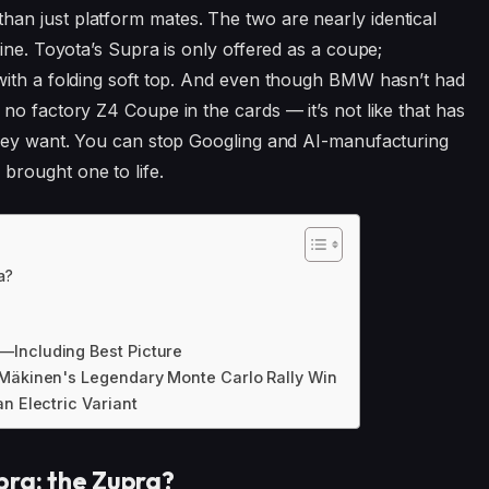
n just platform mates. The two are nearly identical
ine. Toyota’s Supra is only offered as a coupe;
with a folding soft top. And even though BMW hasn’t had
no factory Z4 Coupe in the cards — it’s not like that has
they want. You can stop Googling and AI-manufacturing
brought one to life.
a?
—Including Best Picture
 Mäkinen's Legendary Monte Carlo Rally Win
n Electric Variant
pra: the Zupra?