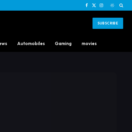
Facebook
X
Instagram
(Twitter)
SUBSCRIBE
ews
Automobiles
Gaming
movies