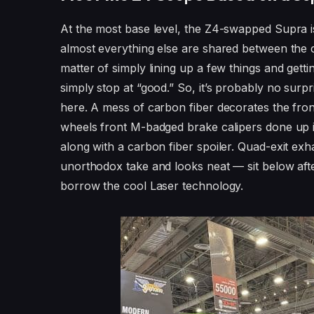
At the most base level, the Z4-swapped Supra is
almost everything else are shared between the ca
matter of simply lining up a few things and gettin
simply stop at “good.” So, it’s probably no surp
here. A mess of carbon fiber decorates the fron
wheels front M-badged brake calipers done up in
along with a carbon fiber spoiler. Quad-exit exha
unorthodox take and looks neat — sit below af
borrow the cool Laser technology.