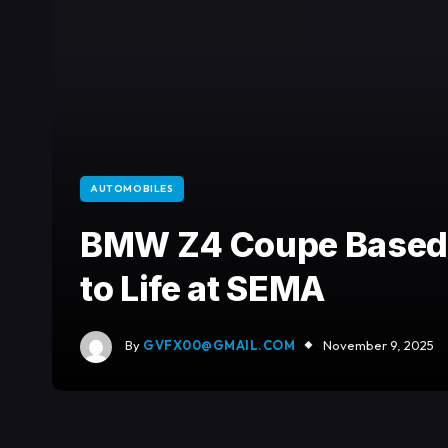
AUTOMOBILES
BMW Z4 Coupe Based 
to Life at SEMA
By
GVFX00@GMAIL.COM
November 9, 2025