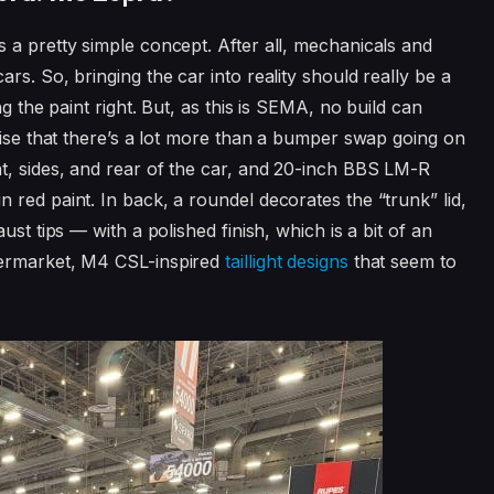
 a pretty simple concept. After all, mechanicals and
rs. So, bringing the car into reality should really be a
g the paint right. But, as this is SEMA, no build can
rise that there’s a lot more than a bumper swap going on
t, sides, and rear of the car, and 20-inch BBS LM-R
 red paint. In back, a roundel decorates the “trunk” lid,
ust tips — with a polished finish, which is a bit of an
termarket, M4 CSL-inspired
taillight designs
that seem to