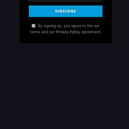
By signing up, you agree to the our
terms and our
Privacy Policy
agreement.