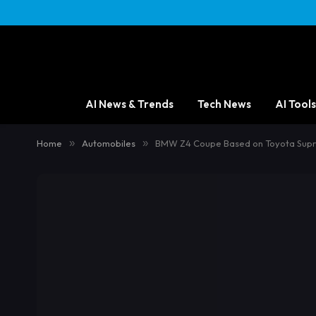
AI News & Trends
Tech News
AI Tools
Home
»
Automobiles
»
BMW Z4 Coupe Based on Toyota Supr