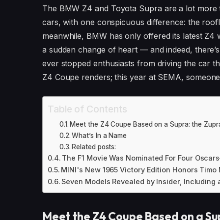
The BMW Z4 and Toyota Supra are a lot more tha
cars, with one conspicuous difference: the roofl
meanwhile, BMW has only offered its latest Z4 
a sudden change of heart — and indeed, there’s 
ever stopped enthusiasts from driving the car 
Z4 Coupe renders; this year at SEMA, someone 
Table of Contents
Meet the Z4 Coupe Based on a Supra: the Zupr
What’s In a Name
Related posts:
The F1 Movie Was Nominated For Four Oscars
MINI's New 1965 Victory Edition Honors Timo
Seven Models Revealed by Insider, Including a
Meet the Z4 Coupe Based on a Su