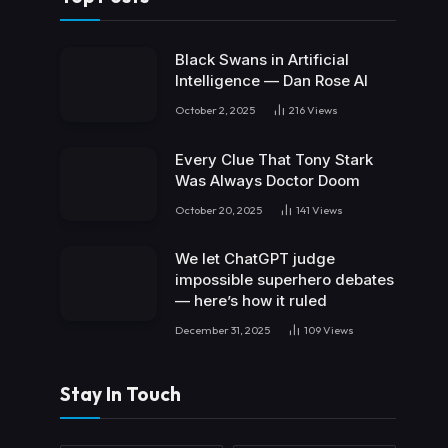
Black Swans in Artificial
Intelligence — Dan Rose AI
October 2, 2025
216
Views
Every Clue That Tony Stark
Was Always Doctor Doom
October 20, 2025
141
Views
We let ChatGPT judge
impossible superhero debates
— here’s how it ruled
December 31, 2025
109
Views
Stay In Touch