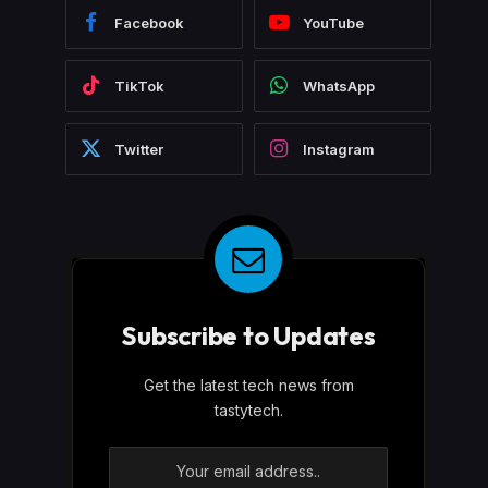
Facebook
YouTube
TikTok
WhatsApp
Twitter
Instagram
Subscribe to Updates
Get the latest tech news from
tastytech.