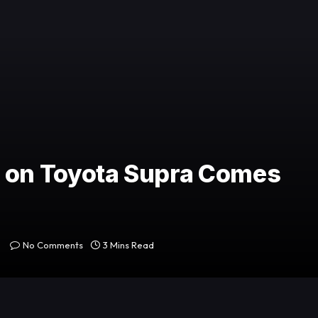
on Toyota Supra Comes
No Comments
3 Mins Read