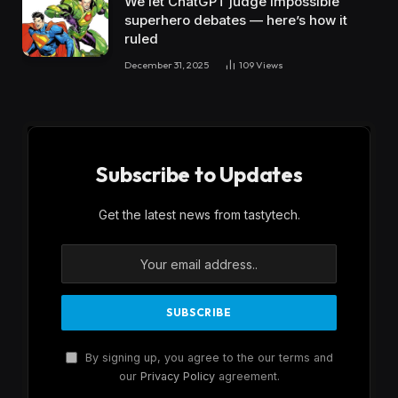
We let ChatGPT judge impossible
superhero debates — here’s how it
ruled
December 31, 2025
109
Views
Subscribe to Updates
Get the latest news from tastytech.
By signing up, you agree to the our terms and
our
Privacy Policy
agreement.