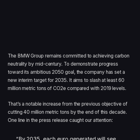
The BMW Group remains committed to achieving carbon
neutrality by mid-century. To demonstrate progress
toward its ambitious 2050 goal, the company has set a
new interim target for 2035. It aims to slash at least 60
million metric tons of CO2e compared with 2019 levels.
That’s a notable increase from the previous objective of
cutting 40 million metric tons by the end of this decade.
One line in the press release caught our attention:
“By 2035, each euro generated will see