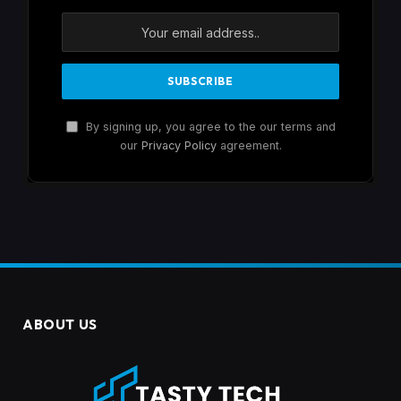
By signing up, you agree to the our terms and
our
Privacy Policy
agreement.
ABOUT US