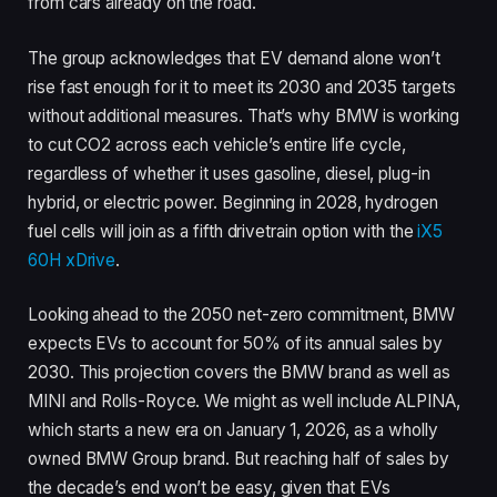
from cars already on the road.
The group acknowledges that EV demand alone won’t
rise fast enough for it to meet its 2030 and 2035 targets
without additional measures. That’s why BMW is working
to cut CO2 across each vehicle’s entire life cycle,
regardless of whether it uses gasoline, diesel, plug-in
hybrid, or electric power. Beginning in 2028, hydrogen
fuel cells will join as a fifth drivetrain option with the
iX5
60H xDrive
.
Looking ahead to the 2050 net-zero commitment, BMW
expects EVs to account for 50% of its annual sales by
2030. This projection covers the BMW brand as well as
MINI and Rolls-Royce. We might as well include ALPINA,
which starts a new era on January 1, 2026, as a wholly
owned BMW Group brand. But reaching half of sales by
the decade’s end won’t be easy, given that EVs