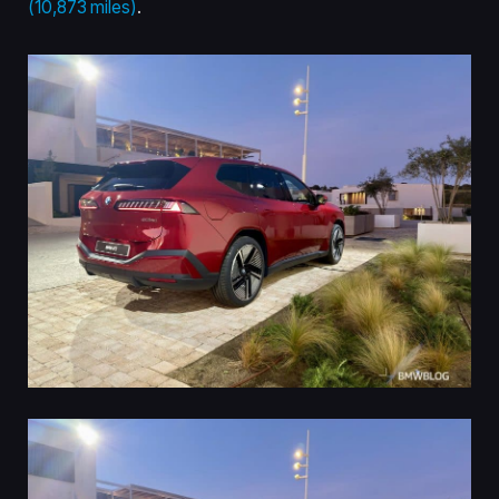
(10,873 miles)
.