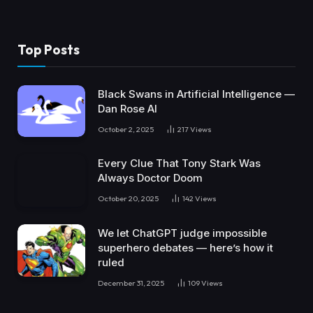
Top Posts
Black Swans in Artificial Intelligence —
Dan Rose AI
October 2, 2025
217
Views
Every Clue That Tony Stark Was
Always Doctor Doom
October 20, 2025
142
Views
We let ChatGPT judge impossible
superhero debates — here’s how it
ruled
December 31, 2025
109
Views