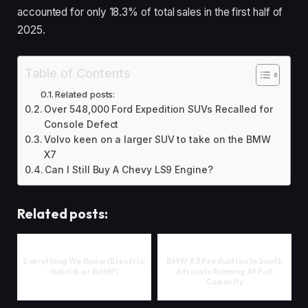
accounted for only 18.3% of total sales in the first half of
2025.
Table of Contents
Related posts:
Over 548,000 Ford Expedition SUVs Recalled for
Console Defect
Volvo keen on a larger SUV to take on the BMW
X7
Can I Still Buy A Chevy LS9 Engine?
Related posts:
Everything We Know (Electric,
BMW X3 Production In South
Hybrid, or Both?)
Africa Is Running At Full
Capacity