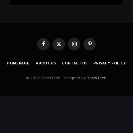
Facebook
X
Instagram
Pinterest
(Twitter)
HOMEPAGE
ABOUT US
CONTACT US
PRIVACY POLICY
© 2026 TastyTech. Designed by
TastyTech
.