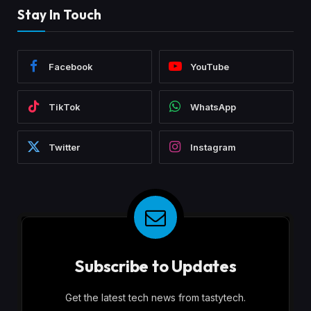
Stay In Touch
Facebook
YouTube
TikTok
WhatsApp
Twitter
Instagram
Subscribe to Updates
Get the latest tech news from tastytech.