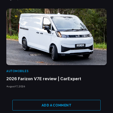
AUTOMOBILES
2026 Farizon V7E review | CarExpert
August 7, 2026
ADD A COMMENT