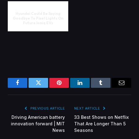
Hyundai Could Be Saying
Goodbye To Pixel Lights On
Future Ioniq EVs
Facebook
Twitter
Pinterest
LinkedIn
Tumblr
Email
PREVIOUS ARTICLE
NEXT ARTICLE
Driving American battery
33 Best Shows on Netflix
innovation forward | MIT
That Are Longer Than 5
News
Seasons