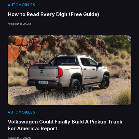
AUTOMOBILES
How to Read Every Digit (Free Guide)
August 8, 2026
AUTOMOBILES
Volkswagen Could Finally Build A Pickup Truck
For America: Report
August 7, 2026