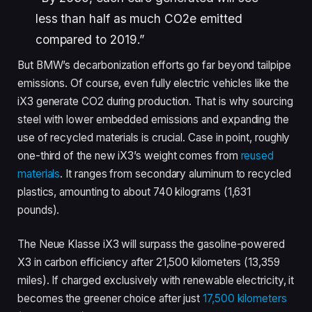
less than half as much CO2e emitted
compared to 2019.”
But BMW’s decarbonization efforts go far beyond tailpipe
emissions. Of course, even fully electric vehicles like the
iX3 generate CO2 during production. That is why sourcing
steel with lower embedded emissions and expanding the
use of recycled materials is crucial. Case in point, roughly
one-third of the new iX3’s weight comes from
reused
materials
. It ranges from secondary aluminum to recycled
plastics, amounting to about 740 kilograms (1,631
pounds).
The Neue Klasse iX3 will surpass the gasoline-powered
X3 in carbon efficiency after 21,500 kilometers (13,359
miles). If charged exclusively with renewable electricity, it
becomes the greener choice after just
17,500 kilometers