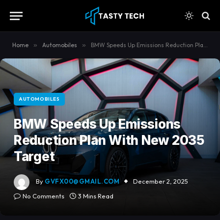
content
Home
»
Automobiles
»
BMW Speeds Up Emissions Reduction Plan With New 2035 Target
AUTOMOBILES
BMW Speeds Up Emissions
Reduction Plan With New 2035
Target
By
GVFX00@GMAIL.COM
December 2, 2025
No Comments
3 Mins Read