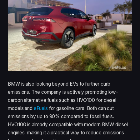
BMW is also looking beyond EVs to further curb
emissions. The company is actively promoting low-
carbon alternative fuels such as HVO100 for diesel
models and
eFuels
for gasoline cars. Both can cut
emissions by up to 90% compared to fossil fuels.
HVO100 is already compatible with modern BMW diesel
engines, making it a practical way to reduce emissions