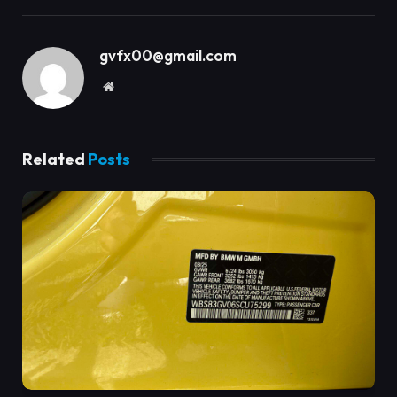
gvfx00@gmail.com
Website
Related
Posts