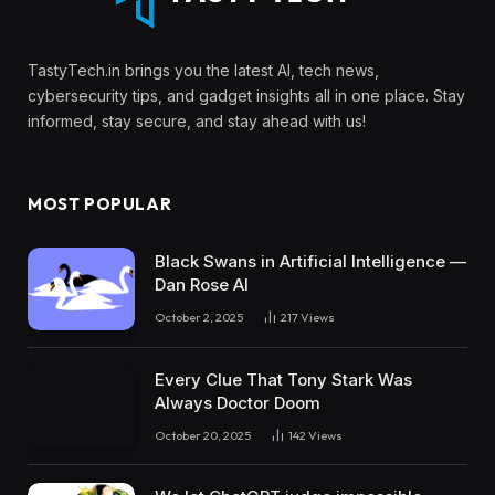
TastyTech.in brings you the latest AI, tech news,
cybersecurity tips, and gadget insights all in one place. Stay
informed, stay secure, and stay ahead with us!
MOST POPULAR
Black Swans in Artificial Intelligence —
Dan Rose AI
October 2, 2025
217
Views
Every Clue That Tony Stark Was
Always Doctor Doom
October 20, 2025
142
Views