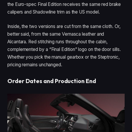
the Euro-spec Final Edition receives the same red brake
calipers and Shadowline trim as the US model.
Inside, the two versions are cut from the same cloth. Or,
better said, from the same Vernasca leather and
Alcantara. Red stitching runs throughout the cabin,
complemented by a “Final Edition” logo on the door sills.
Whether you pick the manual gearbox or the Steptronic,
pricing remains unchanged.
Order Dates and Production End