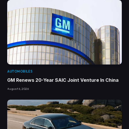
AUTOMOBILES
GM Renews 20-Year SAIC Joint Venture In China
August 6, 2026