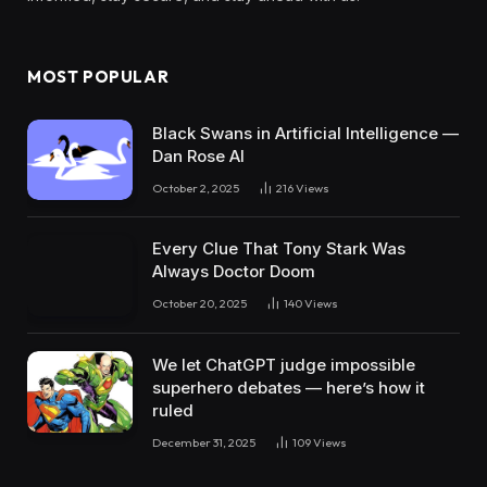
MOST POPULAR
Black Swans in Artificial Intelligence —
Dan Rose AI
October 2, 2025
216
Views
Every Clue That Tony Stark Was
Always Doctor Doom
October 20, 2025
140
Views
We let ChatGPT judge impossible
superhero debates — here’s how it
ruled
December 31, 2025
109
Views