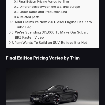
Final Edition Pricing Varies by Trim
Differences Between the U.S. and Europe
Order Dates and Production End
Related posts:
Audi Claims Its New V-6 Diesel Engine Has Zero
Turbo Lag
We're Spending $15,000 To Make Our Subaru
BRZ Faster: Video
Ram Wants To Build an SUV, Believe It or Not
Final Edition Pricing Varies by Trim