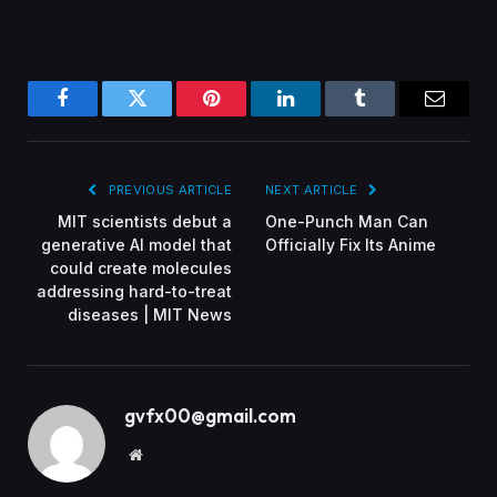
Facebook
Twitter
Pinterest
LinkedIn
Tumblr
Email
PREVIOUS ARTICLE
NEXT ARTICLE
MIT scientists debut a
One-Punch Man Can
generative AI model that
Officially Fix Its Anime
could create molecules
addressing hard-to-treat
diseases | MIT News
gvfx00@gmail.com
Website