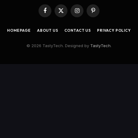
Facebook
X
Instagram
Pinterest
(Twitter)
HOMEPAGE
ABOUT US
CONTACT US
PRIVACY POLICY
© 2026 TastyTech. Designed by
TastyTech
.