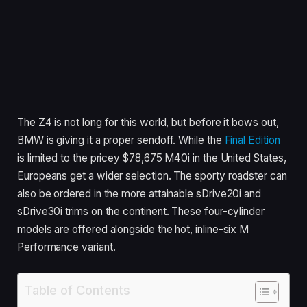
The Z4 is not long for this world, but before it bows out,
BMW is giving it a proper sendoff. While the
Final Edition
is limited to the pricey $78,675 M40i in the United States,
Europeans get a wider selection. The sporty roadster can
also be ordered in the more attainable sDrive20i and
sDrive30i trims on the continent. These four-cylinder
models are offered alongside the hot, inline-six M
Performance variant.
Table of Contents