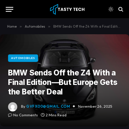
content
Home
»
Automobiles
»
BMW Sends Off the Z4 With a Final Edition—But Europe Gets the Better Deal
AUTOMOBILES
BMW Sends Off the Z4 With a
Final Edition—But Europe Gets
the Better Deal
By
GVFX00@GMAIL.COM
November 26, 2025
No Comments
2 Mins Read