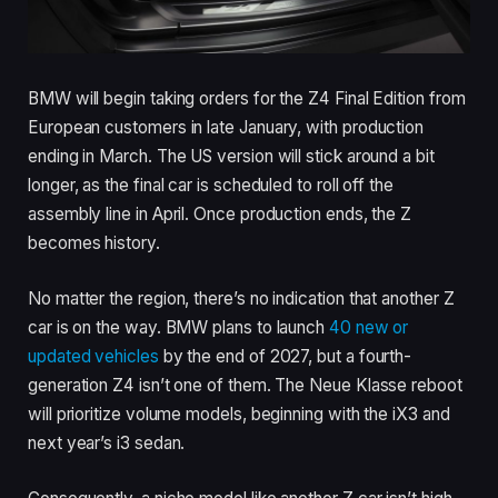
BMW will begin taking orders for the Z4 Final Edition from
European customers in late January, with production
ending in March. The US version will stick around a bit
longer, as the final car is scheduled to roll off the
assembly line in April. Once production ends, the Z
becomes history.
No matter the region, there’s no indication that another Z
car is on the way. BMW plans to launch
40 new or
updated vehicles
by the end of 2027, but a fourth-
generation Z4 isn’t one of them. The Neue Klasse reboot
will prioritize volume models, beginning with the iX3 and
next year’s i3 sedan.