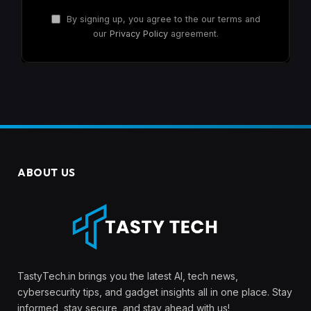
By signing up, you agree to the our terms and
our
Privacy Policy
agreement.
ABOUT US
TastyTech.in brings you the latest AI, tech news,
cybersecurity tips, and gadget insights all in one place. Stay
informed, stay secure, and stay ahead with us!