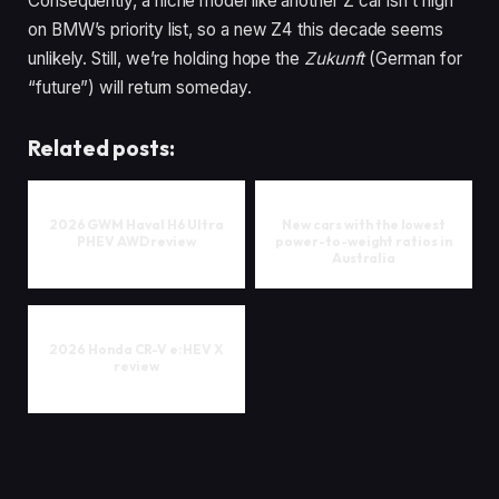
Consequently, a niche model like another Z car isn’t high
on BMW’s priority list, so a new Z4 this decade seems
unlikely. Still, we’re holding hope the
Zukunft
(German for
“future”) will return someday.
Related posts:
2026 GWM Haval H6 Ultra
New cars with the lowest
PHEV AWD review
power-to-weight ratios in
Australia
2026 Honda CR-V e:HEV X
review