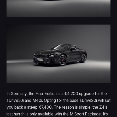
In Germany, the Final Edition is a €4,200 upgrade for the
sDrive30i and M40i. Opting for the base sDrive20i will set
you back a steep €7,400. The reason is simple: the Z4’s
last hurrah is only available with the M Sport Package. It’s