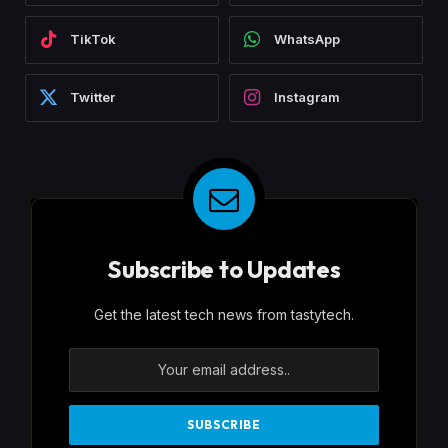
TikTok
WhatsApp
Twitter
Instagram
Subscribe to Updates
Get the latest tech news from tastytech.