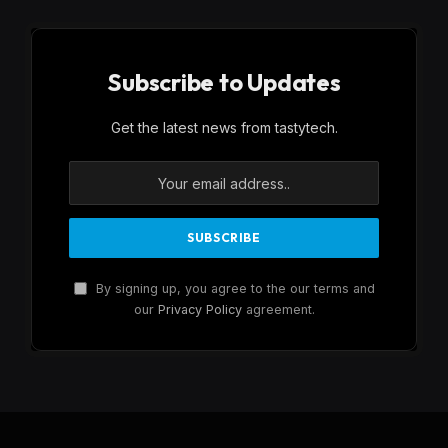
Subscribe to Updates
Get the latest news from tastytech.
By signing up, you agree to the our terms and
our
Privacy Policy
agreement.