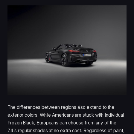
The differences between regions also extend to the
exterior colors. While Americans are stuck with Individual
Frozen Black, Europeans can choose from any of the
Z4’s regular shades at no extra cost. Regardless of paint,