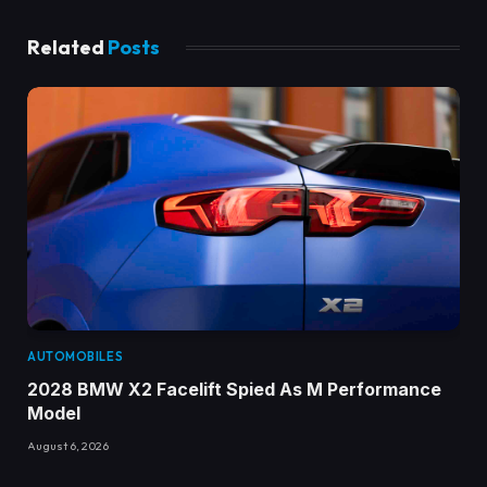
Related
Posts
AUTOMOBILES
2028 BMW X2 Facelift Spied As M Performance
Model
August 6, 2026