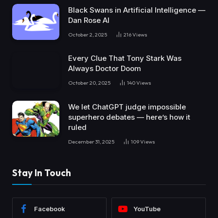
Black Swans in Artificial Intelligence —
Dan Rose AI
October 2, 2025
216
Views
Every Clue That Tony Stark Was
Always Doctor Doom
October 20, 2025
140
Views
We let ChatGPT judge impossible
superhero debates — here’s how it
ruled
December 31, 2025
109
Views
Stay In Touch
Facebook
YouTube