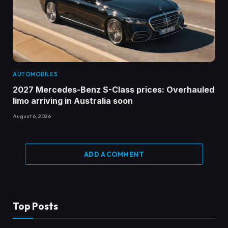
AUTOMOBILES
2027 Mercedes-Benz S-Class prices: Overhauled
limo arriving in Australia soon
August 6, 2026
ADD A COMMENT
Top Posts