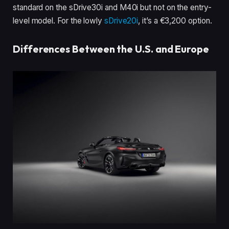
standard on the sDrive30i and M40i but not on the entry-
level model. For the lowly
sDrive20i
, it’s a €3,200 option.
Differences Between the U.S. and Europe