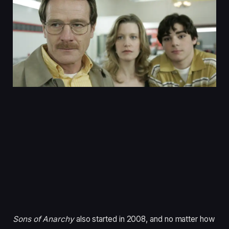
Sons of Anarchy
also started in 2008, and no matter how