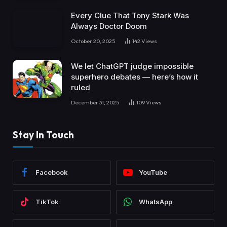
Every Clue That Tony Stark Was
Always Doctor Doom
October 20, 2025
142
Views
We let ChatGPT judge impossible
superhero debates — here’s how it
ruled
December 31, 2025
109
Views
Stay In Touch
Facebook
YouTube
TikTok
WhatsApp