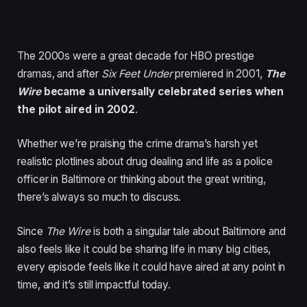
The 2000s were a great decade for HBO prestige
dramas, and after
Six Feet Under
premiered in 2001,
The
Wire
became a universally celebrated series when
the pilot aired in 2002
.
Whether we’re praising the crime drama’s harsh yet
realistic plotlines about drug dealing and life as a police
officer in Baltimore or thinking about the great writing,
there’s always so much to discuss.
Since
The Wire
is both a singular tale about Baltimore and
also feels like it could be sharing life in many big cities,
every episode feels like it could have aired at any point in
time, and it’s still impactful today.