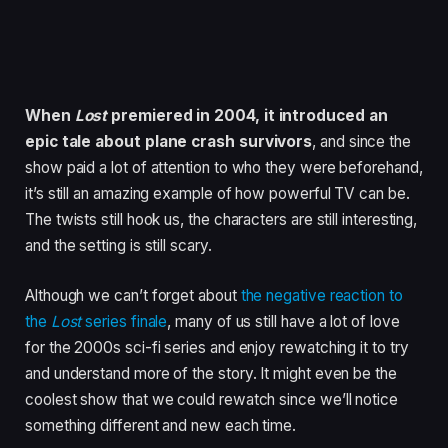
When
Lost
premiered in 2004, it introduced an
epic tale about plane crash survivors
, and since the
show paid a lot of attention to who they were beforehand,
it’s still an amazing example of how powerful TV can be.
The twists still hook us, the characters are still interesting,
and the setting is still scary.
Although we can’t forget about
the negative reaction to
the
Lost
series finale
, many of us still have a lot of love
for the 2000s sci-fi series and enjoy rewatching it to try
and understand more of the story. It might even be the
coolest show that we could rewatch since we’ll notice
something different and new each time.