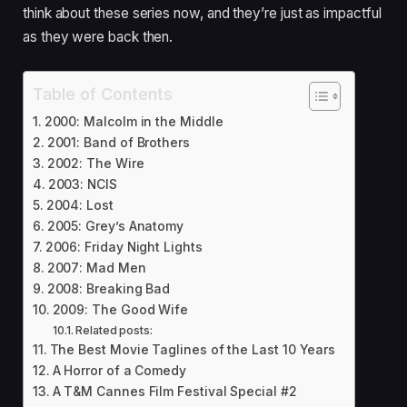
think about these series now, and they’re just as impactful
as they were back then.
Table of Contents
2000: Malcolm in the Middle
2001: Band of Brothers
2002: The Wire
2003: NCIS
2004: Lost
2005: Grey’s Anatomy
2006: Friday Night Lights
2007: Mad Men
2008: Breaking Bad
2009: The Good Wife
Related posts:
The Best Movie Taglines of the Last 10 Years
A Horror of a Comedy
A T&M Cannes Film Festival Special #2