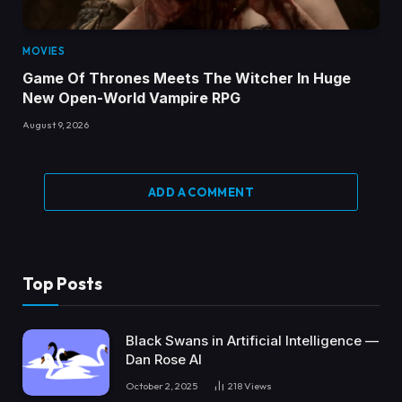
MOVIES
Game Of Thrones Meets The Witcher In Huge
New Open-World Vampire RPG
August 9, 2026
ADD A COMMENT
Top Posts
Black Swans in Artificial Intelligence —
Dan Rose AI
October 2, 2025
218
Views