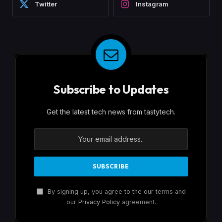
Twitter
Instagram
Subscribe to Updates
Get the latest tech news from tastytech.
By signing up, you agree to the our terms and
our
Privacy Policy
agreement.