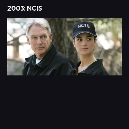
2003: NCIS