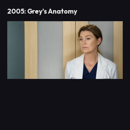
2005: Grey’s Anatomy