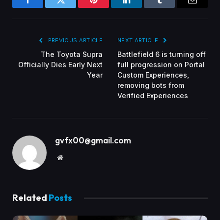
Facebook
Twitter
Pinterest
LinkedIn
Tumblr
Email
PREVIOUS ARTICLE
NEXT ARTICLE
The Toyota Supra
Battlefield 6 is turning off
Officially Dies Early Next
full progression on Portal
Year
Custom Experiences,
removing bots from
Verified Experiences
gvfx00@gmail.com
Website
Related
Posts