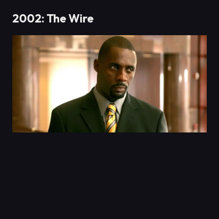
2002: The Wire