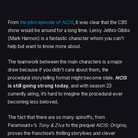
From
the pilot episode of
NCIS
, it was clear that the CBS
show would be around for a long time. Leroy Jethro Gibbs
(Mark Harmon) is a fantastic character whom you can’t
help but want to know more about.
The teamwork between the main characters is a major
draw because if you didn’t care about them, the
procedural storytelling format might become stale.
NCIS
is still going strong today
, and with season 23
currently airing, it’s hard to imagine the procedural ever
becoming less beloved.
The fact that there are so many spinoffs, from
Paramount+’s
Tony & Ziva
to the prequel
NCIS: Origins
,
proves the franchise’s thrilling storylines and clever