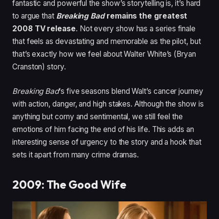
fantastic and powerful the show’s storytelling is, it’s hard
to argue that
Breaking Bad
remains the greatest
2008 TV release
. Not every show has a series finale
that feels as devastating and memorable as the pilot, but
that’s exactly how we feel about Walter White’s (Bryan
Cranston) story.
Breaking Bad
‘s five seasons blend Walt’s cancer journey
with action, danger, and high stakes. Although the show is
anything but corny and sentimental, we still feel the
emotions of him facing the end of his life. This adds an
interesting sense of urgency to the story and a hook that
sets it apart from many crime dramas.
2009: The Good Wife