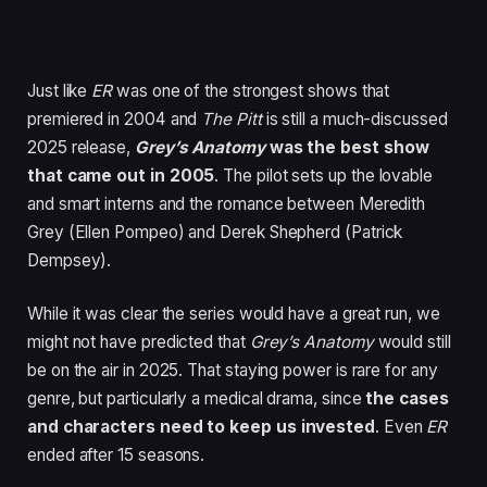
Just like
ER
was one of the strongest shows that
premiered in 2004 and
The Pitt
is still a much-discussed
2025 release,
Grey’s Anatomy
was the best show
that came out in 2005
. The pilot sets up the lovable
and smart interns and the romance between Meredith
Grey (Ellen Pompeo) and Derek Shepherd (Patrick
Dempsey).
While it was clear the series would have a great run, we
might not have predicted that
Grey’s Anatomy
would still
be on the air in 2025. That staying power is rare for any
genre, but particularly a medical drama, since
the cases
and characters need to keep us invested
. Even
ER
ended after 15 seasons.