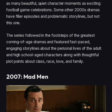
as many beautiful, quiet character moments as exciting
football game celebrations. Some other 2000s dramas
have filler episodes and problematic storylines, but not
this one.
The series followed in the footsteps of the greatest
coming-of-age dramas and featured fast-paced,
engaging storylines about the personal lives of the adult
and high school-aged characters along with thoughtful
plot points about class, race, love, and family.
2007: Mad Men