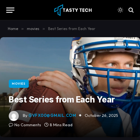
content
Home
»
movies
»
Best Series from Each Year
MOVIES
Best Series from Each Year
By
GVFX00@GMAIL.COM
October 26, 2025
No Comments
8 Mins Read