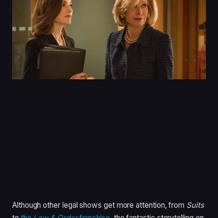
Although other legal shows get more attention, from
Suits
to
the
Law & Order
franchise
, the fantastic storytelling on