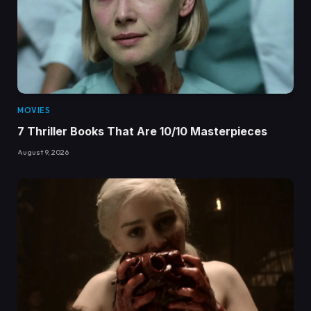
MOVIES
7 Thriller Books That Are 10/10 Masterpieces
August 9, 2026