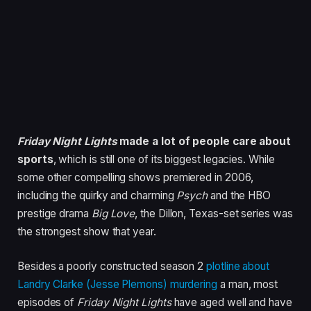
Friday Night Lights
made a lot of people care about
sports
, which is still one of its biggest legacies. While
some other compelling shows premiered in 2006,
including the quirky and charming
Psych
and the HBO
prestige drama
Big Love
, the Dillon, Texas-set series was
the strongest show that year.
Besides a poorly constructed season 2
plotline about
Landry Clarke (Jesse Plemons) murdering
a man, most
episodes of
Friday Night Lights
have aged well and have