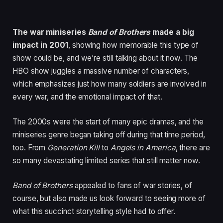
The war miniseries
Band of Brothers
made a big
impact in 2001
, showing how memorable this type of
show could be, and we’re still talking about it now. The
HBO show juggles a massive number of characters,
which emphasizes just how many soldiers are involved in
every war, and the emotional impact of that.
The 2000s were the start of many epic dramas, and the
miniseries genre began taking off during that time period,
too. From
Generation Kill
to
Angels in America
, there are
so many devastating limited series that still matter now.
Band of Brothers
appealed to fans of war stories, of
course, but also made us look forward to seeing more of
what this succinct storytelling style had to offer.