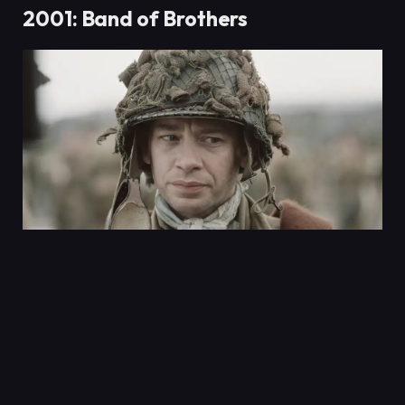
2001: Band of Brothers