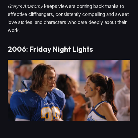
Grey’s Anatomy
keeps viewers coming back thanks to
effective cliffhangers, consistently compelling and sweet
love stories, and characters who care deeply about their
work.
2006: Friday Night Lights