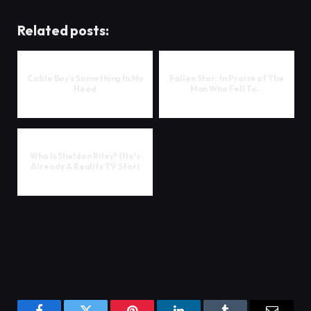
Related posts:
Cable Boy’s Something In My
Fallen Star: In Praise of The
Head
Man Who Fell To…
Who Is Sheldon Riley? (He's
Already A Reality TV Star)