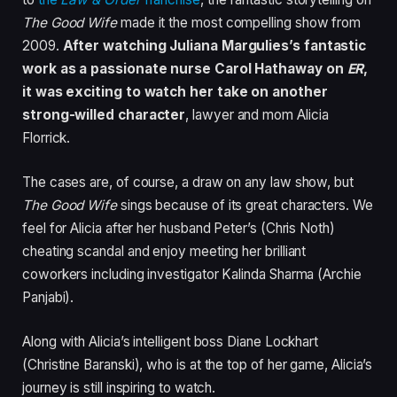
The Good Wife
made it the most compelling show from
2009.
After watching Juliana Margulies’s fantastic
work as a passionate nurse Carol Hathaway on
ER
,
it was exciting to watch her take on another
strong-willed character
, lawyer and mom Alicia
Florrick.
The cases are, of course, a draw on any law show, but
The Good Wife
sings because of its great characters. We
feel for Alicia after her husband Peter’s (Chris Noth)
cheating scandal and enjoy meeting her brilliant
coworkers including investigator Kalinda Sharma (Archie
Panjabi).
Along with Alicia’s intelligent boss Diane Lockhart
(Christine Baranski), who is at the top of her game, Alicia’s
journey is still inspiring to watch.