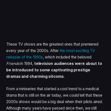
These TV shows are the greatest ones that premiered
every year of the 2000s. After
the most exciting TV
releases of the 1990s
, which included the beloved
Friends
in 1994,
television audiences were about to
be introduced to some captivating prestige
dramas and charming sitcoms
.
From a miniseries that started a cool trend to a medical
drama that is still on the air today, we could tell that these
2000s shows would be a big deal when their pilots aired.
Although many years have passed since then, we still