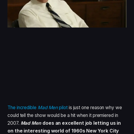
The incredible
Mad Men
pilot
is just one reason why we
could tell the show would be a hit when it premiered in
2007.
Mad Men
does an excellent job letting us in
on the interesting world of 1960s New York City