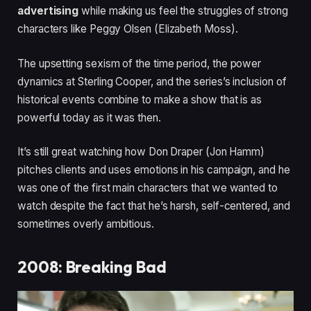
advertising
while making us feel the struggles of strong
characters like Peggy Olsen (Elizabeth Moss).
The upsetting sexism of the time period, the power
dynamics at Sterling Cooper, and the series’s inclusion of
historical events combine to make a show that is as
powerful today as it was then.
It’s still great watching how Don Draper (Jon Hamm)
pitches clients and uses emotions in his campaign, and he
was one of the first main characters that we wanted to
watch despite the fact that he’s harsh, self-centered, and
sometimes overly ambitious.
2008: Breaking Bad