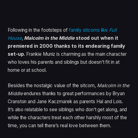
Following in the footsteps of
family sitcoms like
Full
House
,
Malcolm in the Middle
stood out when it
premiered in 2000 thanks to its endearing family
set-up
. Frankie Muniz is charming as the main character
who loves his parents and siblings but doesn’t fit in at
home or at school.
Besides the nostalgic value of the sitcom,
Malcolm in the
Middle
endures thanks to great performances by Bryan
Cranston and Jane Kaczmarek as parents Hal and Lois.
It’s also relatable to see siblings who don’t get along, and
while the characters treat each other harshly most of the
time, you can tell there’s real love between them.