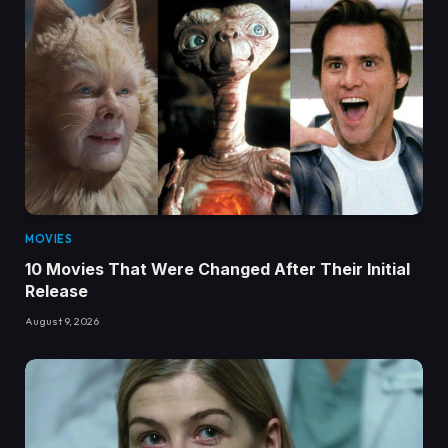
MOVIES
10 Movies That Were Changed After Their Initial
Release
August 9, 2026