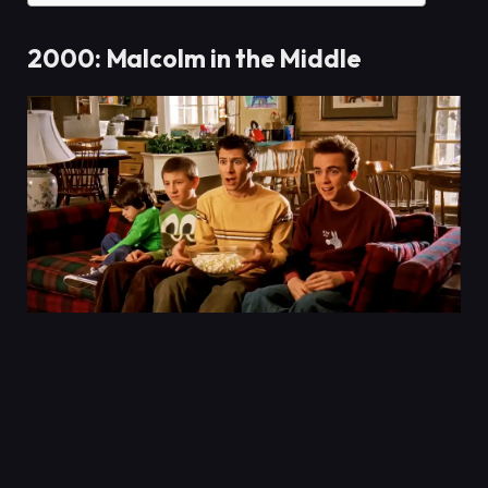
2000: Malcolm in the Middle