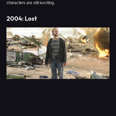
characters are still exciting.
2004: Lost