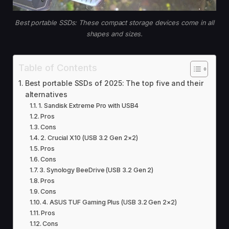
Best portable SSDs: These compact storage devices come in all
shapes and sizes.
Table of Contents
Best portable SSDs of 2025: The top five and their
alternatives
1. Sandisk Extreme Pro with USB4
Pros
Cons
2. Crucial X10 (USB 3.2 Gen 2×2)
Pros
Cons
3. Synology BeeDrive (USB 3.2 Gen 2)
Pros
Cons
4. ASUS TUF Gaming Plus (USB 3.2 Gen 2×2)
Pros
Cons