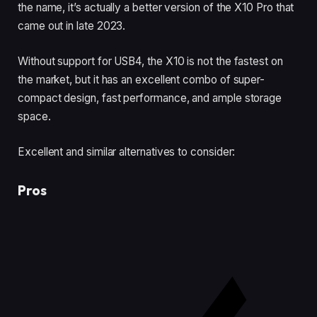
the name, it’s actually a better version of the X10 Pro that
came out in late 2023.
Without support for USB4, the X10 is not the fastest on
the market, but it has an excellent combo of super-
compact design, fast performance, and ample storage
space.
Excellent and similar alternatives to consider:
Pros