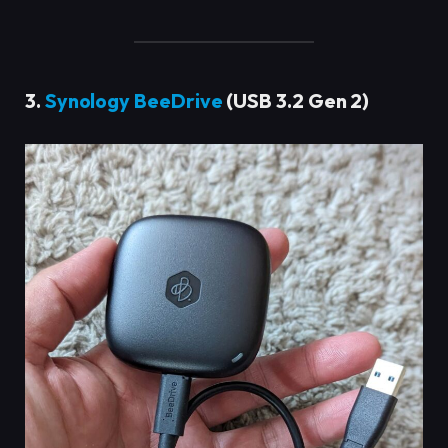
3.
Synology BeeDrive
(USB 3.2 Gen 2)