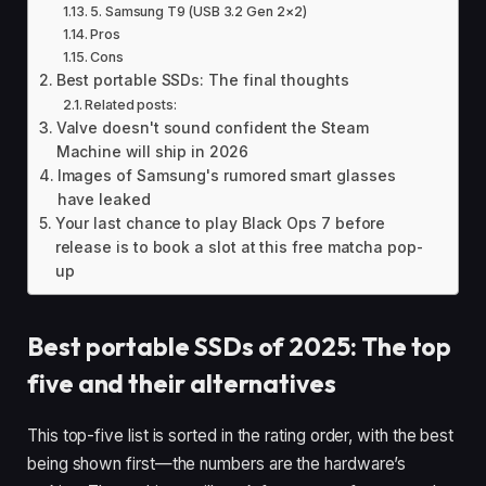
5. Samsung T9 (USB 3.2 Gen 2×2)
Pros
Cons
Best portable SSDs: The final thoughts
Related posts:
Valve doesn't sound confident the Steam
Machine will ship in 2026
Images of Samsung's rumored smart glasses
have leaked
Your last chance to play Black Ops 7 before
release is to book a slot at this free matcha pop-
up
Best portable SSDs of 2025: The top
five and their alternatives
This top-five list is sorted in the rating order, with the best
being shown first—the numbers are the hardware’s