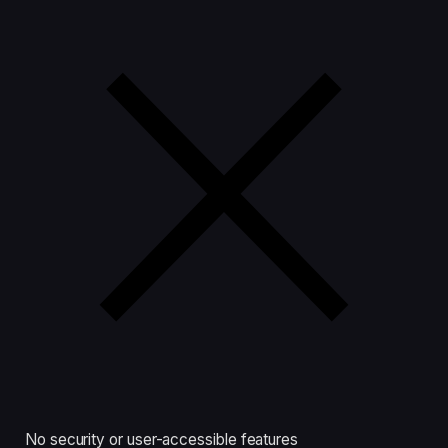
No security or user-accessible features