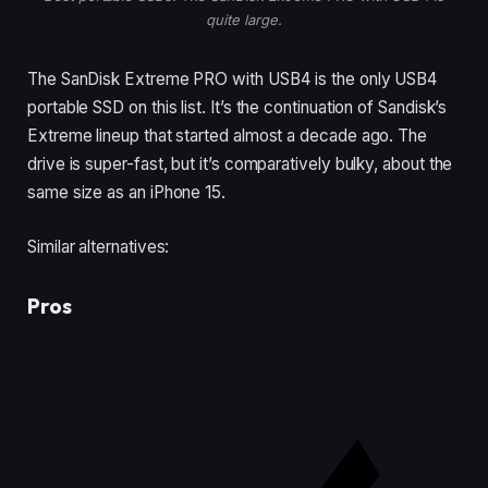
quite large.
The SanDisk Extreme PRO with USB4 is the only USB4
portable SSD on this list. It’s the continuation of Sandisk’s
Extreme lineup that started almost a decade ago. The
drive is super-fast, but it’s comparatively bulky, about the
same size as an iPhone 15.
Similar alternatives:
Pros