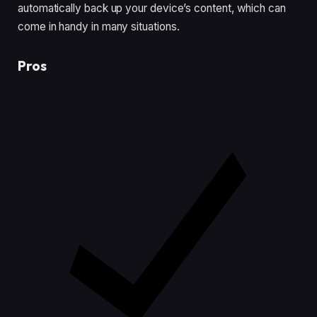
automatically back up your device’s content, which can
come in handy in many situations.
Pros