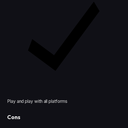
Play and play with all platforms
Cons