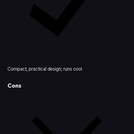
Compact, practical design; runs cool
Cons