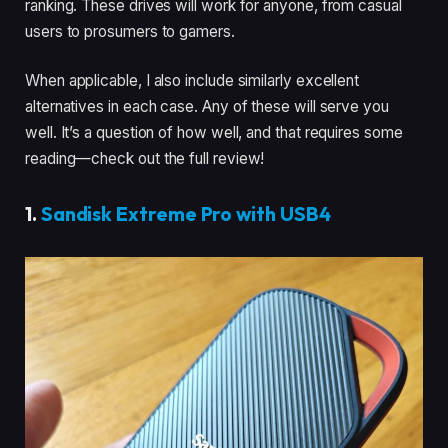
ranking. These drives will work for anyone, from casual
users to prosumers to gamers.
When applicable, I also include similarly excellent
alternatives in each case. Any of these will serve you
well. It’s a question of how well, and that requires some
reading—check out the full review!
1.
Sandisk Extreme Pro with USB4