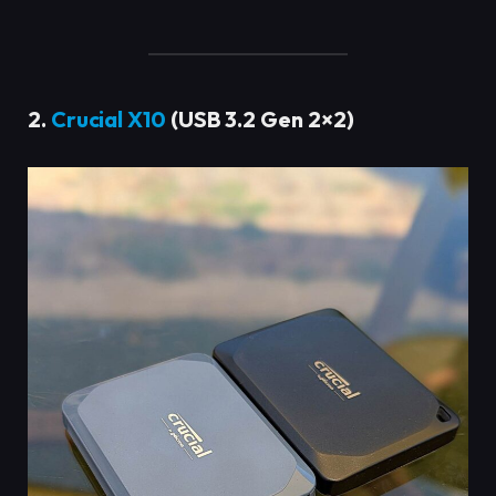
2.
Crucial X10
(USB 3.2 Gen 2×2)