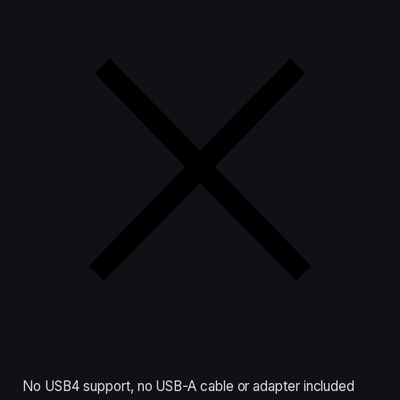
No USB4 support, no USB-A cable or adapter included