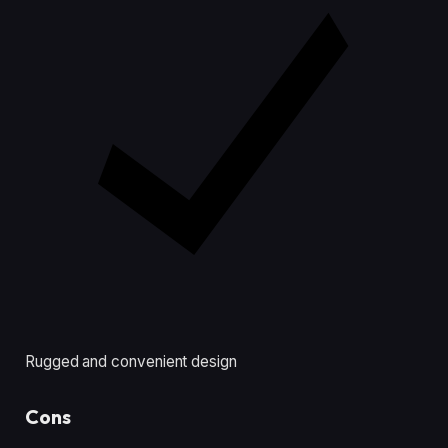
Rugged and convenient design
Cons