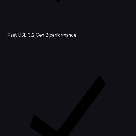
Fast USB 3.2 Gen 2 performance