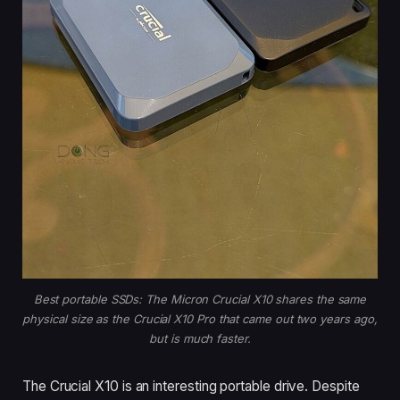
Best portable SSDs: The Micron Crucial X10 shares the same
physical size as the Crucial X10 Pro that came out two years ago,
but is much faster.
The Crucial X10 is an interesting portable drive. Despite