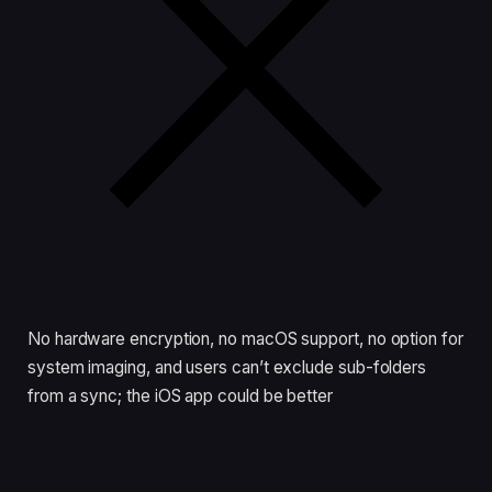
No hardware encryption, no macOS support, no option for
system imaging, and users can’t exclude sub-folders
from a sync; the iOS app could be better