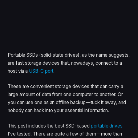
Portable SSDs (solid-state drives), as the name suggests,
are fast storage devices that, nowadays, connect to a
host via a
USB-C port
.
These are convenient storage devices that can carry a
large amount of data from one computer to another. Or
you can use one as an offline backup—tuck it away, and
nobody can hack into your essential information.
This post includes the best SSD-based
portable drives
I’ve tested. There are quite a few of them—more than