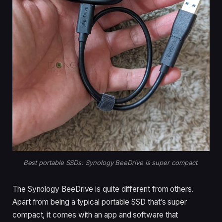
Best portable SSDs: Synology BeeDrive is super compact.
The Synology BeeDrive is quite different from others.
Apart from being a typical portable SSD that’s super
compact, it comes with an app and software that