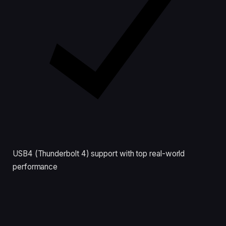
USB4 (Thunderbolt 4) support with top real-world
performance