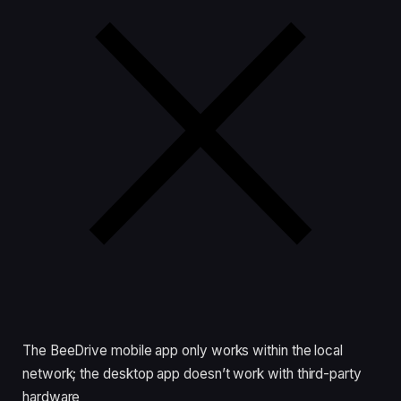
The BeeDrive mobile app only works within the local
network; the desktop app doesn’t work with third-party
hardware