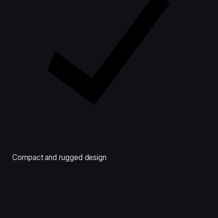
Compact and rugged design