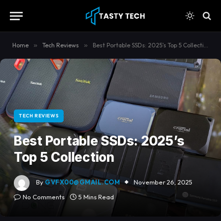
Home
»
Tech Reviews
»
Best Portable SSDs: 2025’s Top 5 Collection
TECH REVIEWS
Best Portable SSDs: 2025’s
Top 5 Collection
By
GVFX00@GMAIL.COM
November 26, 2025
No Comments
5 Mins Read