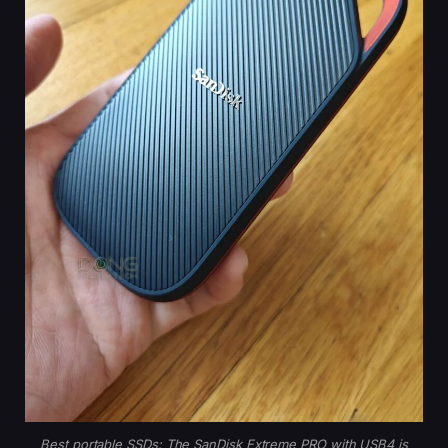
Best portable SSDs: The SanDisk Extreme PRO with USB4 is