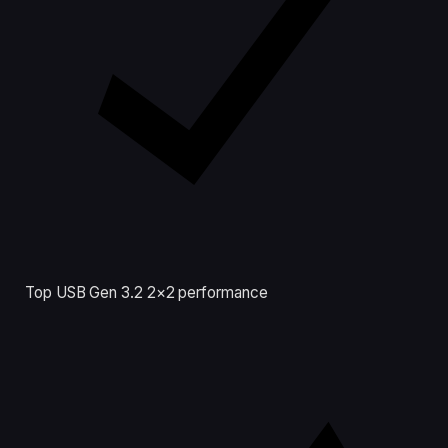
Top USB Gen 3.2 2×2 performance