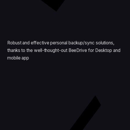
Robust and effective personal backup/sync solutions,
thanks to the well-thought-out BeeDrive for Desktop and
mobile app