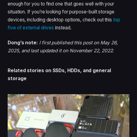
enough for you to find one that goes well with your
situation. If you’re looking for purpose-built storage
devices, including desktop options, check out this
top
five of external drives
instead.
Dong’s note:
I first published this post on May 26,
2025, and last updated it on November 22, 2022.
Related stories on SSDs, HDDs, and general
storage