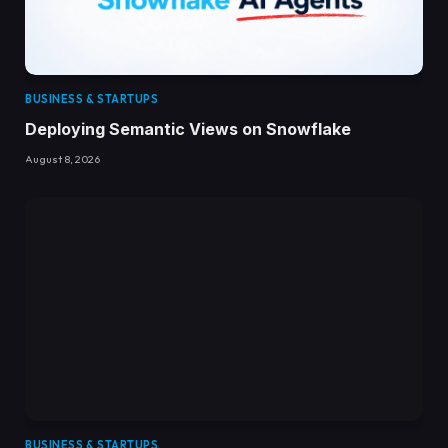
BUSINESS & STARTUPS
Deploying Semantic Views on Snowflake
August 8, 2026
BUSINESS & STARTUPS