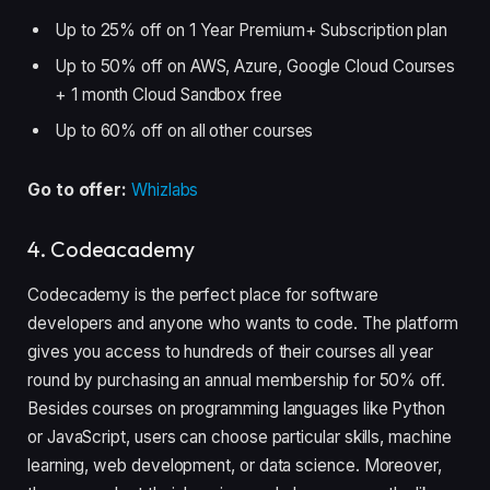
Up to 25% off on 1 Year Premium+ Subscription plan
Up to 50% off on AWS, Azure, Google Cloud Courses
+ 1 month Cloud Sandbox free
Up to 60% off on all other courses
Go to offer:
Whizlabs
4. Codeacademy
Codecademy is the perfect place for software
developers and anyone who wants to code. The platform
gives you access to hundreds of their courses all year
round by purchasing an annual membership for 50% off.
Besides courses on programming languages like Python
or JavaScript, users can choose particular skills, machine
learning, web development, or data science. Moreover,