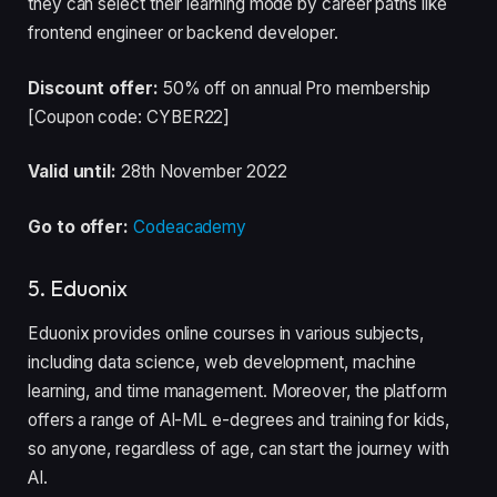
they can select their learning mode by career paths like
frontend engineer or backend developer.
Discount offer:
50% off on annual Pro membership
[Coupon code: CYBER22]
Valid until:
28th November 2022
Go to offer:
Codeacademy
5. Eduonix
Eduonix provides online courses in various subjects,
including data science, web development, machine
learning, and time management. Moreover, the platform
offers a range of AI-ML e-degrees and training for kids,
so anyone, regardless of age, can start the journey with
AI.