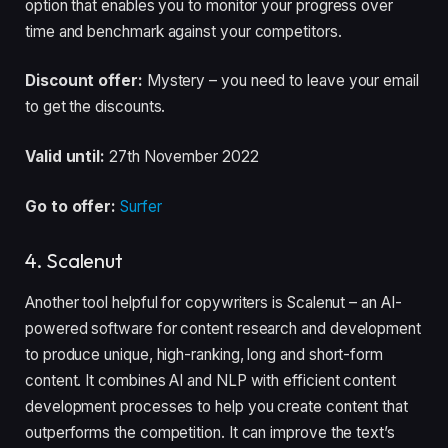
option that enables you to monitor your progress over
time and benchmark against your competitors.
Discount offer:
Mystery – you need to leave your email
to get the discounts.
Valid until:
27th November 2022
Go to offer:
Surfer
4. Scalenut
Another tool helpful for copywriters is Scalenut – an AI-
powered software for content research and development
to produce unique, high-ranking, long and short-form
content. It combines AI and NLP with efficient content
development processes to help you create content that
outperforms the competition. It can improve the text’s