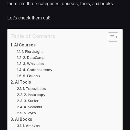
them into three categories: courses, tools, and books.
Let’s check them out!
Table of Contents
AI Courses
1. Pluralsight
2. DataCamp
3. WhizLabs
4. Codeacademy
5. Eduonix
AI Tools
1. Topaz Labs
2. Insta copy
3. Surfer
4. Scalenut
5. Zyro
AI Books
1. Amazon