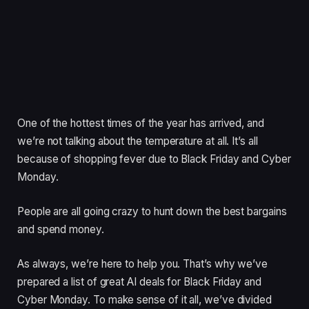
One of the hottest times of the year has arrived, and
we’re not talking about the temperature at all. It’s all
because of shopping fever due to Black Friday and Cyber
Monday.
People are all going crazy to hunt down the best bargains
and spend money.
As always, we’re here to help you. That’s why we’ve
prepared a list of great AI deals for Black Friday and
Cyber Monday. To make sense of it all, we’ve divided