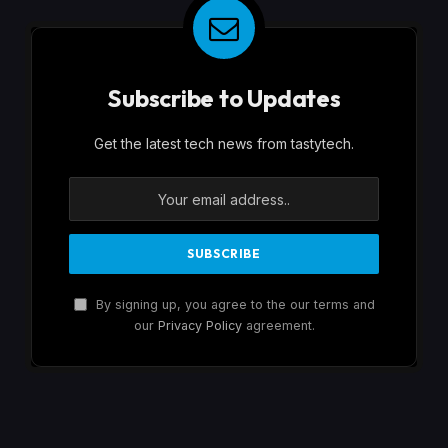
Subscribe to Updates
Get the latest tech news from tastytech.
By signing up, you agree to the our terms and
our
Privacy Policy
agreement.