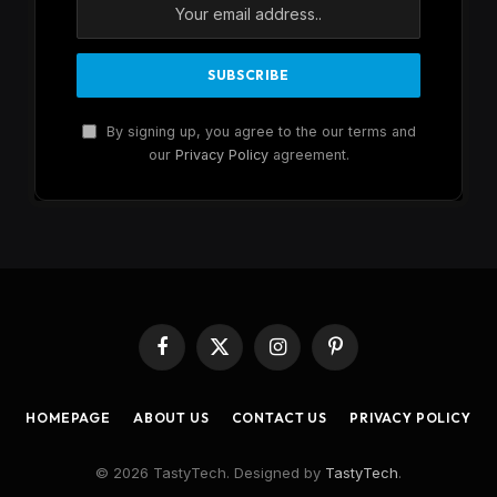
By signing up, you agree to the our terms and
our
Privacy Policy
agreement.
Facebook
X
Instagram
Pinterest
(Twitter)
HOMEPAGE
ABOUT US
CONTACT US
PRIVACY POLICY
© 2026 TastyTech. Designed by
TastyTech
.