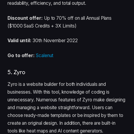
readability, efficiency, and total output.
Discount offer:
Up to 70% off on all Annual Plans
($1000 SaaS Credits + 3X Limits)
Valid until:
30th November 2022
Go to offer:
Scalenut
5. Zyro
Zyro is a website builder for both individuals and
businesses. With this tool, knowledge of coding is
unnecessary. Numerous features of Zyro make designing
and managing a website straightforward. Users can
choose ready-made templates or be inspired by them to
create an original design. In addition, there are built-in
tools like heat maps and AI content generators.