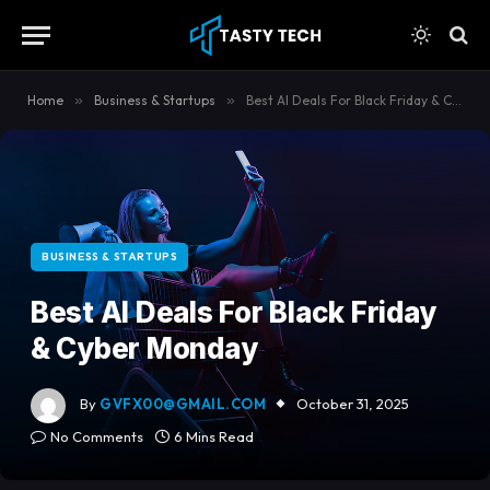
content
Home
»
Business & Startups
»
Best AI Deals For Black Friday & Cyber Monday
BUSINESS & STARTUPS
Best AI Deals For Black Friday
& Cyber Monday
By
GVFX00@GMAIL.COM
October 31, 2025
No Comments
6 Mins Read