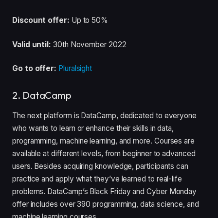
Discount offer:
Up to 50%
Valid until:
30th November 2022
Go to offer:
Pluralsight
2. DataCamp
The next platform is DataCamp, dedicated to everyone
who wants to learn or enhance their skills in data,
programming, machine learning, and more. Courses are
available at different levels, from beginner to advanced
users. Besides acquiring knowledge, participants can
practice and apply what they’ve learned to real-life
problems. DataCamp’s Black Friday and Cyber Monday
offer includes over 390 programming, data science, and
machine learning courses.