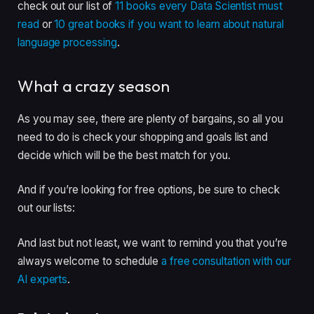
check out our list of
11 books every Data Scientist must
read
or
10 great books if you want to learn about natural
language processing
.
What a crazy season
As you may see, there are plenty of bargains, so all you
need to do is check your shopping and goals list and
decide which will be the best match for you.
And if you’re looking for free options, be sure to check
out our lists:
And last but not least, we want to remind you that you’re
always welcome to schedule
a free consultation with our
AI experts
.