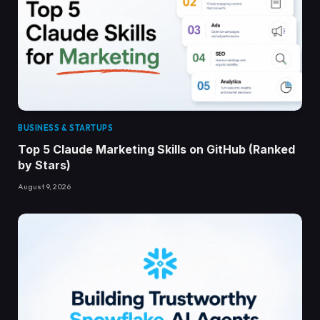
BUSINESS & STARTUPS
Top 5 Claude Marketing Skills on GitHub (Ranked
by Stars)
August 9, 2026