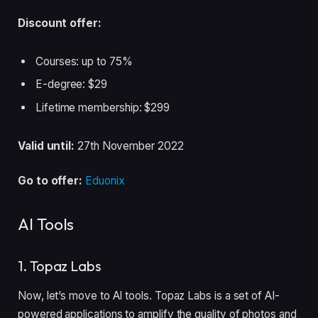
Discount offer:
Courses: up to 75%
E-degree: $29
Lifetime membership: $299
Valid until:
27th November 2022
Go to offer:
Eduonix
AI Tools
1. Topaz Labs
Now, let’s move to AI tools. Topaz Labs is a set of AI-
powered applications to amplify the quality of photos and