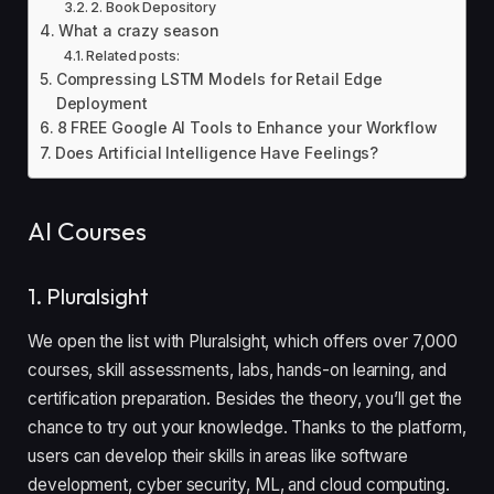
2. Book Depository
What a crazy season
Related posts:
Compressing LSTM Models for Retail Edge
Deployment
8 FREE Google AI Tools to Enhance your Workflow
Does Artificial Intelligence Have Feelings?
AI Courses
1. Pluralsight
We open the list with Pluralsight, which offers over 7,000
courses, skill assessments, labs, hands-on learning, and
certification preparation. Besides the theory, you’ll get the
chance to try out your knowledge. Thanks to the platform,
users can develop their skills in areas like software
development, cyber security, ML, and cloud computing.