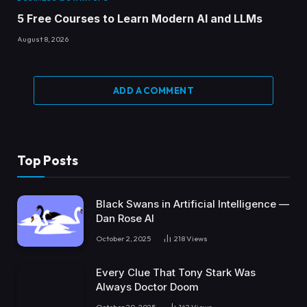
5 Free Courses to Learn Modern AI and LLMs
August 8, 2026
ADD A COMMENT
Top Posts
Black Swans in Artificial Intelligence —
Dan Rose AI
October 2, 2025
218
Views
Every Clue That Tony Stark Was
Always Doctor Doom
October 20, 2025
142
Views