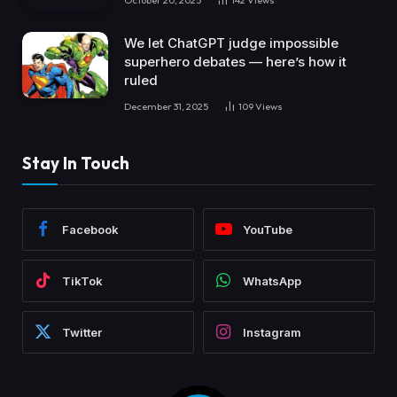
We let ChatGPT judge impossible
superhero debates — here’s how it
ruled
December 31, 2025
109
Views
Stay In Touch
Facebook
YouTube
TikTok
WhatsApp
Twitter
Instagram