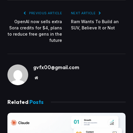
PREVIOUS ARTICLE
NEXT ARTICLE
OpenAI now sells extra
Ram Wants To Build an
Sora credits for $4, plans
SUV, Believe It or Not
to reduce free gens in the
future
gvfx00@gmail.com
Website
Related
Posts