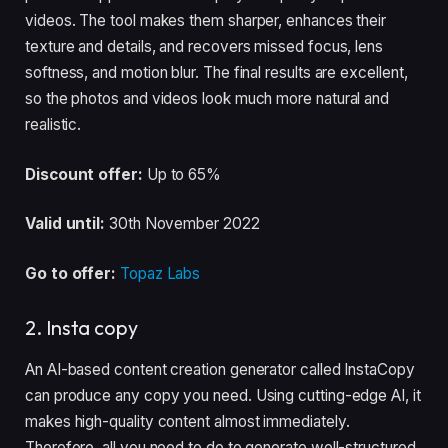
videos. The tool makes them sharper, enhances their
texture and details, and recovers missed focus, lens
softness, and motion blur. The final results are excellent,
so the photos and videos look much more natural and
realistic.
Discount offer:
Up to 65%
Valid until:
30th November 2022
Go to offer:
Topaz Labs
2. Insta copy
An AI-based content creation generator called InstaCopy
can produce any copy you need. Using cutting-edge AI, it
makes high-quality content almost immediately.
Therefore, all you need to do to generate well-structured