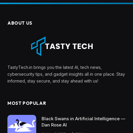
ABOUT US
TastyTech.in brings you the latest AI, tech news,
cybersecurity tips, and gadget insights all in one place. Stay
informed, stay secure, and stay ahead with us!
MOST POPULAR
Black Swans in Artificial Intelligence —
Dan Rose AI