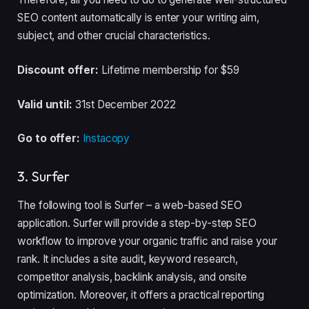
SEO content automatically is enter your writing aim,
subject, and other crucial characteristics.
Discount offer:
Lifetime membership for $59
Valid until:
31st December 2022
Go to offer:
Instacopy
3. Surfer
The following tool is Surfer – a web-based SEO
application. Surfer will provide a step-by-step SEO
workflow to improve your organic traffic and raise your
rank. It includes a site audit, keyword research,
competitor analysis, backlink analysis, and onsite
optimization. Moreover, it offers a practical reporting