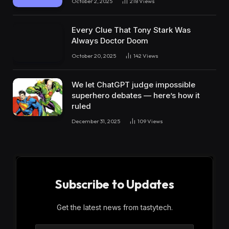
October 2, 2025
218
Views
Every Clue That Tony Stark Was
Always Doctor Doom
October 20, 2025
142
Views
We let ChatGPT judge impossible
superhero debates — here’s how it
ruled
December 31, 2025
109
Views
Subscribe to Updates
Get the latest news from tastytech.