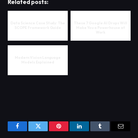
Related posts:
Data Science Case Study: The
These 7 Google AI Drops Will
SCOPE Framework Guide
Make You a Powerhouse at
Work
Modern Vision Language
Models Explained
Facebook
Twitter
Pinterest
LinkedIn
Tumblr
Email