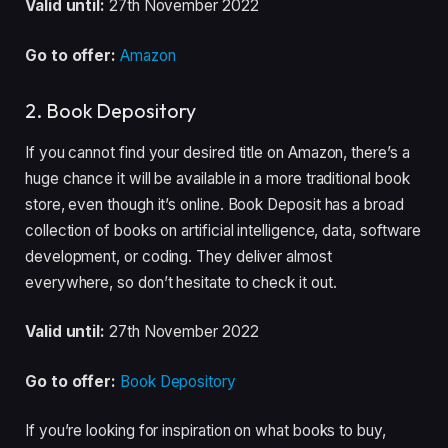
Valid until:
27th November 2022
Go to offer:
Amazon
2. Book Depository
If you cannot find your desired title on Amazon, there’s a
huge chance it will be available in a more traditional book
store, even though it’s online. Book Deposit has a broad
collection of books on artificial intelligence, data, software
development, or coding. They deliver almost
everywhere, so don’t hesitate to check it out.
Valid until:
27th November 2022
Go to offer:
Book Depository
If you’re looking for inspiration on what books to buy,