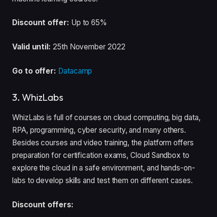
Discount offer:
Up to 65%
Valid until:
25th November 2022
Go to offer:
Datacamp
3. WhizLabs
WhizLabs is full of courses on cloud computing, big data,
RPA, programming, cyber security, and many others.
Besides courses and video training, the platform offers
preparation for certification exams, Cloud Sandbox to
explore the cloud in a safe environment, and hands-on-
labs to develop skills and test them on different cases.
Discount offers: