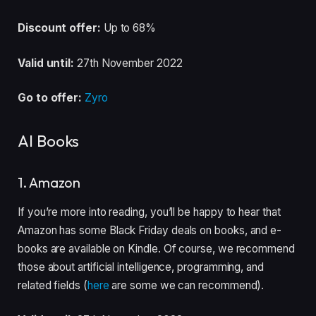
Discount offer:
Up to 68%
Valid until:
27th November 2022
Go to offer:
Zyro
AI Books
1. Amazon
If you’re more into reading, you’ll be happy to hear that
Amazon has some Black Friday deals on books, and e-
books are available on Kindle. Of course, we recommend
those about artificial intelligence, programming, and
related fields (
here
are some we can recommend).