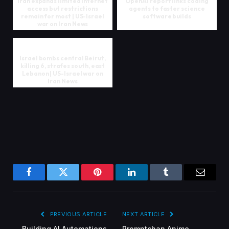
Iran expands limited internet
OpenAI report links coding
access but restrictions
agents to faster science
remain for most | US-Israel
software builds
war on Iran News
Israel bombs central Beirut,
killing 6, strafes south, east
Lebanon | US-Israel war on
Iran News
Facebook
Twitter
Pinterest
LinkedIn
Tumblr
Email
PREVIOUS ARTICLE
NEXT ARTICLE
Building AI Automations
Promptchan Anime