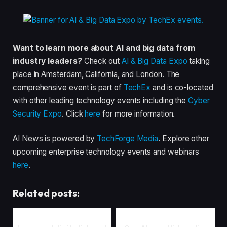
Want to learn more about AI and big data from
industry leaders?
Check out
AI & Big Data Expo
taking
place in Amsterdam, California, and London. The
comprehensive event is part of
TechEx
and is co-located
with other leading technology events including the
Cyber
Security Expo
. Click
here
for more information.
AI News is powered by
TechForge Media
. Explore other
upcoming enterprise technology events and webinars
here
.
Related posts: