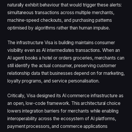
naturally exhibit behaviour that would trigger these alerts:
simultaneous transactions across multiple merchants,
machine-speed checkouts, and purchasing patterns
optimised by algorithms rather than human impulse.
The infrastructure Visa is building maintains consumer
visibility even as AI intermediates transactions. When an
AI agent books a hotel or orders groceries, merchants can
still identify the actual consumer, preserving customer
relationship data that businesses depend on for marketing,
loyalty programs, and service personalisation.
Critically, Visa designed its AI commerce infrastructure as
an open, low-code framework. This architectural choice
lowers integration barriers for merchants while enabling
interoperability across the ecosystem of AI platforms,
payment processors, and commerce applications