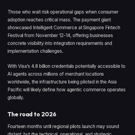
Those who wait risk operational gaps when consumer
adoption reaches critical mass. The payment giant
showcased Intelligent Commerce at Singapore Fintech
Festival from November 12-14, offering businesses
concrete visibility into integration requirements and
implementation challenges.
With Visa’s 4.8 billion credentials potentially accessible to
AI agents across millions of merchant locations
worldwide, the infrastructure being piloted in the Asia
Pacific will likely define how agentic commerce operates
globally.
The road to 2026
Fourteen months until regional pilots launch may sound
distant, but the technical, operational, and strategic