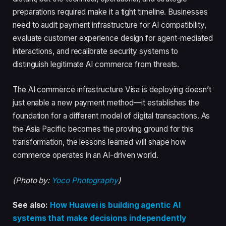
preparations required make it a tight timeline. Businesses
need to audit payment infrastructure for AI compatibility,
evaluate customer experience design for agent-mediated
interactions, and recalibrate security systems to
distinguish legitimate AI commerce from threats.
The AI commerce infrastructure Visa is deploying doesn’t
just enable a new payment method—it establishes the
foundation for a different model of digital transactions. As
the Asia Pacific becomes the proving ground for this
transformation, the lessons learned will shape how
commerce operates in an AI-driven world.
(Photo by:
Yoco Photography
)
See also:
How Huawei is building agentic AI
systems that make decisions independently