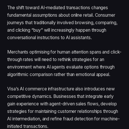
The shift toward AI-mediated transactions changes
fundamental assumptions about online retail. Consumer
journeys that traditionally involved browsing, comparing,
and clicking “buy” will increasingly happen through
conversational instructions to AI assistants.
Merchants optimising for human attention spans and click-
through rates will need to rethink strategies for an
environment where AI agents evaluate options through
algorithmic comparison rather than emotional appeal.
Visa’s AI commerce infrastructure also introduces new
competitive dynamics. Businesses that integrate early
gain experience with agent-driven sales flows, develop
strategies for maintaining customer relationships through
AI intermediation, and refine fraud detection for machine-
initiated transactions.