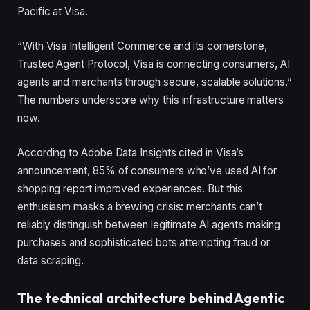
Pacific at Visa.
“With Visa Intelligent Commerce and its cornerstone,
Trusted Agent Protocol, Visa is connecting consumers, AI
agents and merchants through secure, scalable solutions.”
The numbers underscore why this infrastructure matters
now.
According to Adobe Data Insights cited in Visa’s
announcement, 85% of consumers who’ve used AI for
shopping report improved experiences. But this
enthusiasm masks a brewing crisis: merchants can’t
reliably distinguish between legitimate AI agents making
purchases and sophisticated bots attempting fraud or
data scraping.
The technical architecture behind Agentic