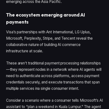
emerging across the Asia Pacific.
The ecosystem emerging around AI
payments
Visa’s partnerships with Ant International, LG Uplus,
Microsoft, Perplexity, Stripe, and Tencent reveal the
collaborative nature of building AI commerce
infrastructure at scale.
These aren’t traditional payment processing relationships
—they represent nodes in a network where AI agents will
need to authenticate across platforms, access payment
credentials securely, and execute transactions that span
multiple services ina single consumer intent.
Consider a scenario where a consumer tells Microsoft’s AI
assistant to “plan a weekend in Kuala Lumpur.” The agent