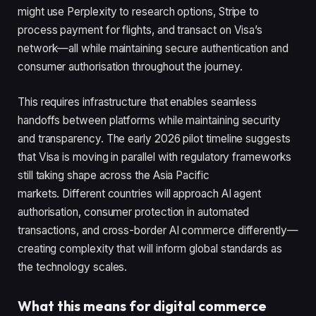
might use Perplexity to research options, Stripe to
process payment for flights, and transact on Visa’s
network—all while maintaining secure authentication and
consumer authorisation throughout the journey.
This requires infrastructure that enables seamless
handoffs between platforms while maintaining security
and transparency. The early 2026 pilot timeline suggests
that Visa is moving in parallel with regulatory frameworks
still taking shape across the Asia Pacific
markets. Different countries will approach AI agent
authorisation, consumer protection in automated
transactions, and cross-border AI commerce differently—
creating complexity that will inform global standards as
the technology scales.
What this means for digital commerce