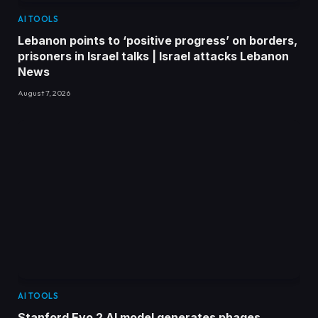
AI TOOLS
Lebanon points to ‘positive progress’ on borders,
prisoners in Israel talks | Israel attacks Lebanon
News
August 7, 2026
AI TOOLS
Stanford Evo 2 AI model generates phages