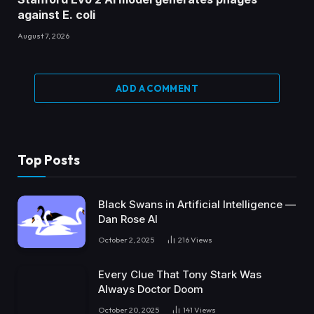
against E. coli
August 7, 2026
ADD A COMMENT
Top Posts
Black Swans in Artificial Intelligence —
Dan Rose AI
October 2, 2025
216
Views
Every Clue That Tony Stark Was
Always Doctor Doom
October 20, 2025
141
Views