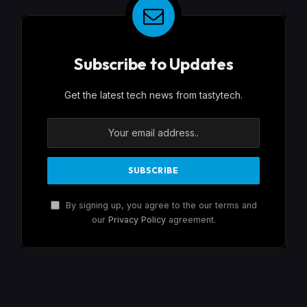
Subscribe to Updates
Get the latest tech news from tastytech.
By signing up, you agree to the our terms and
our
Privacy Policy
agreement.