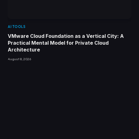
AI TOOLS
VMware Cloud Foundation as a Vertical City: A
Practical Mental Model for Private Cloud
Architecture
August 8, 2026