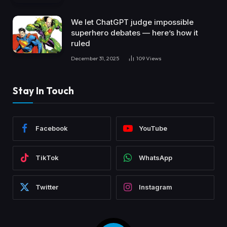
We let ChatGPT judge impossible
superhero debates — here’s how it
ruled
December 31, 2025
109
Views
Stay In Touch
Facebook
YouTube
TikTok
WhatsApp
Twitter
Instagram