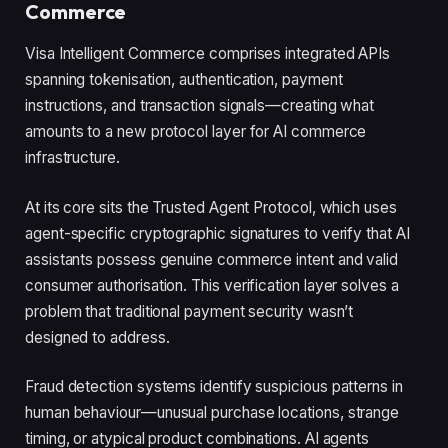
Commerce
Visa Intelligent Commerce comprises integrated APIs
spanning tokenisation, authentication, payment
instructions, and transaction signals—creating what
amounts to a new protocol layer for AI commerce
infrastructure.
At its core sits the Trusted Agent Protocol, which uses
agent-specific cryptographic signatures to verify that AI
assistants possess genuine commerce intent and valid
consumer authorisation. This verification layer solves a
problem that traditional payment security wasn’t
designed to address.
Fraud detection systems identify suspicious patterns in
human behaviour—unusual purchase locations, strange
timing, or atypical product combinations. AI agents