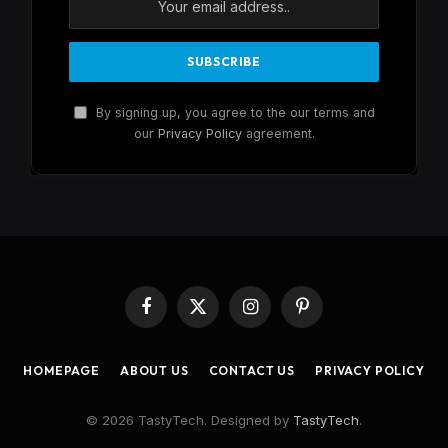
By signing up, you agree to the our terms and
our
Privacy Policy
agreement.
Facebook
X
Instagram
Pinterest
(Twitter)
HOMEPAGE
ABOUT US
CONTACT US
PRIVACY POLICY
© 2026 TastyTech. Designed by
TastyTech
.