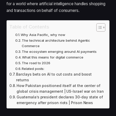
for a world where artificial intelligence handles shopping
and transactions on behalf of consumers.
Table of Contents
Why Asia Pacific, why now
The technical architecture behind Agentic
Commerce
The ecosystem emerging around AI payments
What this means for digital commerce
The road to 2026
Related posts:
Barclays bets on AI to cut costs and boost
returns
How Pakistan positioned itself at the center of
global crisis management | US-Israel war on Iran
Guatemala’s president declares 30-day state of
emergency after prison riots | Prison News