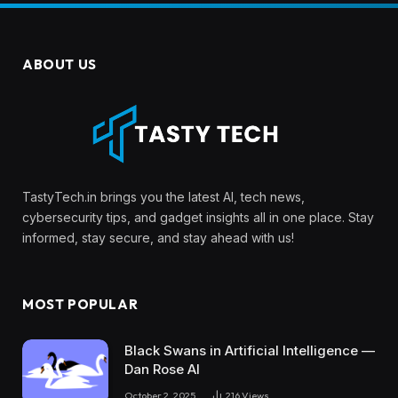
ABOUT US
TastyTech.in brings you the latest AI, tech news,
cybersecurity tips, and gadget insights all in one place. Stay
informed, stay secure, and stay ahead with us!
MOST POPULAR
Black Swans in Artificial Intelligence —
Dan Rose AI
October 2, 2025
216
Views