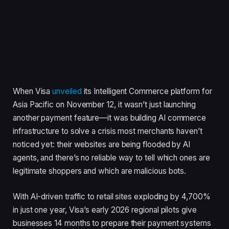
When Visa
unveiled
its Intelligent Commerce platform for
Asia Pacific on November 12, it wasn’t just launching
another payment feature—it was building AI commerce
infrastructure to solve a crisis most merchants haven’t
noticed yet: their websites are being flooded by AI
agents, and there’s no reliable way to tell which ones are
legitimate shoppers and which are malicious bots.
With AI-driven traffic to retail sites exploding by 4,700%
in just one year, Visa’s early 2026 regional pilots give
businesses 14 months to prepare their payment systems