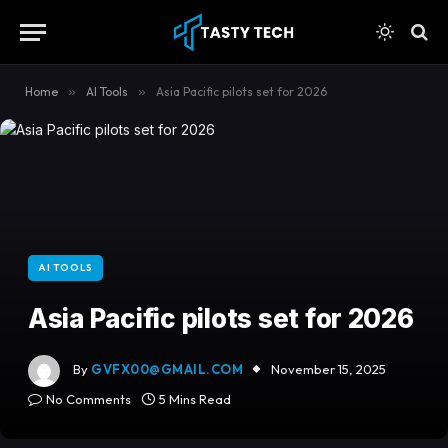
content
Home
»
AI Tools
»
Asia Pacific pilots set for 2026
AI TOOLS
Asia Pacific pilots set for 2026
By
GVFX00@GMAIL.COM
November 15, 2025
No Comments
5 Mins Read