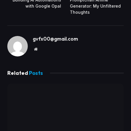
with Google Opal
Generator: My Unfiltered
Thoughts
gvfx00@gmail.com
Website
Related
Posts