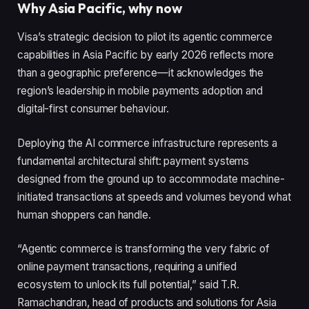
Why Asia Pacific, why now
Visa’s strategic decision to pilot its agentic commerce
capabilities in Asia Pacific by early 2026 reflects more
than a geographic preference—it acknowledges the
region’s leadership in mobile payments adoption and
digital-first consumer behaviour.
Deploying the AI commerce infrastructure represents a
fundamental architectural shift: payment systems
designed from the ground up to accommodate machine-
initiated transactions at speeds and volumes beyond what
human shoppers can handle.
“Agentic commerce is transforming the very fabric of
online payment transactions, requiring a unified
ecosystem to unlock its full potential,” said T.R.
Ramachandran, head of products and solutions for Asia