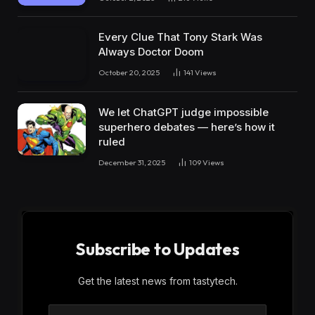
Every Clue That Tony Stark Was
Always Doctor Doom
October 20, 2025
141
Views
We let ChatGPT judge impossible
superhero debates — here’s how it
ruled
December 31, 2025
109
Views
Subscribe to Updates
Get the latest news from tastytech.