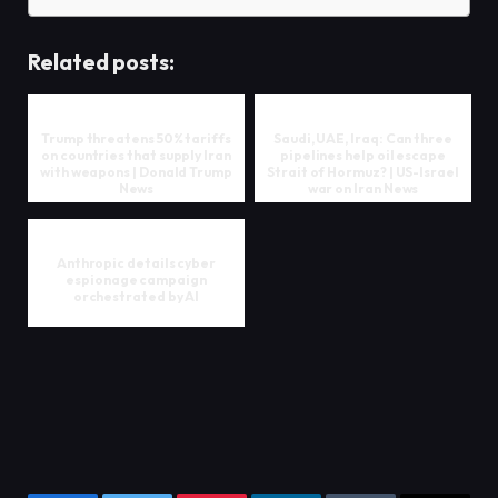
Related posts:
Trump threatens 50% tariffs
Saudi, UAE, Iraq: Can three
on countries that supply Iran
pipelines help oil escape
with weapons | Donald Trump
Strait of Hormuz? | US-Israel
News
war on Iran News
Anthropic details cyber
espionage campaign
orchestrated by AI