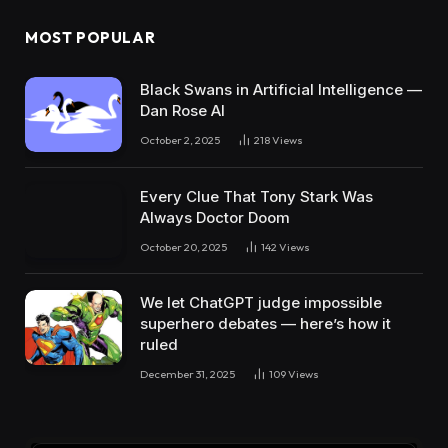
MOST POPULAR
Black Swans in Artificial Intelligence —
Dan Rose AI
October 2, 2025
218
Views
Every Clue That Tony Stark Was
Always Doctor Doom
October 20, 2025
142
Views
We let ChatGPT judge impossible
superhero debates — here’s how it
ruled
December 31, 2025
109
Views