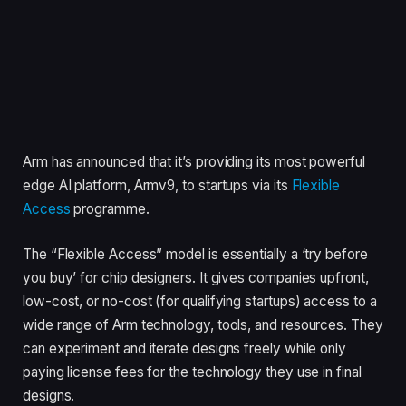
Arm has announced that it’s providing its most powerful
edge AI platform, Armv9, to startups via its
Flexible
Access
programme.
The “Flexible Access” model is essentially a ‘try before
you buy’ for chip designers. It gives companies upfront,
low-cost, or no-cost (for qualifying startups) access to a
wide range of Arm technology, tools, and resources. They
can experiment and iterate designs freely while only
paying license fees for the technology they use in final
designs.