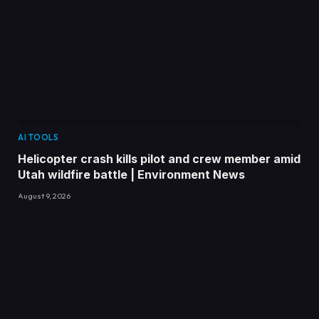
AI TOOLS
Helicopter crash kills pilot and crew member amid
Utah wildfire battle | Environment News
August 9, 2026