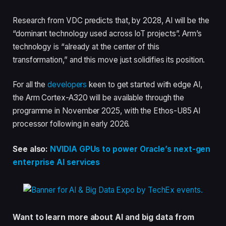
Research from VDC predicts that, by 2028, AI will be the
“dominant technology used across IoT projects”. Arm’s
technology is “already at the center of this
transformation,” and this move just solidifies its position.
For all the
developers
keen to get started with edge AI,
the Arm Cortex-A320 will be available through the
programme in November 2025, with the Ethos-U85 AI
processor following in early 2026.
See also:
NVIDIA GPUs to power Oracle’s next-gen
enterprise AI services
Want to learn more about AI and big data from