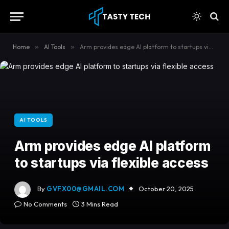
content
Home
»
AI Tools
»
Arm provides edge AI platform to startups via flexible access
AI TOOLS
Arm provides edge AI platform
to startups via flexible access
By
GVFX00@GMAIL.COM
October 20, 2025
No Comments
3 Mins Read