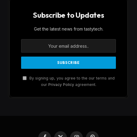
Subscribe to Updates
Get the latest news from tastytech.
By signing up, you agree to the our terms and
our
Privacy Policy
agreement.