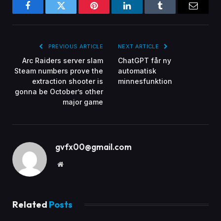
Facebook
Twitter
Pinterest
LinkedIn
Tumblr
Email
PREVIOUS ARTICLE
NEXT ARTICLE
Arc Raiders server slam
ChatGPT får ny
Steam numbers prove the
automatisk
extraction shooter is
minnesfunktion
gonna be October’s other
major game
gvfx00@gmail.com
Website
Related
Posts