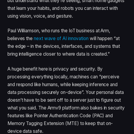
but understand what they’re seeing, smart home gadgets
that learn your habits, and robots you can interact with
using vision, voice, and gesture.
Paul Williamson, who runs the IoT business at Arm,
believes the
next wave of AI innovation
will happen “at
the edge – in the devices, interfaces, and systems that
bring intelligence closer to where data is created.”
A huge benefit here is privacy and security. By
processing everything locally, machines can “perceive
and respond like humans, while keeping inference and
data processing securely on-device”. Your personal data
doesn’t have to be sent off to a server just to figure out
what you said. The Armv9 platform also bakes in security
features like Pointer Authentication Code (PAC) and
Memory Tagging Extension (MTE) to keep that on-
device data safe.