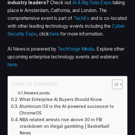
industry leaders?
Check out
AI & Big Data Expo
taking
place in Amsterdam, California, and London. The
comprehensive event is part of
TechEx
and is co-located
with other leading technology events including the
Cyber
Security Expo
, click
here
for more information.
AI News is powered by
TechForge Media
. Explore other
upcoming enterprise technology events and webinars
here
.
Table of Contents
Related posts:
What Enterprise AI Buyers Should Know
Aluminium OS is the AI-powered successor to
ChromeOS
NBA related arrests rise above 30 in FBI
crackdown on illegal gambling | Basketball
News