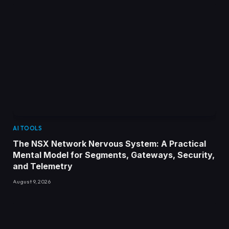
AI TOOLS
The NSX Network Nervous System: A Practical
Mental Model for Segments, Gateways, Security,
and Telemetry
August 9, 2026