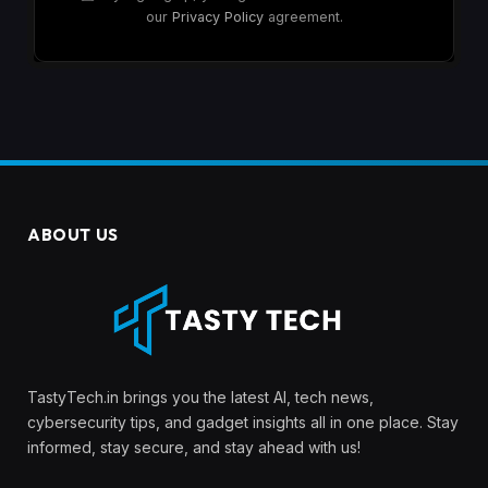
our
Privacy Policy
agreement.
ABOUT US
TastyTech.in brings you the latest AI, tech news,
cybersecurity tips, and gadget insights all in one place. Stay
informed, stay secure, and stay ahead with us!