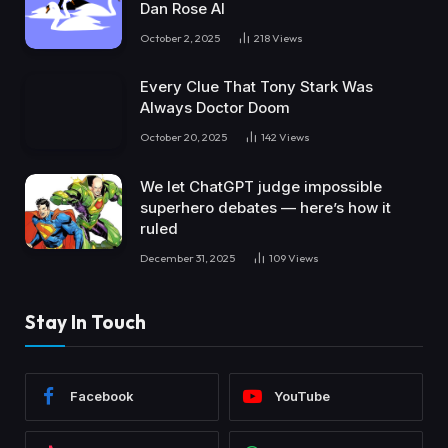
Dan Rose AI
October 2, 2025
218
Views
Every Clue That Tony Stark Was
Always Doctor Doom
October 20, 2025
142
Views
We let ChatGPT judge impossible
superhero debates — here’s how it
ruled
December 31, 2025
109
Views
Stay In Touch
Facebook
YouTube