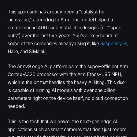
This approach has already been a “catalyst for
innovation,” according to Arm. The model helped to
create around 400 successful chip designs (or “tape-
outs”) over the last five years. You’ve likely heard of
some of the companies already using it, like
Raspberry Pi
,
Hailo, and SiMa.ai.
The Armv9 edge AI platform pairs the super-efficient Arm
Cortex-A320 processor with the Arm Ethos-U85 NPU,
which is the bit that handles the heavy AI lifting. This duo
is capable of running AI models with over one billion
parameters right on the device itself, no cloud connection
needed.
This is the tech that will power the next-gen edge AI
applications such as smart cameras that don’t just record