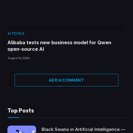
AI TOOLS
Alibaba tests new business model for Qwen
open-source AI
August 8, 2026
ADD A COMMENT
Top Posts
Black Swans in Artificial Intelligence —