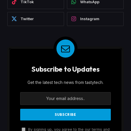
TikTok
WhatsApp
Twitter
Instagram
Subscribe to Updates
Get the latest tech news from tastytech.
By signing up, you agree to the our terms and