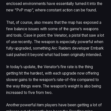
enclosed environments have essentially turned it into the
new “PvP map”, where constant action can be found.
That, of course, also means that the map has exposed a
few balance issues with some of the game’s weapons
and tools. Case in point: the Venator, a pistol that saw a lot
of use recently. The weapon is especially powerful when
fully-upgraded, something Arc Raiders developer Embark
said pushed it beyond what had been originally intended.
In today’s update, the Venator’s fire rate is the thing
getting hit the hardest, with each upgrade now offering
slower gains to the weapon’s rate-of-fire compared to
the way things were. The weapon’s weight is also being
increased to five from two.
Another powerful item players have been getting a lot of