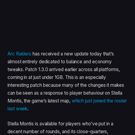
Arc Raiders
has received a new update today that’s
almost entirely dedicated to balance and economy
tweaks. Patch 1.3.0 arrived earlier across all platforms,
coming in at just under 1GB. This is an especially
interesting patch because many of the changes it makes
can be seen as a response to player behaviour on Stella
Montis, the game’s latest map,
which just joined the roster
last week
.
Stella Montis is available for players who’ve put in a
decent number of rounds, and its close-quarters,