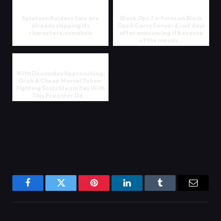
Splatoon Raiders fans are
Black Ops 7 u-turns on Black
already shipping its
Ops 6 Carry Forward just days
characters, somehow
after announcing it because
of the massiv...
With Doomsday Approaching,
Grab A Cheap Marvel Tokon:
Fighting Souls Steam Key With
This Preorder De...
Facebook
Twitter
Pinterest
LinkedIn
Tumblr
Email