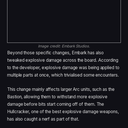
Image credit:
Embark Studios.
Beyond those specific changes, Embark has also
tweaked explosive damage across the board. According
to the developer, explosive damage was being applied to
multiple parts at once, which trivialised some encounters.
This change mainly affects larger Arc units, such as the
Bastion, allowing them to withstand more explosive
damage before bits start coming off of them. The
Hullcracker, one of the best explosive damage weapons,
has also caught a nerf as part of that.