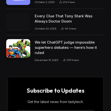
October 2, 2025
216
Views
Every Clue That Tony Stark Was
Always Doctor Doom
October 20, 2025
141
Views
We let ChatGPT judge impossible
superhero debates — here’s how it
ruled
December 31, 2025
109
Views
Subscribe to Updates
Get the latest news from tastytech.