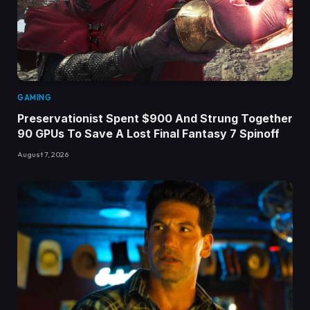
GAMING
Preservationist Spent $900 And Strung Together
90 GPUs To Save A Lost Final Fantasy 7 Spinoff
August 7, 2026