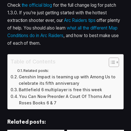
Check
the official blog
for the full change log for patch
1.3.0. If you’re just getting started with the hottest
extraction shooter ever, our
Arc Raiders tips
offer plenty
of help. You should also learn
what all the different Map
Conditions do in Arc Raiders
, and how to best make use
of each of them.
Table of Contents
Related posts:
Genshin Impact is teaming up with Among Us to
celebrate its fifth anniversary
Battlefield 6 multiplayer is free this week
You Can Now Preorder A Court Of Thorns And
Roses Books 6 & 7
Related posts: