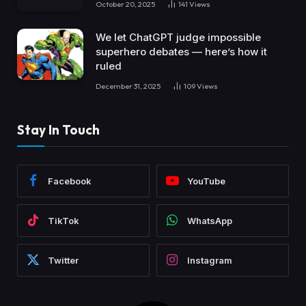
October 20, 2025
141
Views
We let ChatGPT judge impossible
superhero debates — here’s how it
ruled
December 31, 2025
109
Views
Stay In Touch
Facebook
YouTube
TikTok
WhatsApp
Twitter
Instagram