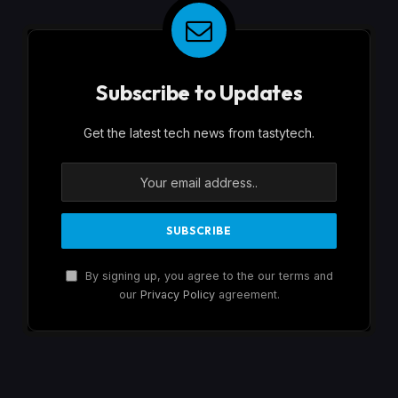
Subscribe to Updates
Get the latest tech news from tastytech.
By signing up, you agree to the our terms and
our
Privacy Policy
agreement.