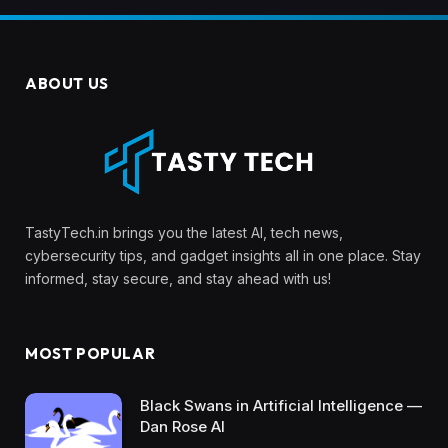
ABOUT US
TastyTech.in brings you the latest AI, tech news,
cybersecurity tips, and gadget insights all in one place. Stay
informed, stay secure, and stay ahead with us!
MOST POPULAR
Black Swans in Artificial Intelligence —
Dan Rose AI