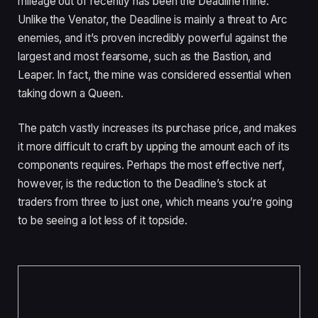
mileage out of recently has been the Deadline mine.
Unlike the Venator, the Deadline is mainly a threat to Arc
enemies, and it’s proven incredibly powerful against the
largest and most fearsome, such as the Bastion, and
Leaper. In fact, the mine was considered essential when
taking down a Queen.
The patch vastly increases its purchase price, and makes
it more difficult to craft by upping the amount each of its
components requires. Perhaps the most effective nerf,
however, is the reduction to the Deadline’s stock at
traders from three to just one, which means you’re going
to be seeing a lot less of it topside.