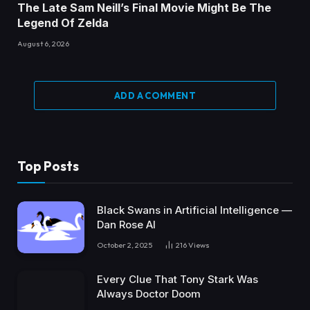
The Late Sam Neill’s Final Movie Might Be The
Legend Of Zelda
August 6, 2026
ADD A COMMENT
Top Posts
Black Swans in Artificial Intelligence —
Dan Rose AI
October 2, 2025
216
Views
Every Clue That Tony Stark Was
Always Doctor Doom