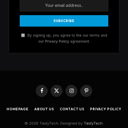
By signing up, you agree to the our terms and
our
Privacy Policy
agreement.
Facebook
X
Instagram
Pinterest
(Twitter)
HOMEPAGE
ABOUT US
CONTACT US
PRIVACY POLICY
© 2026 TastyTech. Designed by
TastyTech
.