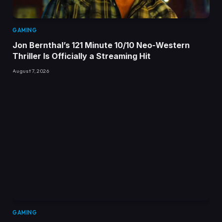
GAMING
Jon Bernthal’s 121 Minute 10/10 Neo-Western
Thriller Is Officially a Streaming Hit
August 7, 2026
GAMING