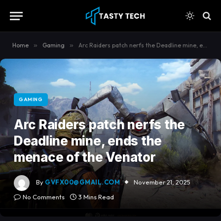
content
Home
»
Gaming
»
Arc Raiders patch nerfs the Deadline mine, ends the menace of the Venator
GAMING
Arc Raiders patch nerfs the
Deadline mine, ends the
menace of the Venator
By
GVFX00@GMAIL.COM
November 21, 2025
No Comments
3 Mins Read