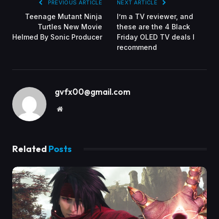
PREVIOUS ARTICLE
NEXT ARTICLE
Teenage Mutant Ninja
I’m a TV reviewer, and
Turtles New Movie
these are the 4 Black
Helmed By Sonic Producer
Friday OLED TV deals I
recommend
gvfx00@gmail.com
Website
Related
Posts