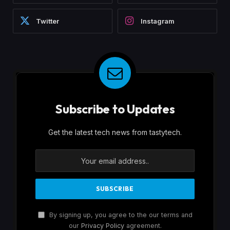
Twitter
Instagram
Subscribe to Updates
Get the latest tech news from tastytech.
By signing up, you agree to the our terms and
our
Privacy Policy
agreement.