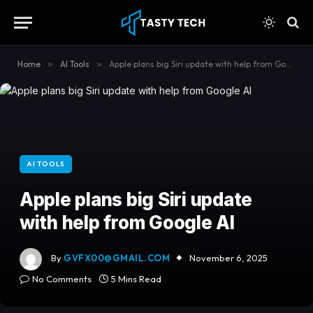
content
Home
»
AI Tools
»
Apple plans big Siri update with help from Google AI
AI TOOLS
Apple plans big Siri update
with help from Google AI
By
GVFX00@GMAIL.COM
November 6, 2025
No Comments
5 Mins Read