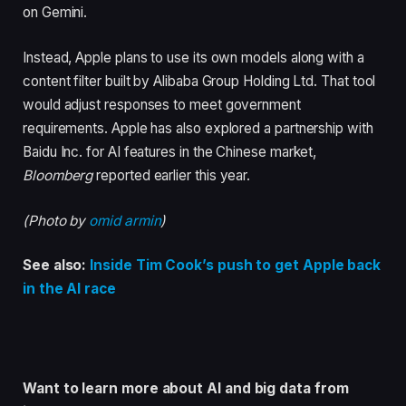
on Gemini.
Instead, Apple plans to use its own models along with a
content filter built by Alibaba Group Holding Ltd. That tool
would adjust responses to meet government
requirements. Apple has also explored a partnership with
Baidu Inc. for AI features in the Chinese market,
Bloomberg
reported earlier this year.
(Photo by
omid armin
)
See also:
Inside Tim Cook’s push to get Apple back
in the AI race
Want to learn more about AI and big data from