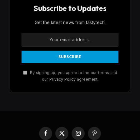
Subscribe to Updates
Get the latest news from tastytech.
By signing up, you agree to the our terms and
our
Privacy Policy
agreement.
Facebook
X
Instagram
Pinterest