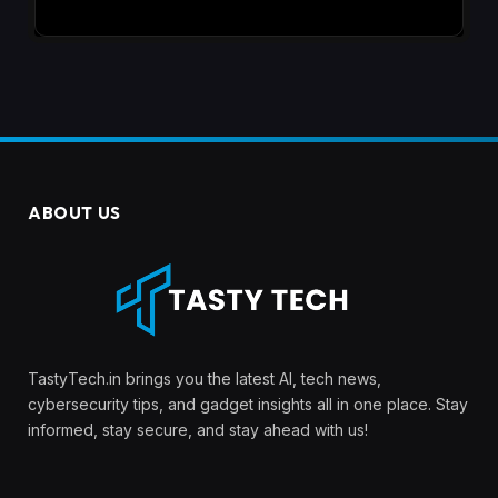
ABOUT US
TastyTech.in brings you the latest AI, tech news,
cybersecurity tips, and gadget insights all in one place. Stay
informed, stay secure, and stay ahead with us!