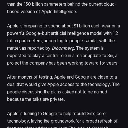
than the 150 billion parameters behind the current cloud-
based version of Apple Intelligence.
Apple is preparing to spend about $1 billion each year on a
powerful Google-built artificial intelligence model with 1.2
trillion parameters, according to people familiar with the
matter, as reported by
Bloomberg
. The system is
expected to play a central role in a major update to Siri, a
project the company has been working toward for years.
After months of testing, Apple and Google are close to a
deal that would give Apple access to the technology. The
people discussing the plans asked not to be named
because the talks are private.
Apple is turning to Google to help rebuild Siri’s core
technology, laying the groundwork for a broad refresh of