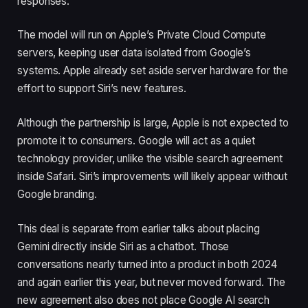
responses.
The model will run on Apple’s Private Cloud Compute
servers, keeping user data isolated from Google’s
systems. Apple already set aside server hardware for the
effort to support Siri’s new features.
Although the partnership is large, Apple is not expected to
promote it to consumers. Google will act as a quiet
technology provider, unlike the visible search agreement
inside Safari. Siri’s improvements will likely appear without
Google branding.
This deal is separate from earlier talks about placing
Gemini directly inside Siri as a chatbot. Those
conversations nearly turned into a product in both 2024
and again earlier this year, but never moved forward. The
new agreement also does not place Google AI search