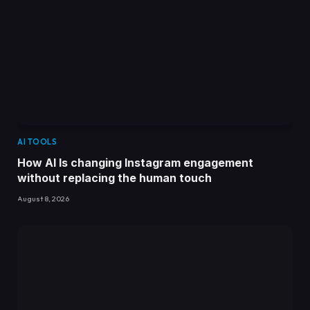
AI TOOLS
How AI Is changing Instagram engagement
without replacing the human touch
August 8, 2026