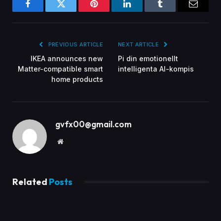
Facebook
Twitter
Pinterest
LinkedIn
Tumblr
Email
PREVIOUS ARTICLE
NEXT ARTICLE
IKEA announces new
Pi din emotionellt
Matter-compatible smart
intelligenta AI-kompis
home products
gvfx00@gmail.com
Website
Related
Posts