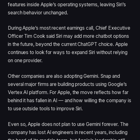
features inside Apple’s operating systems, leaving Siri’s
search behavior unchanged.
During Apple’s most recent earnings call, Chief Executive
Officer Tim Cook said Siri may add more chatbot options
in the future, beyond the current ChatGPT choice. Apple
continues to look for ways to expand Siri without relying
on one provider.
Other companies are also adopting Gemini. Snap and
several major firms are building products using Google’s
Vertex AI platform. For Apple, the move reflects how far
behind it has fallen in AI — and how willing the company is
to use outside tools to improve Siri.
Even so, Apple does not plan to use Gemini forever. The
company has lost AI engineers in recent years, including