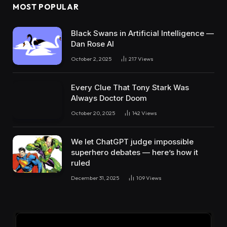
MOST POPULAR
Black Swans in Artificial Intelligence —
Dan Rose AI
October 2, 2025
217
Views
Every Clue That Tony Stark Was
Always Doctor Doom
October 20, 2025
142
Views
We let ChatGPT judge impossible
superhero debates — here’s how it
ruled
December 31, 2025
109
Views