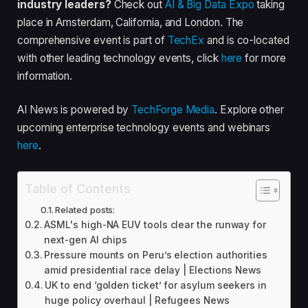
industry leaders?
Check out
AI & Big Data Expo
taking
place in Amsterdam, California, and London. The
comprehensive event is part of
TechEx
and is co-located
with other leading technology events, click
here
for more
information.
AI News is powered by
TechForge Media
. Explore other
upcoming enterprise technology events and webinars
here
.
Table of Contents
Related posts:
ASML's high-NA EUV tools clear the runway for
next-gen AI chips
Pressure mounts on Peru’s election authorities
amid presidential race delay | Elections News
UK to end ‘golden ticket’ for asylum seekers in
huge policy overhaul | Refugees News