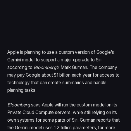
Apple is planning to use a custom version of Google’s
Gemini model to support a major upgrade to Siri,
according to
Bloomberg’s
Mark Gurman. The company
may pay Google about $1 billion each year for access to
technology that can create summaries and handle
planning tasks.
Bloomberg
says Apple will run the custom model on its
Private Cloud Compute servers, while still relying on its
own systems for some parts of Siri. Gurman reports that
the Gemini model uses 1.2 trillion parameters, far more