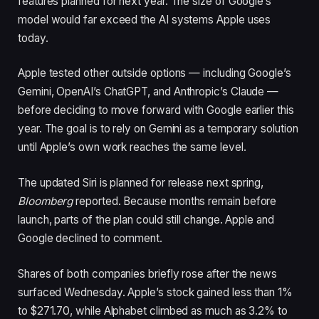
features planned for next year. The size of Google’s
model would far exceed the AI systems Apple uses
today.
Apple tested other outside options — including Google’s
Gemini, OpenAI’s ChatGPT, and Anthropic’s Claude —
before deciding to move forward with Google earlier this
year. The goal is to rely on Gemini as a temporary solution
until Apple’s own work reaches the same level.
The updated Siri is planned for release next spring,
Bloomberg
reported. Because months remain before
launch, parts of the plan could still change. Apple and
Google declined to comment.
Shares of both companies briefly rose after the news
surfaced Wednesday. Apple’s stock gained less than 1%
to $271.70, while Alphabet climbed as much as 3.2% to