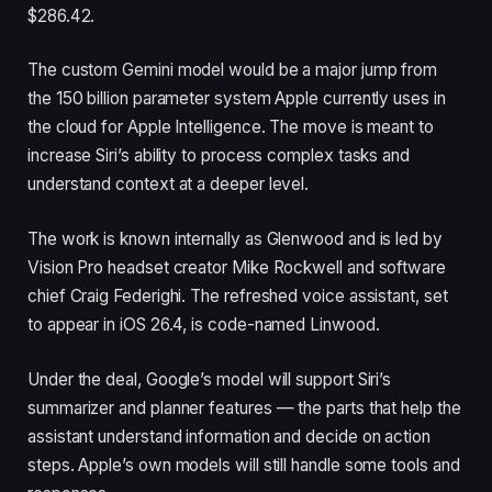
$286.42.
The custom Gemini model would be a major jump from
the 150 billion parameter system Apple currently uses in
the cloud for Apple Intelligence. The move is meant to
increase Siri’s ability to process complex tasks and
understand context at a deeper level.
The work is known internally as Glenwood and is led by
Vision Pro headset creator Mike Rockwell and software
chief Craig Federighi. The refreshed voice assistant, set
to appear in iOS 26.4, is code-named Linwood.
Under the deal, Google’s model will support Siri’s
summarizer and planner features — the parts that help the
assistant understand information and decide on action
steps. Apple’s own models will still handle some tools and