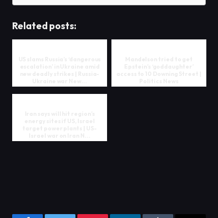
Related posts:
US slams Russia’s ‘dangerous
Mandelson tried to get
escalation’ in Ukraine amid
Epstein’s ‘goddaughter’
new deadly strikes | Russia-
access to 10 Downing Street |
Ukraine war New...
Politics News
Iran says will hit region’s
energy sites if US, Israel
target power plants | US-
Israel war on Iran N...