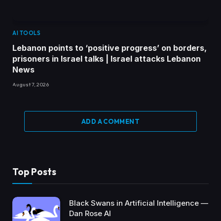
AI TOOLS
Lebanon points to ‘positive progress’ on borders,
prisoners in Israel talks | Israel attacks Lebanon
News
August 7, 2026
ADD A COMMENT
Top Posts
Black Swans in Artificial Intelligence —
Dan Rose AI