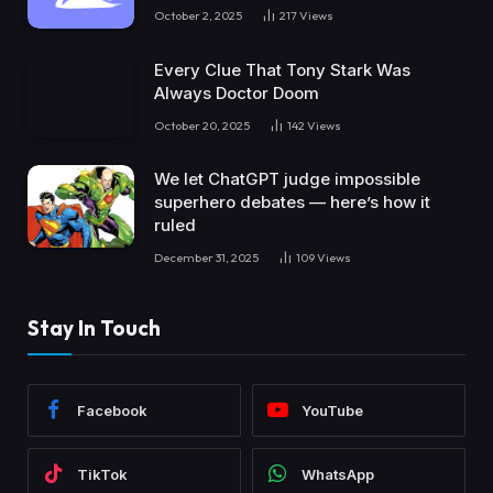
October 2, 2025
217
Views
Every Clue That Tony Stark Was
Always Doctor Doom
October 20, 2025
142
Views
We let ChatGPT judge impossible
superhero debates — here’s how it
ruled
December 31, 2025
109
Views
Stay In Touch
Facebook
YouTube
TikTok
WhatsApp