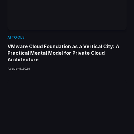
AI TOOLS
VMware Cloud Foundation as a Vertical City: A
Practical Mental Model for Private Cloud
Architecture
August 8, 2026