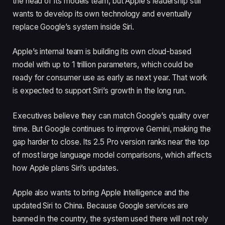
the head of its models team, but Apple’s leadership still
wants to develop its own technology and eventually
replace Google’s system inside Siri.
Apple’s internal team is building its own cloud-based
model with up to 1 trillion parameters, which could be
ready for consumer use as early as next year. That work
is expected to support Siri’s growth in the long run.
Executives believe they can match Google’s quality over
time. But Google continues to improve Gemini, making the
gap harder to close. Its 2.5 Pro version ranks near the top
of most large language model comparisons, which affects
how Apple plans Siri’s updates.
Apple also wants to bring Apple Intelligence and the
updated Siri to China. Because Google services are
banned in the country, the system used there will not rely