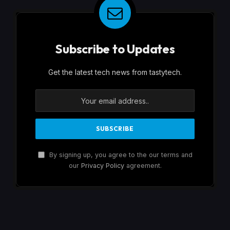
Subscribe to Updates
Get the latest tech news from tastytech.
By signing up, you agree to the our terms and
our
Privacy Policy
agreement.