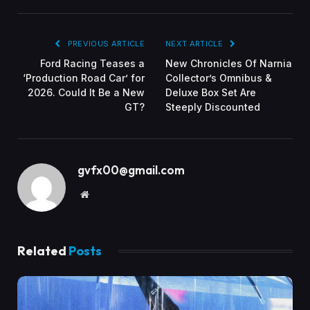
PREVIOUS ARTICLE
NEXT ARTICLE
Ford Racing Teases a
New Chronicles Of Narnia
‘Production Road Car’ for
Collector’s Omnibus &
2026. Could It Be a New
Deluxe Box Set Are
GT?
Steeply Discounted
gvfx00@gmail.com
Website
Related
Posts