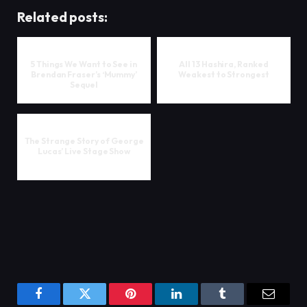
Related posts:
5 Things We Want to See in
All 13 Hashira, Ranked
Brendan Fraser’s ‘Mummy’
Weakest to Strongest
Sequel
The Strange Story of George
Lucas’ Live Stage Show
Facebook
Twitter
Pinterest
LinkedIn
Tumblr
Email