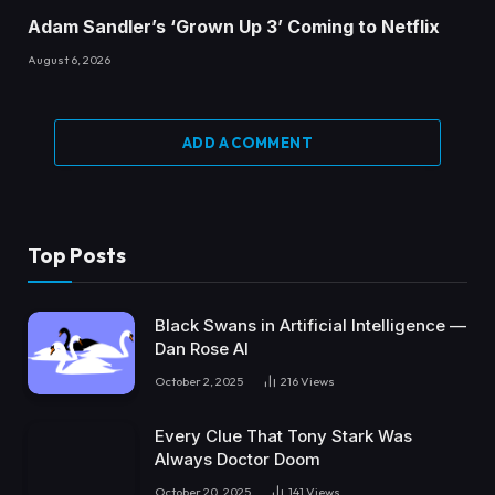
Adam Sandler’s ‘Grown Up 3’ Coming to Netflix
August 6, 2026
ADD A COMMENT
Top Posts
Black Swans in Artificial Intelligence —
Dan Rose AI
October 2, 2025
216
Views
Every Clue That Tony Stark Was
Always Doctor Doom
October 20, 2025
141
Views