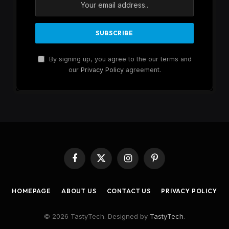
By signing up, you agree to the our terms and
our
Privacy Policy
agreement.
Facebook
X
Instagram
Pinterest
(Twitter)
HOMEPAGE
ABOUT US
CONTACT US
PRIVACY POLICY
© 2026 TastyTech. Designed by
TastyTech
.