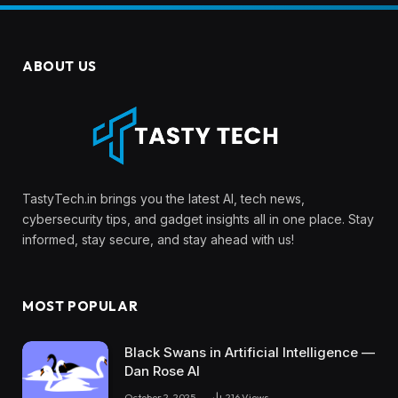
ABOUT US
TastyTech.in brings you the latest AI, tech news,
cybersecurity tips, and gadget insights all in one place. Stay
informed, stay secure, and stay ahead with us!
MOST POPULAR
Black Swans in Artificial Intelligence —
Dan Rose AI
October 2, 2025
216
Views