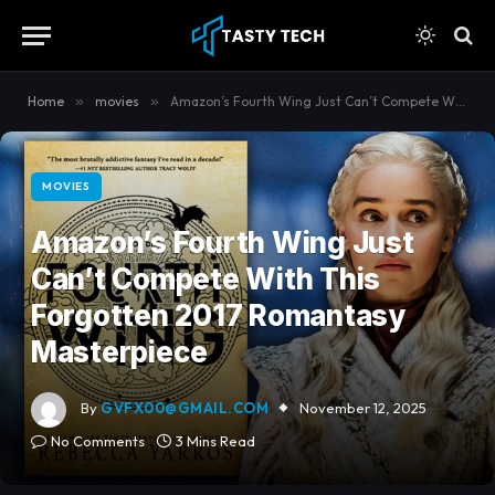
content
Home
»
movies
»
Amazon’s Fourth Wing Just Can’t Compete With This Forgotten 2017 Romantasy Masterpiece
MOVIES
Amazon’s Fourth Wing Just
Can’t Compete With This
Forgotten 2017 Romantasy
Masterpiece
By
GVFX00@GMAIL.COM
November 12, 2025
No Comments
3 Mins Read