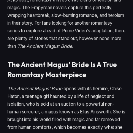
magic. The Empyrean novels capture this perfectly,
wrapping heartbreak, slow-burning romance, and heroism
in their story. For fans looking for another romantasy
series to explore ahead of Prime Video’s adaptation, there
are plenty of stories that stand out; however, none more
than
The Ancient Magus’ Bride
.
The Ancient Magus’ Bride Is A True
Romantasy Masterpiece
The Ancient Magus’ Bride
opens with its heroine, Chise
Hatori, a teenage girl haunted by a life of neglect and
isolation, who is sold at an auction to a powerful non-
human sorcerer, a magus known as Elias Ainsworth. She is
brought into his world filled with magic and far removed
from human comforts, which becomes exactly what she