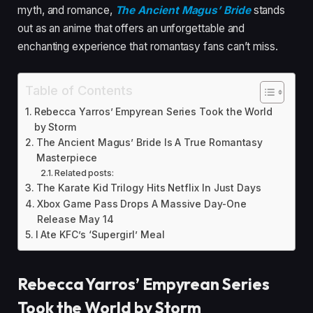
myth, and romance,
The Ancient Magus’ Bride
stands
out as an anime that offers an unforgettable and
enchanting experience that romantasy fans can’t miss.
Table of Contents
Rebecca Yarros’ Empyrean Series Took the World
by Storm
The Ancient Magus’ Bride Is A True Romantasy
Masterpiece
Related posts:
The Karate Kid Trilogy Hits Netflix In Just Days
Xbox Game Pass Drops A Massive Day-One
Release May 14
I Ate KFC’s ‘Supergirl’ Meal
Rebecca Yarros’ Empyrean Series
Took the World by Storm