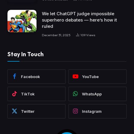
We let ChatGPT judge impossible
superhero debates — here’s how it
ruled
December 31, 2025
109
Views
Stay In Touch
Facebook
YouTube
TikTok
WhatsApp
Twitter
Instagram