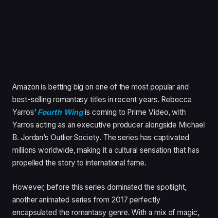
Amazon is betting big on one of the most popular and
best-selling romantasy titles in recent years. Rebecca
Yarros’
Fourth Wing
is coming to Prime Video, with
Yarros acting as an executive producer alongside Michael
B. Jordan’s Outlier Society. The series has captivated
millions worldwide, making it a cultural sensation that has
propelled the story to international fame.
However, before this series dominated the spotlight,
another animated series from 2017 perfectly
encapsulated the romantasy genre. With a mix of magic,