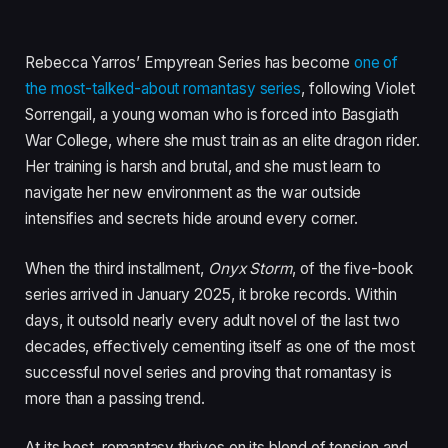
Rebecca Yarros’ Empyrean Series has become
one of
the most-talked-about romantasy series
, following Violet
Sorrengail, a young woman who is forced into Basgiath
War College, where she must train as an elite dragon rider.
Her training is harsh and brutal, and she must learn to
navigate her new environment as the war outside
intensifies and secrets hide around every corner.
When the third installment,
Onyx Storm
, of the five-book
series arrived in January 2025, it broke records.
Within
days, it outsold nearly every adult novel of the last two
decades, effectively cementing itself as one of the most
successful novel series and proving that romantasy is
more than a passing trend.
At its best, romantasy thrives on its blend of tension and