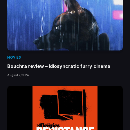
MOVIES
Bouchra review – idiosyncratic furry cinema
August 7, 2026