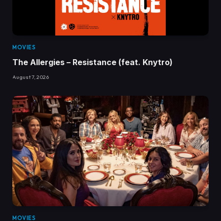
MOVIES
The Allergies – Resistance (feat. Knytro)
August 7, 2026
MOVIES