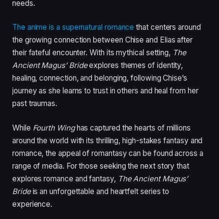
needs.
The anime is a supernatural romance
that centers around
the growing connection between Chise and Elias after
their fateful encounter. With its mythical setting,
The
Ancient Magus’ Bride
explores themes of identity,
healing, connection, and belonging, following Chise’s
journey as she learns to trust in others and heal from her
past traumas.
While
Fourth Wing
has captured the hearts of millions
around the world with its thrilling, high-stakes fantasy and
romance, the appeal of romantasy can be found across a
range of media.
For those seeking the next story that
explores romance and fantasy,
The Ancient Magus’
Bride
is an unforgettable and heartfelt series to
experience.