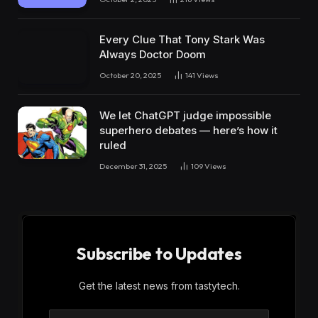
Every Clue That Tony Stark Was
Always Doctor Doom
October 20, 2025
141
Views
We let ChatGPT judge impossible
superhero debates — here’s how it
ruled
December 31, 2025
109
Views
Subscribe to Updates
Get the latest news from tastytech.