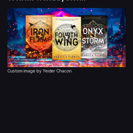
Custom image by Yeider Chacon.