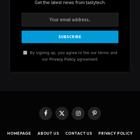
Get the latest news from tastytech.
By signing up, you agree to the our terms and
our
Privacy Policy
agreement.
Facebook
X
Instagram
Pinterest
(Twitter)
HOMEPAGE
ABOUT US
CONTACT US
PRIVACY POLICY