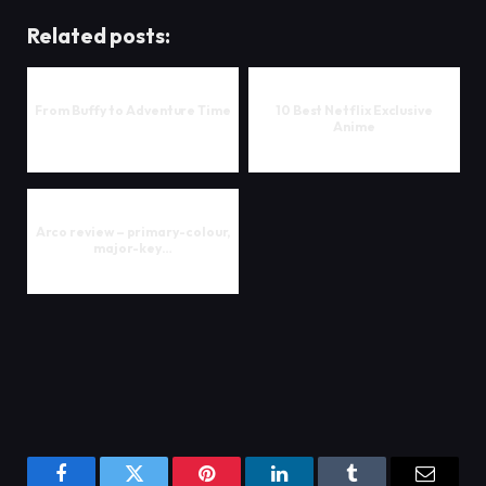
Related posts:
From Buffy to Adventure Time
10 Best Netflix Exclusive
Anime
Arco review – primary-colour,
major-key…