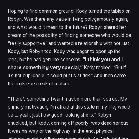
Hoping to find common ground, Kody turned the tables on
Robyn. Was there any value in living polygamously again,
and what would it mean to the future? Robyn shared her
dream of the possibility of finding someone who would be
“really supportive” and wanted a relationship with not just
Kody, but Robyn too. Kody was eager to open up the
idea, but he had genuine concerns.
“I think you and I
share something very special,”
Kody replied. “But if
it’s not duplicable, it could put us at risk.” And then came
the make-or-break ultimatum.
“There’s something I want maybe more than you do. My
primary motivation, I’m afraid at this state in my life, would
be … yeah, just how good-looking she is.” Robyn
chuckled, but Kody, coming off poorly, was dead serious.
It was his way or the highway. In the end, physical