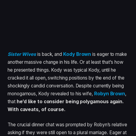
Sister Wives
is back, and
Kody Brown
is eager to make
another massive change in his life. Or at least that’s how
he presented things. Kody was typical Kody, until he
cracked it all open, switching positions by the end of the
shockingly candid conversation. Despite currently being
monogamous, Kody revealed to his wife,
Robyn Brown
,
that
he’d like to consider being polygamous again.
With caveats, of course.
The crucial dinner chat was prompted by Robyn’s relative
asking if they were still open to a plural marriage. Eager at