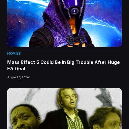
MOVIES
Mass Effect 5 Could Be In Big Trouble After Huge
EA Deal
August 6, 2026