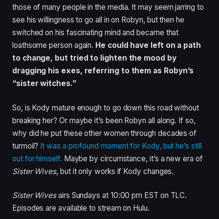
those of many people in the media. It may seem jarring to
see his willingness to go all in on Robyn, but then he
switched on his fascinating mind and became that
loathsome person again.
He could have left on a path
to change, but tried to lighten the mood by
dragging his exes, referring to them as Robyn’s
“sister witches.”
So, is Kody mature enough to go down this road without
breaking her? Or maybe it’s been Robyn all along. If so,
why did he put these other women through decades of
turmoil?
It was a profound moment for Kody, but he’s still
out for himself.
Maybe by circumstance, it’s a new era of
Sister Wives
, but it only works if Kody changes.
Sister Wives
airs Sundays at 10:00 pm EST on TLC.
Episodes are available to stream on Hulu.