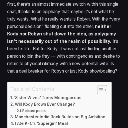
first, there’s an almost immediate switch within this single
chat, thanks to an epiphany that maybe it’s not what he
truly wants. What he really wants is Robyn. With the “very
personal decision” floating out into the ether,
neither
Kody nor Robyn shut down the idea, as polygamy
isn’t necessarily out of the realm of possibility.
It’s
been his life. But for Kody, it was not just finding another
person to join the fray — with contingencies and desire to
return to physical intimacy with a new potential wife. Is
that a deal breaker for Robyn or just Kody showboating?
Table of Contents
‘Sister Wives’ Turns Monogamous
Will Kody Brown Ever Change?
Related posts:
Manchester Indie Rock Builds on Big Ambition
I Ate KFC’s ‘Supergirl’ Meal