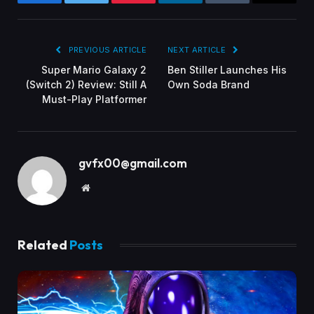
Facebook
Twitter
Pinterest
LinkedIn
Tumblr
Email
PREVIOUS ARTICLE
NEXT ARTICLE
Super Mario Galaxy 2
Ben Stiller Launches His
(Switch 2) Review: Still A
Own Soda Brand
Must-Play Platformer
gvfx00@gmail.com
Website
Related
Posts