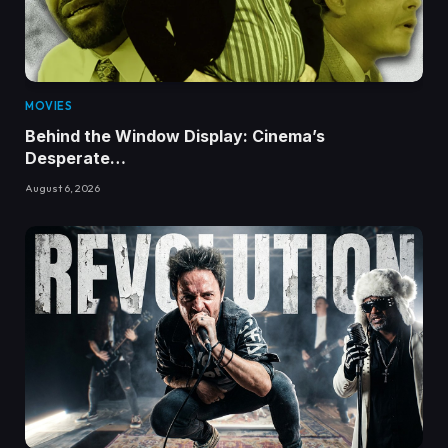
MOVIES
Behind the Window Display: Cinema’s
Desperate…
August 6, 2026