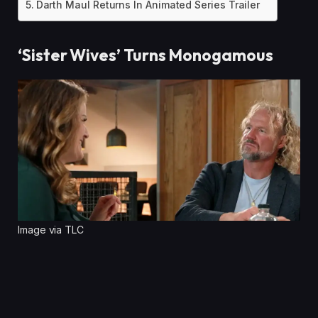
Darth Maul Returns In Animated Series Trailer
‘Sister Wives’ Turns Monogamous
Image via TLC