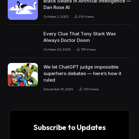
Black Swans in Artificial Intelligence —
Dan Rose AI
October 2, 2025
216
Views
Every Clue That Tony Stark Was
Always Doctor Doom
October 20, 2025
139
Views
We let ChatGPT judge impossible
superhero debates — here’s how it
ruled
December 31, 2025
109
Views
Subscribe to Updates