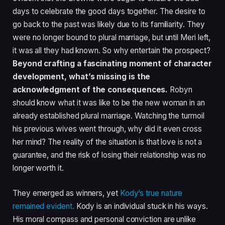
days to celebrate the good days together. The desire to
go back to the past was likely due to its familiarity. They
were no longer bound to plural marriage, but until Meri left,
it was all they had known. So why entertain the prospect?
Beyond crafting a fascinating moment of character
development, what’s missing is the
acknowledgment of the consequences.
Robyn
should know what it was like to be the new woman in an
already established plural marriage. Watching the turmoil
his previous wives went through, why did it even cross
her mind? The reality of the situation is that love is not a
guarantee, and the risk of losing their relationship was no
longer worth it.
They emerged as winners, yet
Kody’s true nature
remained evident.
Kody is an individual stuck in his ways.
His moral compass and personal conviction are unlike