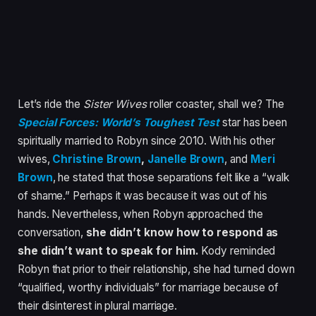
Let’s ride the
Sister Wives
roller coaster, shall we? The
Special Forces: World’s Toughest Test
star has been
spiritually married to Robyn since 2010. With his other
wives,
Christine Brown
,
Janelle Brown
, and
Meri
Brown
, he stated that those separations felt like a “walk
of shame.” Perhaps it was because it was out of his
hands. Nevertheless, when Robyn approached the
conversation,
she didn’t know how to respond as
she didn’t want to speak for him.
Kody reminded
Robyn that prior to their relationship, she had turned down
“qualified, worthy individuals” for marriage because of
their disinterest in plural marriage.