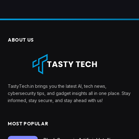
ABOUT US
TastyTech.in brings you the latest AI, tech news,
cybersecurity tips, and gadget insights all in one place. Stay
informed, stay secure, and stay ahead with us!
MOST POPULAR