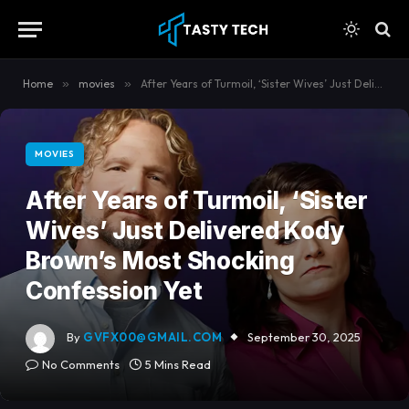
content
Home
»
movies
»
After Years of Turmoil, ‘Sister Wives’ Just Delivered Kody Brown’s Most Shocking Confession Yet
MOVIES
After Years of Turmoil, ‘Sister
Wives’ Just Delivered Kody
Brown’s Most Shocking
Confession Yet
By
GVFX00@GMAIL.COM
September 30, 2025
No Comments
5 Mins Read