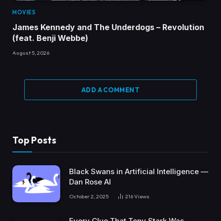
MOVIES
James Kennedy and The Underdogs – Revolution
(feat. Benji Webbe)
August 5, 2026
ADD A COMMENT
Top Posts
Black Swans in Artificial Intelligence —
Dan Rose AI
October 2, 2025
216
Views
Every Clue That Tony Stark Was