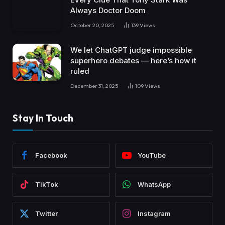
Always Doctor Doom
October 20, 2025
139
Views
We let ChatGPT judge impossible
superhero debates — here’s how it
ruled
December 31, 2025
109
Views
Stay In Touch
Facebook
YouTube
TikTok
WhatsApp
Twitter
Instagram