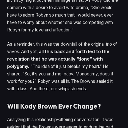
intimacy might put their marriage at risk. As Kody told the
camera with a desire to avoid wife drama, “She would
have to adore Robyn so much that I would never, ever
have to worry about whether she was competing with
Robyn for my love and affection.”
As a reminder, this was the downfall of the original trio of
wives. And yet,
all this back and forth led to the
revelation that he was actually “done” with
polygamy.
“The idea of it just breaks my heart.” He
shared. “So, it’s you and me, baby. Monogamy, does it
work for you?” Robyn was all in. The Browns sealed it
with a kiss. And there, our whiplash ends.
Will Kody Brown Ever Change?
Analyzing this relationship-altering conversation, it was
evident that the Browns were eager to endure the bad