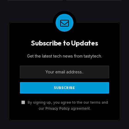
Subscribe to Updates
Get the latest tech news from tastytech.
By signing up, you agree to the our terms and
our
Privacy Policy
agreement.