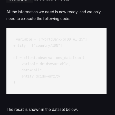
All the information we need is now ready, and we only
need to execute the following code:
variable = ["worldBank/GFDD_AI_25"]

entity = ["country/IDN"]

df = client.observations_dataframe(

    variable_dcids=variable,

    date="all",

    entity_dcids=entity

)
The result is shown in the dataset below.