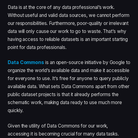
Data is at the core of any data professional’s work.
Without useful and valid data sources, we cannot perform
our responsibilities. Furthermore, poor-quality or irrelevant
data will only cause our work to go to waste. That’s why
having access to reliable datasets is an important starting
point for data professionals.
Data Commons
is an open-source initiative by Google to
organize the world’s available data and make it accessible
for everyone to use. It’s free for anyone to query publicly
available data. What sets Data Commons apart from other
public dataset projects is that it already performs the
schematic work, making data ready to use much more
quickly.
Given the utility of Data Commons for our work,
accessing it is becoming crucial for many data tasks.