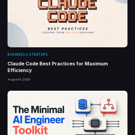
BUSINESS & STARTUPS
Claude Code Best Practices for Maximum
Efficiency
August 6, 2026