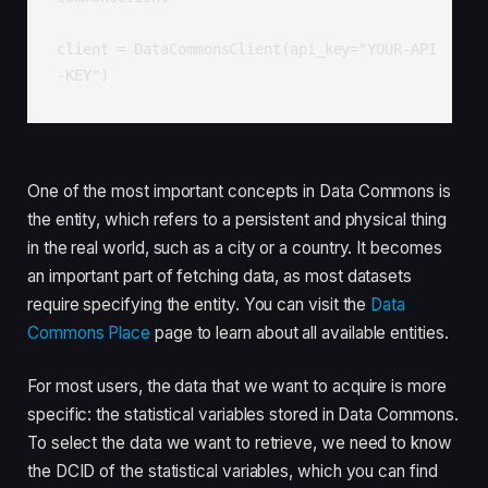
client = DataCommonsClient(api_key="YOUR-API
-KEY")
One of the most important concepts in Data Commons is
the entity, which refers to a persistent and physical thing
in the real world, such as a city or a country. It becomes
an important part of fetching data, as most datasets
require specifying the entity. You can visit the
Data
Commons Place
page to learn about all available entities.
For most users, the data that we want to acquire is more
specific: the statistical variables stored in Data Commons.
To select the data we want to retrieve, we need to know
the DCID of the statistical variables, which you can find