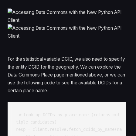
For the statistical variable DCID, we also need to specify
the entity DCID for the geography. We can explore the
Data Commons Place page mentioned above, or we can
use the following code to see the available DCIDs for a
certain place name.
# Look up DCIDs by place name (returns mul
tiple candidates)

resp = client.resolve.fetch_dcids_by_name(na