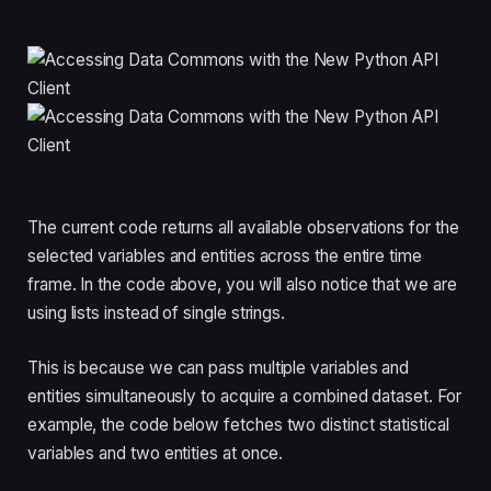
The current code returns all available observations for the
selected variables and entities across the entire time
frame. In the code above, you will also notice that we are
using lists instead of single strings.
This is because we can pass multiple variables and
entities simultaneously to acquire a combined dataset. For
example, the code below fetches two distinct statistical
variables and two entities at once.