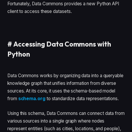
Fortunately, Data Commons provides a new Python API
client to access these datasets.
#
Accessing Data Commons with
Python
Data Commons works by organizing data into a queryable
knowledge graph that unifies information from diverse
sources. At its core, it uses the schema-based model
from
schema.org
to standardize data representations.
Using this schema, Data Commons can connect data from
various sources into a single graph where nodes
represent entities (such as cities, locations, and people),