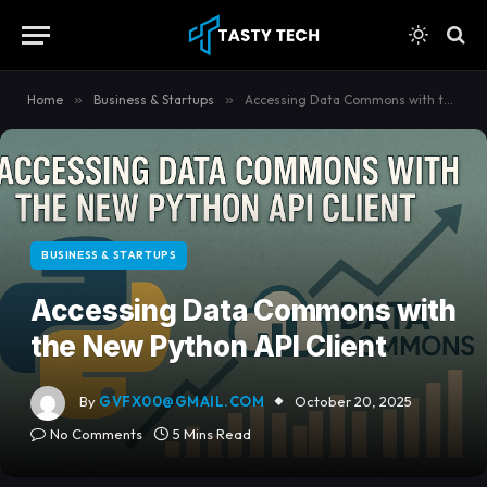
content
Home
»
Business & Startups
»
Accessing Data Commons with the New Python API Client
BUSINESS & STARTUPS
Accessing Data Commons with
the New Python API Client
By
GVFX00@GMAIL.COM
October 20, 2025
No Comments
5 Mins Read