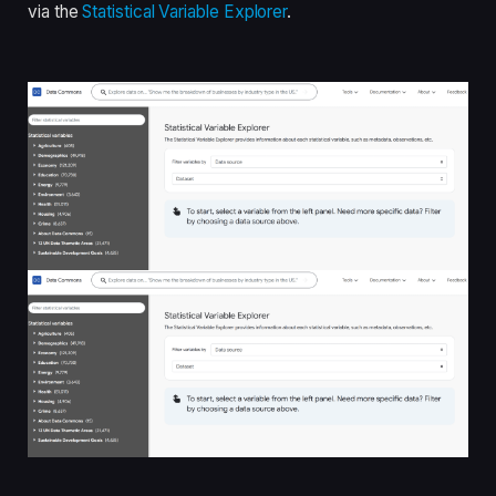
via the
Statistical Variable Explorer
.