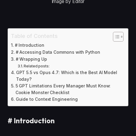
Image by Editor
Table of Contents
# Introduction
# Accessing Data Commons with Python
# Wrapping Up
Related posts:
GPT 5.5 vs Opus 4.7: Which is the Best AI Model
Today?
5 GPT Limitations Every Manager Must Know:
Cookie Monster Checklist
Guide to Context Engineering
#
Introduction