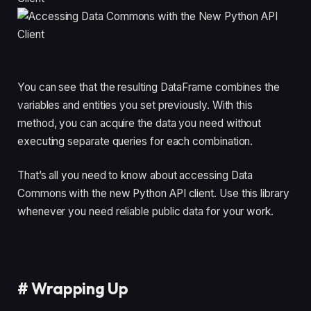
You can see that the resulting DataFrame combines the
variables and entities you set previously. With this
method, you can acquire the data you need without
executing separate queries for each combination.
That’s all you need to know about accessing Data
Commons with the new Python API client. Use this library
whenever you need reliable public data for your work.
#
Wrapping Up