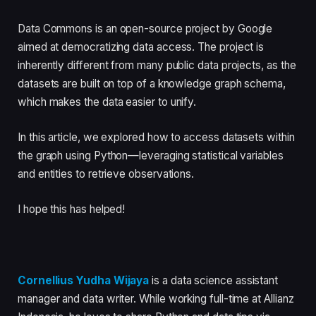
Data Commons is an open-source project by Google
aimed at democratizing data access. The project is
inherently different from many public data projects, as the
datasets are built on top of a knowledge graph schema,
which makes the data easier to unify.
In this article, we explored how to access datasets within
the graph using Python—leveraging statistical variables
and entities to retrieve observations.
I hope this has helped!
Cornellius Yudha Wijaya
is a data science assistant
manager and data writer. While working full-time at Allianz