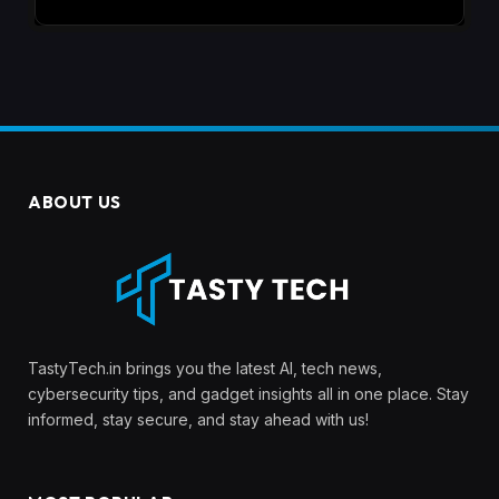
ABOUT US
TastyTech.in brings you the latest AI, tech news,
cybersecurity tips, and gadget insights all in one place. Stay
informed, stay secure, and stay ahead with us!