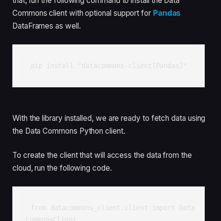
that, run the following command to install the Data
Commons client with optional support for
Pandas
DataFrames as well.
pip install "datacommons-client[Pandas]"
With the library installed, we are ready to fetch data using
the Data Commons Python client.
To create the client that will access the data from the
cloud, run the following code.
from datacommons_client.client import Data
CommonsClient
