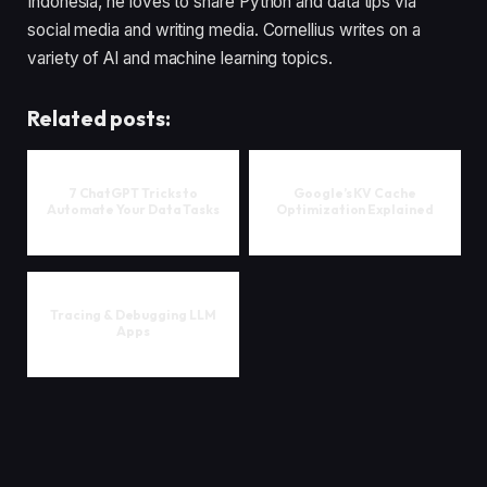
Indonesia, he loves to share Python and data tips via
social media and writing media. Cornellius writes on a
variety of AI and machine learning topics.
Related posts:
7 ChatGPT Tricks to
Google’s KV Cache
Automate Your Data Tasks
Optimization Explained
Tracing & Debugging LLM
Apps