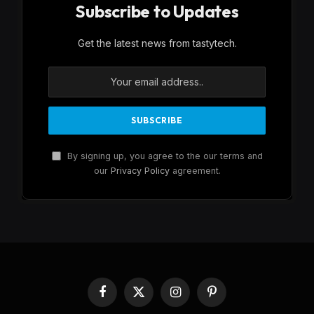
Subscribe to Updates
Get the latest news from tastytech.
By signing up, you agree to the our terms and
our
Privacy Policy
agreement.
Facebook
X
Instagram
Pinterest
(Twitter)