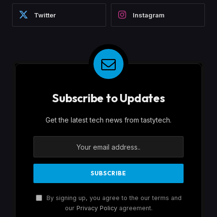
Twitter
Instagram
Subscribe to Updates
Get the latest tech news from tastytech.
By signing up, you agree to the our terms and
our
Privacy Policy
agreement.