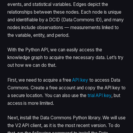
events, and statistical variables. Edges depict the
relationships between these nodes. Each node is unique
and identifiable by a DCID (Data Commons ID), and many
nodes include observations — measurements linked to
the variable, entity, and period.
With the Python API, we can easily access the
knowledge graph to acquire the necessary data. Let’s try
out how we can do that.
First, we need to acquire a free
API key
to access Data
Commons. Create a free account and copy the API key to
a secure location. You can also use the
trial API key
, but
access is more limited.
Next, install the Data Commons Python library. We will use
the V2 API client, as it is the most recent version. To do