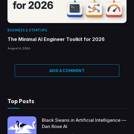
BUSINESS & STARTUPS
The Minimal AI Engineer Toolkit for 2026
August 6, 2026
ADD A COMMENT
Top Posts
Black Swans in Artificial Intelligence —
Dan Rose AI