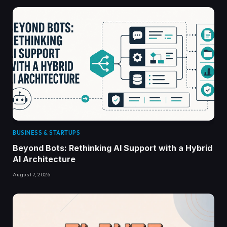
BUSINESS & STARTUPS
Beyond Bots: Rethinking AI Support with a Hybrid
AI Architecture
August 7, 2026