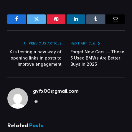
Facebook
Twitter
Pinterest
LinkedIn
Tumblr
Email
PREVIOUS ARTICLE
NEXT ARTICLE
X is testing a new way of
Forget New Cars — These
opening links in posts to
5 Used BMWs Are Better
improve engagement
Buys in 2025
gvfx00@gmail.com
Website
Related
Posts