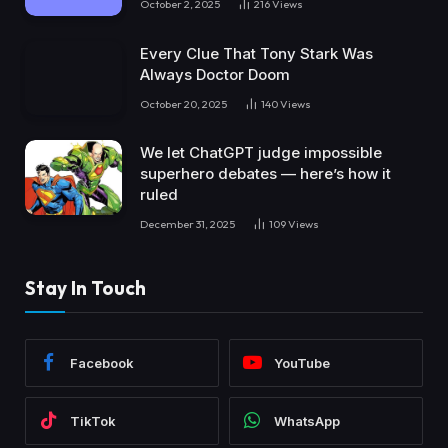
October 2, 2025
216
Views
Every Clue That Tony Stark Was
Always Doctor Doom
October 20, 2025
140
Views
We let ChatGPT judge impossible
superhero debates — here’s how it
ruled
December 31, 2025
109
Views
Stay In Touch
Facebook
YouTube
TikTok
WhatsApp