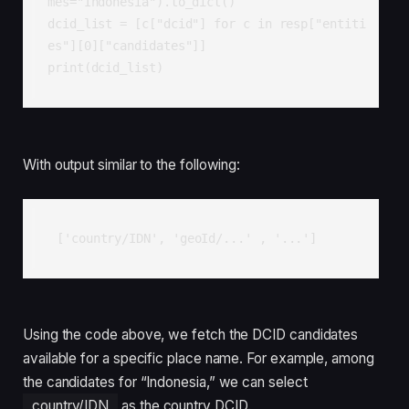
mes="Indonesia").to_dict()

dcid_list = [c["dcid"] for c in resp["entiti
es"][0]["candidates"]]

print(dcid_list)
With output similar to the following:
['country/IDN', 'geoId/...' , '...']
Using the code above, we fetch the DCID candidates
available for a specific place name. For example, among
the candidates for “Indonesia,” we can select
country/IDN
as the country DCID.