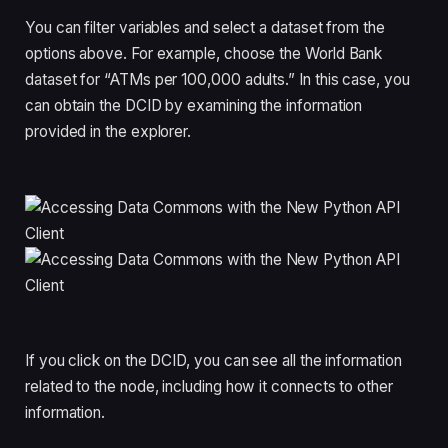
You can filter variables and select a dataset from the
options above. For example, choose the World Bank
dataset for “ATMs per 100,000 adults.” In this case, you
can obtain the DCID by examining the information
provided in the explorer.
If you click on the DCID, you can see all the information
related to the node, including how it connects to other
information.