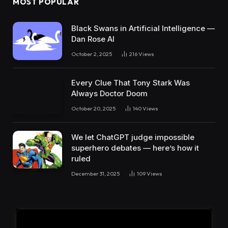
MOST POPULAR
Black Swans in Artificial Intelligence —
Dan Rose AI
October 2, 2025
216
Views
Every Clue That Tony Stark Was
Always Doctor Doom
October 20, 2025
140
Views
We let ChatGPT judge impossible
superhero debates — here’s how it
ruled
December 31, 2025
109
Views