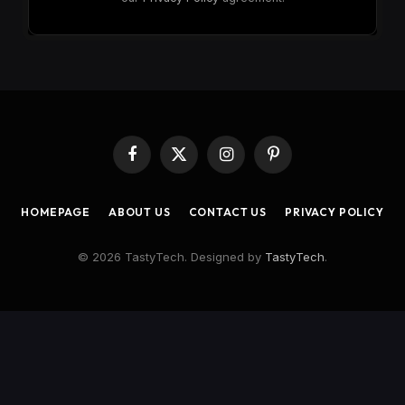
Facebook
X
Instagram
Pinterest
(Twitter)
HOMEPAGE
ABOUT US
CONTACT US
PRIVACY POLICY
© 2026 TastyTech. Designed by
TastyTech
.