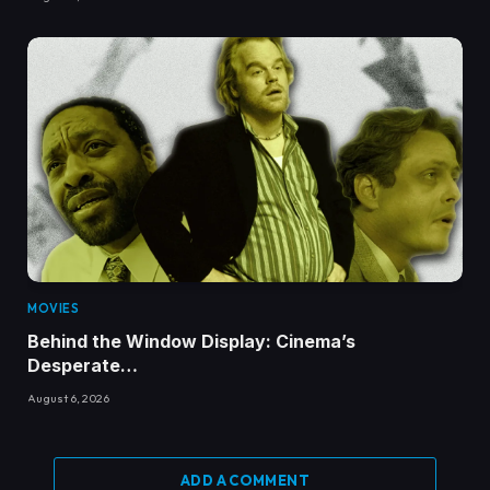
MOVIES
Behind the Window Display: Cinema’s
Desperate…
August 6, 2026
ADD A COMMENT