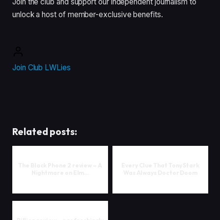
Join the club and support our independent journalism to
unlock a host of member-exclusive benefits.
Join Club LWLies
Related posts:
The Black Phone 2 review – A
Every Clue That Tony Stark
Nightmare on Elm…
Was Always Doctor Doom