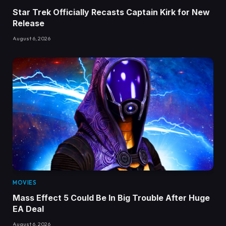
Star Trek Officially Recasts Captain Kirk for New
Release
August 6, 2026
MOVIES
Mass Effect 5 Could Be In Big Trouble After Huge
EA Deal
August 6, 2026