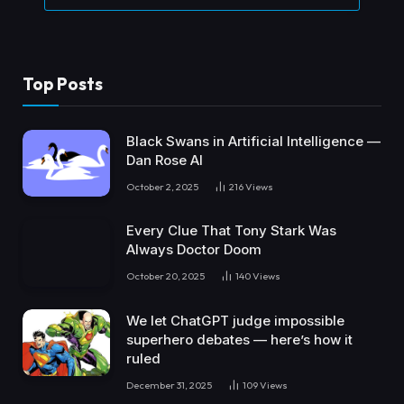
Top Posts
Black Swans in Artificial Intelligence —
Dan Rose AI
October 2, 2025
216
Views
Every Clue That Tony Stark Was
Always Doctor Doom
October 20, 2025
140
Views
We let ChatGPT judge impossible
superhero debates — here’s how it
ruled
December 31, 2025
109
Views