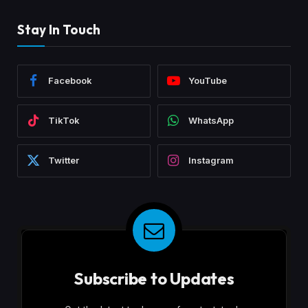
Stay In Touch
Facebook
YouTube
TikTok
WhatsApp
Twitter
Instagram
Subscribe to Updates