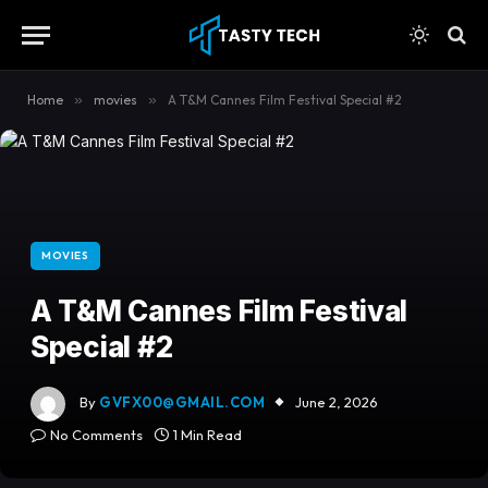
content
Home
»
movies
»
A T&M Cannes Film Festival Special #2
MOVIES
A T&M Cannes Film Festival
Special #2
By
GVFX00@GMAIL.COM
June 2, 2026
No Comments
1 Min Read