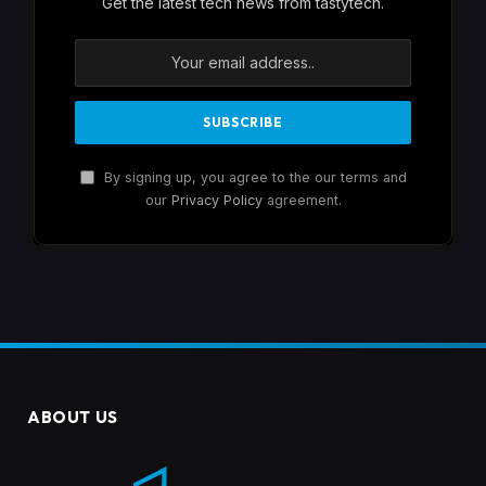
Get the latest tech news from tastytech.
By signing up, you agree to the our terms and
our
Privacy Policy
agreement.
ABOUT US