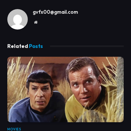
gvfx00@gmail.com
Website
Related
Posts
MOVIES