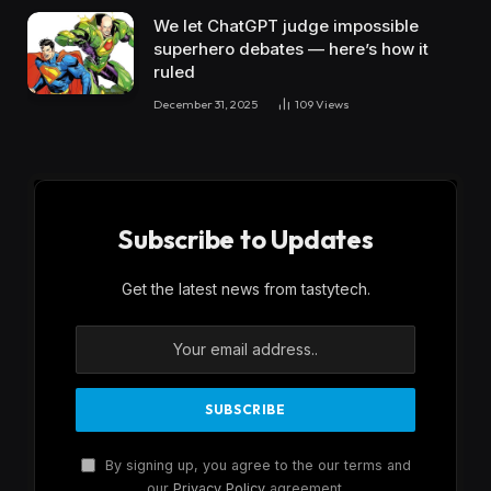
We let ChatGPT judge impossible
superhero debates — here’s how it
ruled
December 31, 2025
109
Views
Subscribe to Updates
Get the latest news from tastytech.
By signing up, you agree to the our terms and
our
Privacy Policy
agreement.