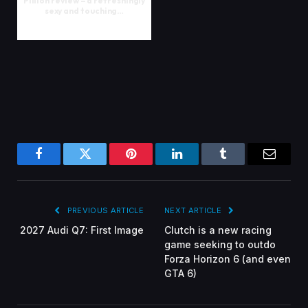
Pillion review – a refreshingly
sexy and touching…
Facebook
Twitter
Pinterest
LinkedIn
Tumblr
Email
PREVIOUS ARTICLE
NEXT ARTICLE
2027 Audi Q7: First Image
Clutch is a new racing
game seeking to outdo
Forza Horizon 6 (and even
GTA 6)