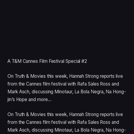
A T&M Cannes Film Festival Special #2
On Truth & Movies this week, Hannah Strong reports live
from the Cannes film festival with Rafa Sales Ross and
Mark Asch, discussing Minotaur, La Bola Negra, Na Hong-
jin’s Hope and more…
On Truth
&
Movies this week, Hannah Strong reports live
from the Cannes film festival with Rafa Sales Ross and
Mark Asch, discussing Minotaur, La Bola Negra, Na Hong-