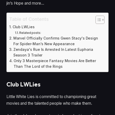
jin’s Hope and more…
Table of Contents
Club LWLies
Related posts:
Marvel Officially Confirms Gwen Stacy's Design
For Spider-Man's New Appearance
Zendaya's Rue Is Arrested In Latest Euphoria
Season 3 Trailer
Only 3 Masterpiece Fantasy Movies Are Better
Than The Lord of the Rings
Club LWLies
Little White Lies is committed to championing great
movies and the talented people who make them.