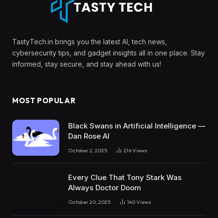
TastyTech.in brings you the latest AI, tech news,
cybersecurity tips, and gadget insights all in one place. Stay
informed, stay secure, and stay ahead with us!
MOST POPULAR
Black Swans in Artificial Intelligence —
Dan Rose AI
October 2, 2025
216
Views
Every Clue That Tony Stark Was
Always Doctor Doom
October 20, 2025
140
Views