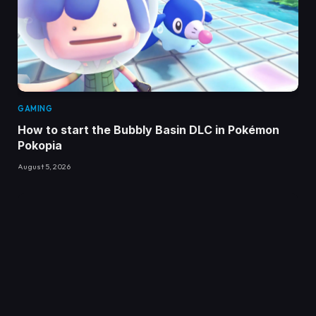
GAMING
How to start the Bubbly Basin DLC in Pokémon
Pokopia
August 5, 2026