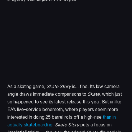
As a skating game,
Skate Story
is… fine. Its low camera
angle draws immediate comparisons to
Skate
, which just
so happened to see its latest release this year. But unlike
EA’s live-service behemoth, where players seem more
interested in doing 25 barrel rolls off a high-rise
than in
actually skateboarding
,
Skate Story
puts a focus on