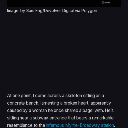
Image: by Sam Eng/Devolver Digital via Polygon
At one point, I come across a skeleton sitting on a
concrete bench, lamenting a broken heart, apparently
caused by a woman he once shared a bagel with. He’s
sitting near a subway entrance that bears a remarkable
resemblance to the
infamous Myrtle-Broadway station
.