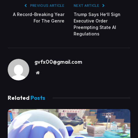
PREVIOUS ARTICLE
NEXT ARTICLE
A Record-Breaking Year
Trump Says He’ll Sign
For The Genre
Executive Order
Preempting State AI
Regulations
gvfx00@gmail.com
Website
Related
Posts