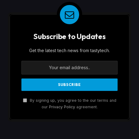
Subscribe to Updates
Get the latest tech news from tastytech.
By signing up, you agree to the our terms and
our
Privacy Policy
agreement.