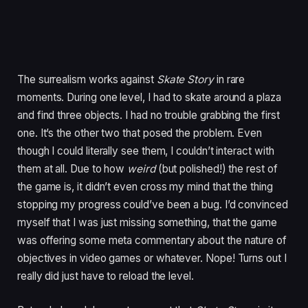
The surrealism works against
Skate Story
in rare
moments. During one level, I had to skate around a plaza
and find three objects. I had no trouble grabbing the first
one. It’s the other two that posed the problem. Even
though I could literally see them, I couldn’t interact with
them at all. Due to how
weird
(but polished!) the rest of
the game is, it didn’t even cross my mind that the thing
stopping my progress could’ve been a bug. I’d convinced
myself that I was just missing something, that the game
was offering some meta commentary about the nature of
objectives in video games or whatever. Nope! Turns out I
really did just have to reload the level.