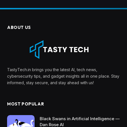
ABOUT US
TastyTech.in brings you the latest AI, tech news,
cybersecurity tips, and gadget insights all in one place. Stay
informed, stay secure, and stay ahead with us!
MOST POPULAR
Black Swans in Artificial Intelligence —
Dan Rose AI