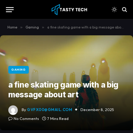
content
Home
»
Gaming
»
a fine skating game with a big message about art
GAMING
a fine skating game with a big
message about art
By
GVFX00@GMAIL.COM
December 8, 2025
No Comments
7 Mins Read