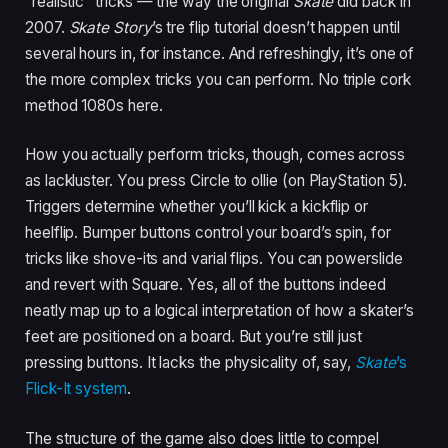
“realistic” tricks — the way the original
Skate
did back in
2007.
Skate Story
’s tre flip tutorial doesn’t happen until
several hours in, for instance. And refreshingly, it’s one of
the more complex tricks you can perform. No triple cork
method 1080s here.
How you actually perform tricks, though, comes across
as lackluster. You press Circle to ollie (on PlayStation 5).
Triggers determine whether you’ll kick a kickflip or
heelflip. Bumper buttons control your board’s spin, for
tricks like shove-its and varial flips. You can powerslide
and revert with Square. Yes, all of the buttons indeed
neatly map up to a logical interpretation of how a skater’s
feet are positioned on a board. But you’re still just
pressing buttons. It lacks the physicality of, say,
Skate
’s
Flick-It system
.
The structure of the game also does little to compel