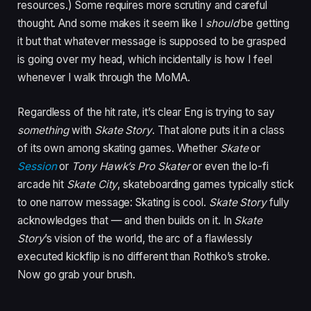
resources.) Some requires more scrutiny and careful
thought. And some makes it seem like I
should
be getting
it but that whatever message is supposed to be grasped
is going over my head, which incidentally is how I feel
whenever I walk through the MoMA.
Regardless of the hit rate, it’s clear Eng is trying to say
something
with
Skate Story
. That alone puts it in a class
of its own among skating games. Whether
Skate
or
Session
or
Tony Hawk’s Pro Skater
or even the lo-fi
arcade hit
Skate City
, skateboarding games typically stick
to one narrow message: Skating is cool.
Skate Story
fully
acknowledges that — and then builds on it. In
Skate
Story
’s vision of the world, the arc of a flawlessly
executed kickflip is no different than Rothko’s stroke.
Now go grab your brush.