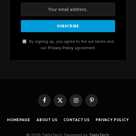
By signing up, you agree to the our terms and
our
Privacy Policy
agreement.
Facebook
X
Instagram
Pinterest
(Twitter)
HOMEPAGE
ABOUT US
CONTACT US
PRIVACY POLICY
© 2026 TastyTech. Designed by
TastyTech
.