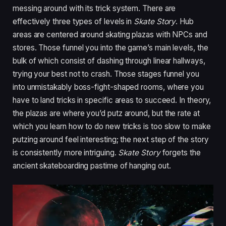
messing around with its trick system. There are
effectively three types of levels in
Skate Story
. Hub
areas are centered around skating plazas with NPCs and
stores. Those funnel you into the game’s main levels, the
bulk of which consist of dashing through linear hallways,
trying your best not to crash. Those stages funnel you
into unmistakably boss-fight-shaped rooms, where you
have to land tricks in specific areas to succeed. In theory,
the plazas are where you’d putz around, but the rate at
which you learn how to do new tricks is too slow to make
putzing around feel interesting; the next step of the story
is consistently more intriguing.
Skate Story
forgets the
ancient skateboarding pastime of hanging out.