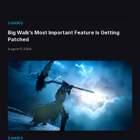
GAMING
Big Walk’s Most Important Feature Is Getting
Patched
August 5, 2026
GAMING