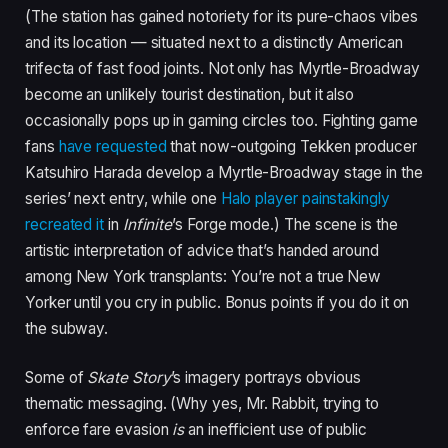
(The station has gained notoriety for its pure-chaos vibes
and its location — situated next to a distinctly American
trifecta of fast food joints. Not only has Myrtle-Broadway
become an unlikely tourist destination, but it also
occasionally pops up in gaming circles too. Fighting game
fans
have requested
that now-outgoing Tekken producer
Katsuhiro Harada develop a Myrtle-Broadway stage in the
series’ next entry, while one
Halo player painstakingly
recreated it
in
Infinite
’s Forge mode.) The scene is the
artistic interpretation of advice that’s handed around
among New York transplants: You’re not a true New
Yorker until you cry in public. Bonus points if you do it on
the subway.
Some of
Skate Story
’s imagery portrays obvious
thematic messaging. (Why yes, Mr. Rabbit, trying to
enforce fare evasion
is
an inefficient use of public