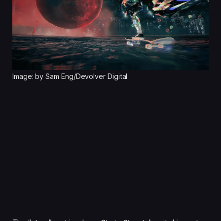
Image: by Sam Eng/Devolver Digital