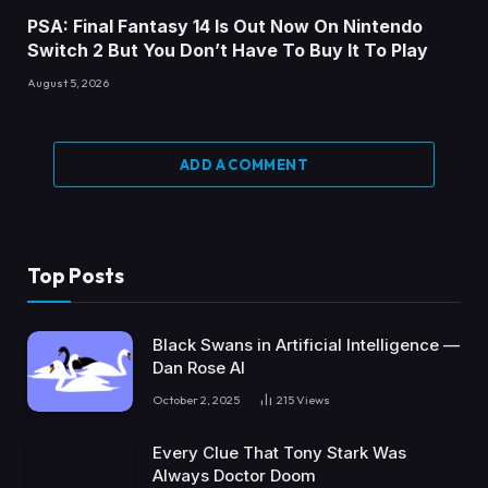
PSA: Final Fantasy 14 Is Out Now On Nintendo
Switch 2 But You Don’t Have To Buy It To Play
August 5, 2026
ADD A COMMENT
Top Posts
Black Swans in Artificial Intelligence —
Dan Rose AI
October 2, 2025
215
Views
Every Clue That Tony Stark Was
Always Doctor Doom