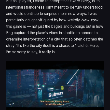
But as I played, I came to accept that
Skate Story
, in its
intentional strangeness, isn’t meant to be fully understood,
and would continue to surprise me in new ways. I was
particularly caught off guard by how weirdly
New York
this game is — not just the bagels and buildings but in how
Eng captured the place’s vibes in a bottle to concoct a
dreamlike interpretation of a city that so often catches the
stray “It’s like the city itself is a character” cliché. Here,
I’m so sorry to say, it really is.