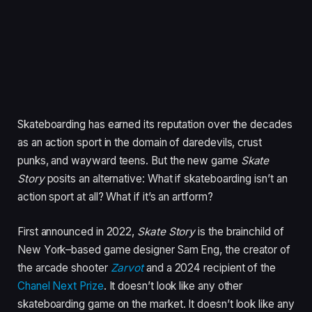
Skateboarding has earned its reputation over the decades
as an action sport in the domain of daredevils, crust
punks, and wayward teens. But the new game
Skate
Story
posits an alternative: What if skateboarding isn’t an
action sport at all? What if it’s an artform?
First announced in 2022,
Skate Story
is the brainchild of
New York–based game designer Sam Eng, the creator of
the arcade shooter
Zarvot
and a 2024 recipient of the
Chanel Next Prize
. It doesn’t look like any other
skateboarding game on the market. It doesn’t look like any