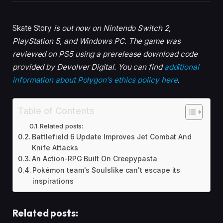
Skate Story
is out now on Nintendo Switch 2,
PlayStation 5, and Windows PC. The game was
reviewed on PS5 using a prerelease download code
provided by Devolver Digital. You can find
additional
information about Polygon’s ethics policy here
.
Table of Contents
Related posts:
Battlefield 6 Update Improves Jet Combat And
Knife Attacks
An Action-RPG Built On Creepypasta
Pokémon team's Soulslike can't escape its
inspirations
Related posts: