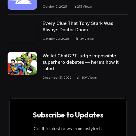
October 2, 2025
215
Views
Every Clue That Tony Stark Was
Always Doctor Doom
October 20, 2025
139
Views
We let ChatGPT judge impossible
superhero debates — here’s how it
ruled
December 31, 2025
109
Views
Subscribe to Updates
Get the latest news from tastytech.