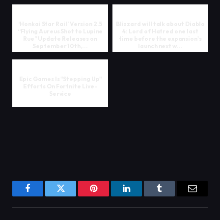
‘Honkai Star Rail’ Version 2.5
Blizzard will talk about Diablo
“Flying Aureus Shot to Lupine
4: Lord of Hatred one last
Rue” Update Releases on
time before the expansion's
September 10th,...
launch next w...
Epic Games Is "Stepping Up"
Efforts On Fortnite Live-
Service
Facebook
Twitter
Pinterest
LinkedIn
Tumblr
Email