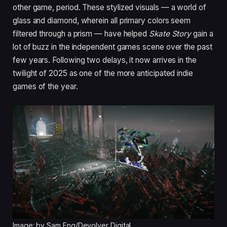
other game, period. These stylized visuals — a world of
glass and diamond, wherein all primary colors seem
filtered through a prism — have helped
Skate Story
gain a
lot of buzz in the independent games scene over the past
few years. Following two delays, it now arrives in the
twilight of 2025 as one of the more anticipated indie
games of the year.
Image: by Sam Eng/Devolver Digital