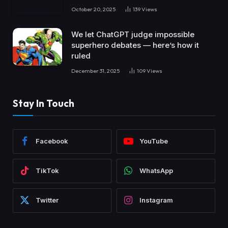
October 20, 2025
139
Views
We let ChatGPT judge impossible
superhero debates — here’s how it
ruled
December 31, 2025
109
Views
Stay In Touch
Facebook
YouTube
TikTok
WhatsApp
Twitter
Instagram