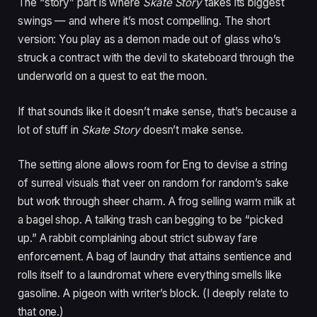
The “story” part is where
Skate Story
takes its biggest
swings — and where it’s most compelling. The short
version: You play as a demon made out of glass who’s
struck a contract with the devil to skateboard through the
underworld on a quest to eat the moon.
If that sounds like it doesn’t make sense, that’s because a
lot of stuff in
Skate Story
doesn’t make sense.
The setting alone allows room for Eng to devise a string
of surreal visuals that veer on random for random’s sake
but work through sheer charm. A frog selling warm milk at
a bagel shop. A talking trash can begging to be “picked
up.” A rabbit complaining about strict subway fare
enforcement. A bag of laundry that attains sentience and
rolls itself to a laundromat where everything smells like
gasoline. A pigeon with writer’s block. (I deeply relate to
that one.)