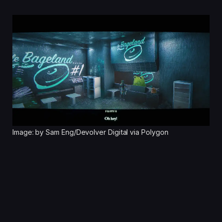
Image: by Sam Eng/Devolver Digital via Polygon