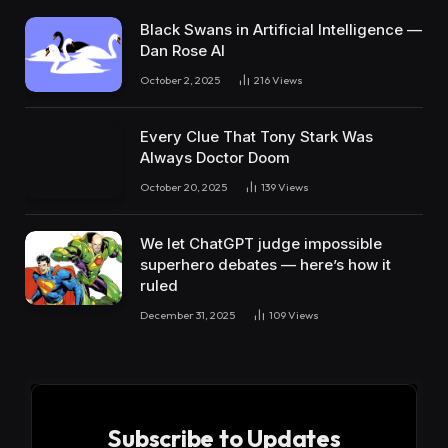
Black Swans in Artificial Intelligence —
Dan Rose AI
October 2, 2025
216
Views
Every Clue That Tony Stark Was
Always Doctor Doom
October 20, 2025
139
Views
We let ChatGPT judge impossible
superhero debates — here’s how it
ruled
December 31, 2025
109
Views
Subscribe to Updates