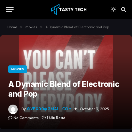
content
Home
»
movies
»
A Dynamic Blend of Electronic and Pop
MOVIES
A Dynamic Blend of Electronic
and Pop
By
GVFX00@GMAIL.COM
October 3, 2025
No Comments
1 Min Read