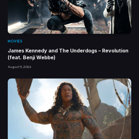
MOVIES
James Kennedy and The Underdogs – Revolution
(feat. Benji Webbe)
August 5, 2026