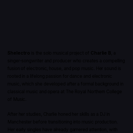
Shelectro
is the solo musical project of
Charlie B
, a
singer-songwriter and producer who creates a compelling
fusion of electronic, house, and pop music. Her sound is
rooted in a lifelong passion for dance and electronic
music, which she developed after a formal background in
classical music and opera at The Royal Northern College
of Music.
After her studies, Charlie honed her skills as a DJ in
Manchester before transitioning into music production.
Her early singles have already garnered attention, with