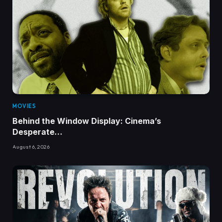
MOVIES
Behind the Window Display: Cinema’s
Desperate…
August 6, 2026