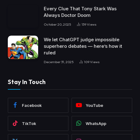
Every Clue That Tony Stark Was
Always Doctor Doom
October 20, 2025
139
Views
We let ChatGPT judge impossible
superhero debates — here’s how it
ruled
December 31, 2025
109
Views
Stay In Touch
Facebook
YouTube
TikTok
WhatsApp