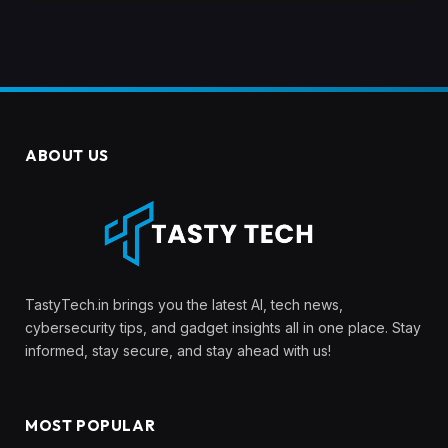
ABOUT US
TastyTech.in brings you the latest AI, tech news,
cybersecurity tips, and gadget insights all in one place. Stay
informed, stay secure, and stay ahead with us!
MOST POPULAR