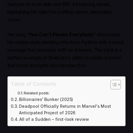
features on local radio and BBC Introducing shows,
highlighting her talent for crafting vibrant, danceable
tracks.
Her song “
You Can’t Please Everybody
” showcases
her unique style, blending infectious rhythms with a lyrical
message that resonates with her listeners. The track is a
perfect example of Shelectro’s ability to create a sound
that’s both energetic and introspective.
Table of Contents
Related posts:
Billionaires' Bunker (2025)
Deadpool Officially Returns in Marvel's Most
Anticipated Project of 2026
All of a Sudden – first-look review