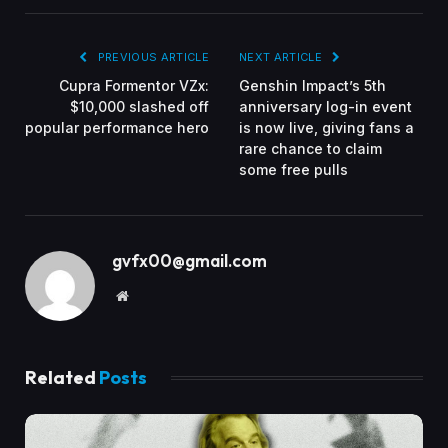
PREVIOUS ARTICLE
NEXT ARTICLE
Cupra Formentor VZx:
Genshin Impact’s 5th
$10,000 slashed off
anniversary log-in event
popular performance hero
is now live, giving fans a
rare chance to claim
some free pulls
gvfx00@gmail.com
Website
Related
Posts