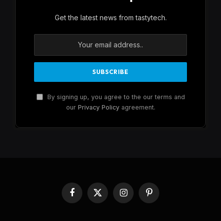
Get the latest news from tastytech.
By signing up, you agree to the our terms and
our
Privacy Policy
agreement.
Facebook
X
Instagram
Pinterest
(Twitter)