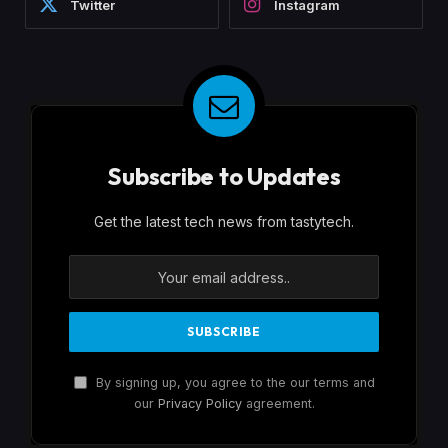
Twitter
Instagram
Subscribe to Updates
Get the latest tech news from tastytech.
By signing up, you agree to the our terms and
our
Privacy Policy
agreement.