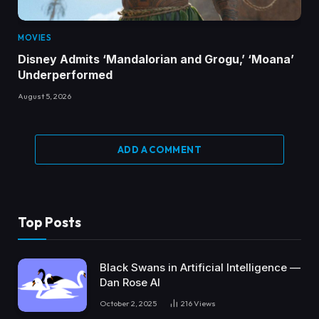
MOVIES
Disney Admits ‘Mandalorian and Grogu,’ ‘Moana’
Underperformed
August 5, 2026
ADD A COMMENT
Top Posts
Black Swans in Artificial Intelligence —
Dan Rose AI
October 2, 2025
216
Views