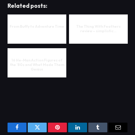
Related posts:
From Buffy to Adventure Time
The Thing With Feathers
review – simplistic…
16 He-Man Action Figures of
the ’80s and What Made Them
Genius
Facebook
Twitter
Pinterest
LinkedIn
Tumblr
Email