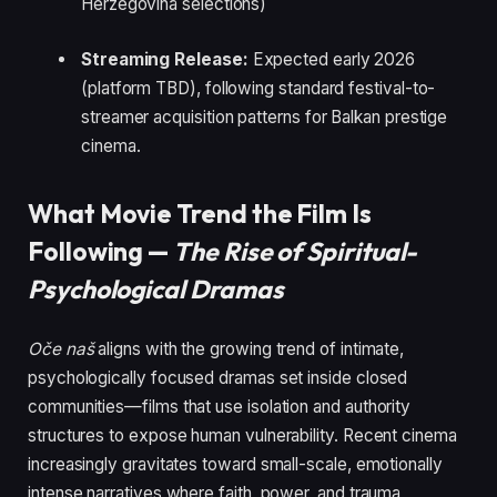
Herzegovina selections)
Streaming Release:
Expected early 2026
(platform TBD), following standard festival-to-
streamer acquisition patterns for Balkan prestige
cinema.
What Movie Trend the Film Is
Following —
The Rise of Spiritual-
Psychological Dramas
Oče naš
aligns with the growing trend of intimate,
psychologically focused dramas set inside closed
communities—films that use isolation and authority
structures to expose human vulnerability. Recent cinema
increasingly gravitates toward small-scale, emotionally
intense narratives where faith, power, and trauma