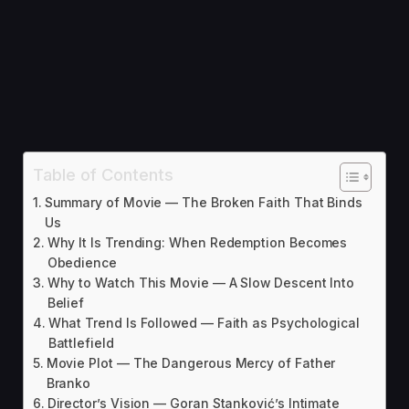
Table of Contents
Summary of Movie — The Broken Faith That Binds
Us
Why It Is Trending: When Redemption Becomes
Obedience
Why to Watch This Movie — A Slow Descent Into
Belief
What Trend Is Followed — Faith as Psychological
Battlefield
Movie Plot — The Dangerous Mercy of Father
Branko
Director’s Vision — Goran Stanković’s Intimate