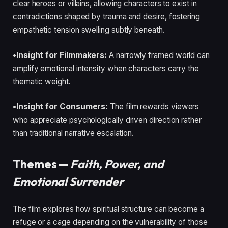
clear heroes or villains, allowing characters to exist in
contradictions shaped by trauma and desire, fostering
empathetic tension swelling subtly beneath.
•Insight for Filmmakers:
A narrowly framed world can
amplify emotional intensity when characters carry the
thematic weight.
•Insight for Consumers:
The film rewards viewers
who appreciate psychologically driven direction rather
than traditional narrative escalation.
Themes —
Faith, Power, and
Emotional Surrender
The film explores how spiritual structure can become a
refuge or a cage depending on the vulnerability of those