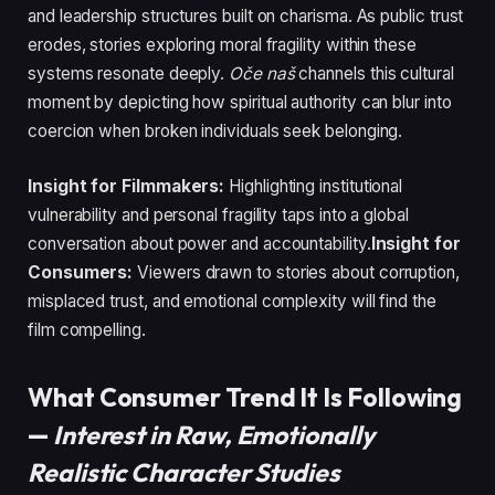
and leadership structures built on charisma. As public trust
erodes, stories exploring moral fragility within these
systems resonate deeply.
Oče naš
channels this cultural
moment by depicting how spiritual authority can blur into
coercion when broken individuals seek belonging.
Insight for Filmmakers:
Highlighting institutional
vulnerability and personal fragility taps into a global
conversation about power and accountability.
Insight for
Consumers:
Viewers drawn to stories about corruption,
misplaced trust, and emotional complexity will find the
film compelling.
What Consumer Trend It Is Following
—
Interest in Raw, Emotionally
Realistic Character Studies