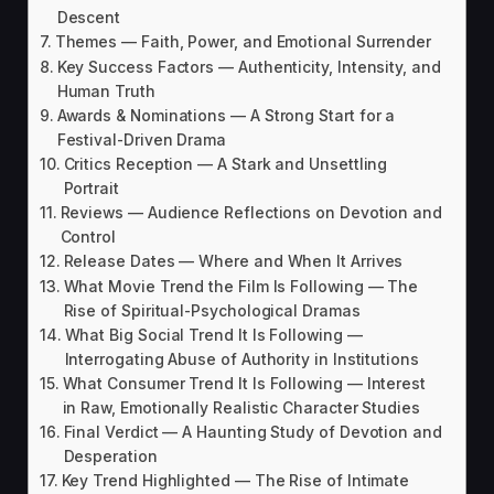
Descent
Themes — Faith, Power, and Emotional Surrender
Key Success Factors — Authenticity, Intensity, and
Human Truth
Awards & Nominations — A Strong Start for a
Festival-Driven Drama
Critics Reception — A Stark and Unsettling
Portrait
Reviews — Audience Reflections on Devotion and
Control
Release Dates — Where and When It Arrives
What Movie Trend the Film Is Following — The
Rise of Spiritual-Psychological Dramas
What Big Social Trend It Is Following —
Interrogating Abuse of Authority in Institutions
What Consumer Trend It Is Following — Interest
in Raw, Emotionally Realistic Character Studies
Final Verdict — A Haunting Study of Devotion and
Desperation
Key Trend Highlighted — The Rise of Intimate