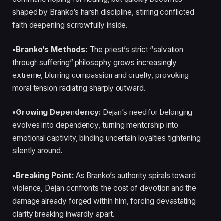
shaped by Branko’s harsh discipline, stirring conflicted
faith deepening sorrowfully inside.
•Branko’s Methods:
The priest’s strict “salvation
through suffering” philosophy grows increasingly
extreme, blurring compassion and cruelty, provoking
moral tension radiating sharply outward.
•Growing Dependency:
Dejan’s need for belonging
evolves into dependency, turning mentorship into
emotional captivity, binding uncertain loyalties tightening
silently around.
•Breaking Point:
As Branko’s authority spirals toward
violence, Dejan confronts the cost of devotion and the
damage already forged within him, forcing devastating
clarity breaking inwardly apart.