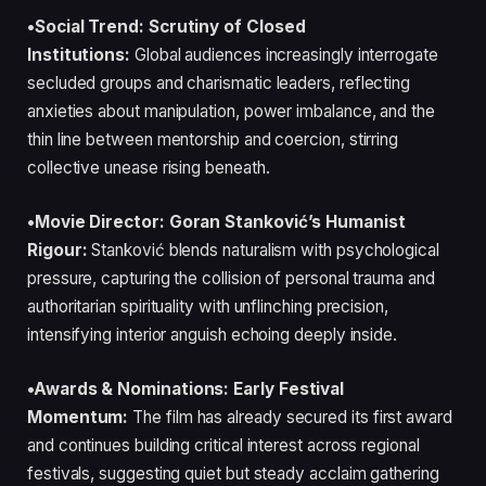
•Social Trend: Scrutiny of Closed
Institutions:
Global audiences increasingly interrogate
secluded groups and charismatic leaders, reflecting
anxieties about manipulation, power imbalance, and the
thin line between mentorship and coercion, stirring
collective unease rising beneath.
•Movie Director: Goran Stanković’s Humanist
Rigour:
Stanković blends naturalism with psychological
pressure, capturing the collision of personal trauma and
authoritarian spirituality with unflinching precision,
intensifying interior anguish echoing deeply inside.
•Awards & Nominations: Early Festival
Momentum:
The film has already secured its first award
and continues building critical interest across regional
festivals, suggesting quiet but steady acclaim gathering