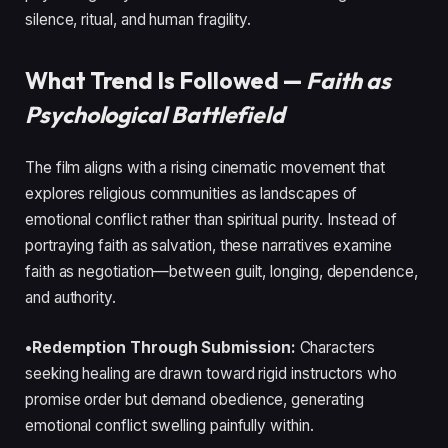
silence, ritual, and human fragility.
What Trend Is Followed —
Faith as
Psychological Battlefield
The film aligns with a rising cinematic movement that
explores religious communities as landscapes of
emotional conflict rather than spiritual purity. Instead of
portraying faith as salvation, these narratives examine
faith as negotiation—between guilt, longing, dependence,
and authority.
•Redemption Through Submission:
Characters
seeking healing are drawn toward rigid instructors who
promise order but demand obedience, generating
emotional conflict swelling painfully within.