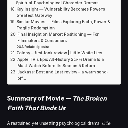
Spiritual-Psychological Character Dramas
Key Insight — Vulnerability Becomes Power’s
Greatest Gateway
Similar Movies — Films Exploring Faith, Power &
Fragile Redemption
Final Insight on Market Positioning — For
Filmmakers & Consumers
Related posts:
Colony – first-look review | Little White Lies
Apple TV's Epic Alt-History Sci-Fi Drama Is a
Must-Watch Before Its Season 5 Return
Jackass: Best and Last review – a warm send-
off…
Summary of Movie —
The Broken
Faith That Binds Us
A restrained yet unsettling psychological drama,
Oče