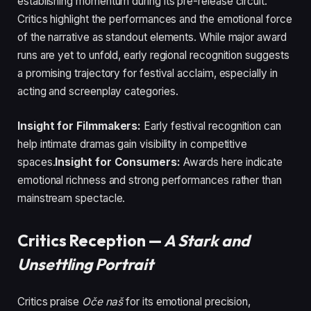
establishing momentum during its pre-release circuit.
Critics highlight the performances and the emotional force
of the narrative as standout elements. While major award
runs are yet to unfold, early regional recognition suggests
a promising trajectory for festival acclaim, especially in
acting and screenplay categories.
Insight for Filmmakers:
Early festival recognition can
help intimate dramas gain visibility in competitive
spaces.
Insight for Consumers:
Awards here indicate
emotional richness and strong performances rather than
mainstream spectacle.
Critics Reception —
A Stark and
Unsettling Portrait
Critics praise
Oče naš
for its emotional precision,