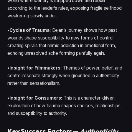
world where identity is stripped down and rebuilt
according to the leader’s rules, exposing fragile selfhood
weakening slowly under.
•Cycles of Trauma:
Dejan’s journey shows how past
wounds shape susceptibility to new forms of control,
creating spirals that mimic addiction in emotional form,
echoing unresolved ache forming painfully again.
•Insight for Filmmakers:
Themes of power, belief, and
control resonate strongly when grounded in authenticity
rather than sensationalism.
•Insight for Consumers:
This is a character-driven
exploration of how trauma shapes choices, relationships,
and susceptibility to authority.
Key Success Factors —
Authenticity,