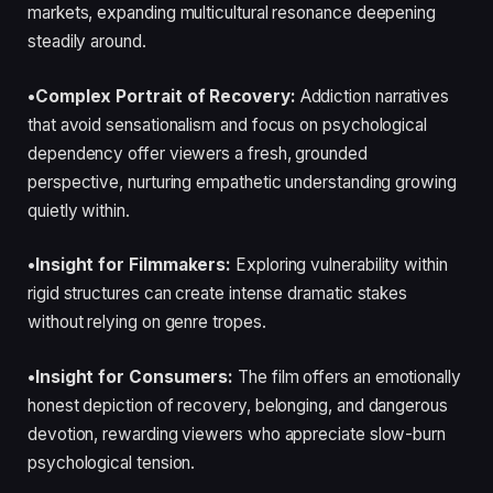
markets, expanding multicultural resonance deepening
steadily around.
•Complex Portrait of Recovery:
Addiction narratives
that avoid sensationalism and focus on psychological
dependency offer viewers a fresh, grounded
perspective, nurturing empathetic understanding growing
quietly within.
•Insight for Filmmakers:
Exploring vulnerability within
rigid structures can create intense dramatic stakes
without relying on genre tropes.
•Insight for Consumers:
The film offers an emotionally
honest depiction of recovery, belonging, and dangerous
devotion, rewarding viewers who appreciate slow-burn
psychological tension.