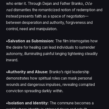
who enter it. Through Dejan and Father Branko,
Oče
naš
dismantles the romanticized notion of redemption and
instead presents faith as a space of negotiation—
between desperation and authority, forgiveness and
control, need and manipulation.
•Salvation as Submission:
The film interrogates how
the desire for healing can lead individuals to surrender
autonomy, illuminating painful longing tightening steadily
inward.
•Authority and Abuse:
Branko’s rigid leadership
demonstrates how spiritual roles can mask personal
wounds and dangerous impulses, revealing corrupted
conviction spreading darkly within.
•Isolation and Identity:
The commune becomes a