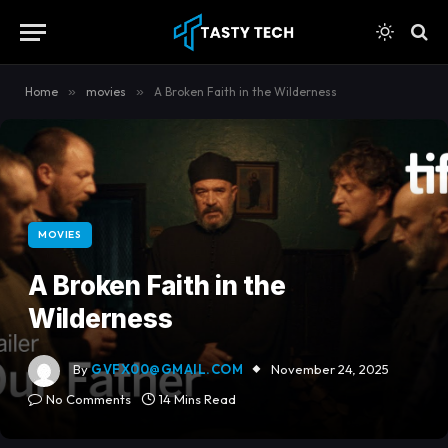
content
Home
»
movies
»
A Broken Faith in the Wilderness
MOVIES
A Broken Faith in the
Wilderness
By
GVFX00@GMAIL.COM
November 24, 2025
No Comments
14 Mins Read