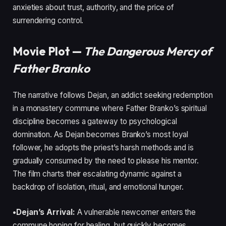
anxieties about trust, authority, and the price of
surrendering control.
Movie Plot —
The Dangerous Mercy of
Father Branko
The narrative follows Dejan, an addict seeking redemption
in a monastery commune where Father Branko’s spiritual
discipline becomes a gateway to psychological
domination. As Dejan becomes Branko’s most loyal
follower, he adopts the priest’s harsh methods and is
gradually consumed by the need to please his mentor.
The film charts their escalating dynamic against a
backdrop of isolation, ritual, and emotional hunger.
•Dejan’s Arrival:
A vulnerable newcomer enters the
commune hoping for healing, but quickly becomes