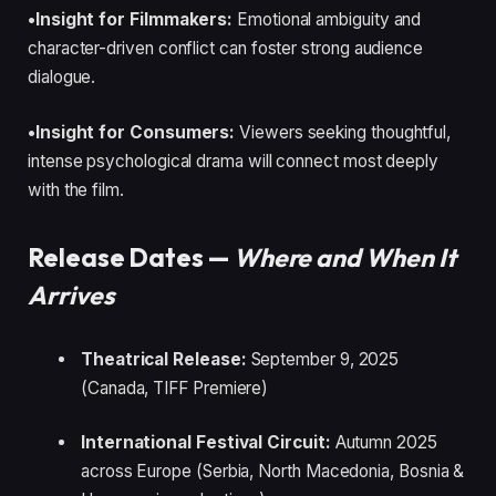
•Insight for Filmmakers:
Emotional ambiguity and
character-driven conflict can foster strong audience
dialogue.
•Insight for Consumers:
Viewers seeking thoughtful,
intense psychological drama will connect most deeply
with the film.
Release Dates —
Where and When It
Arrives
Theatrical Release:
September 9, 2025
(Canada, TIFF Premiere)
International Festival Circuit:
Autumn 2025
across Europe (Serbia, North Macedonia, Bosnia &