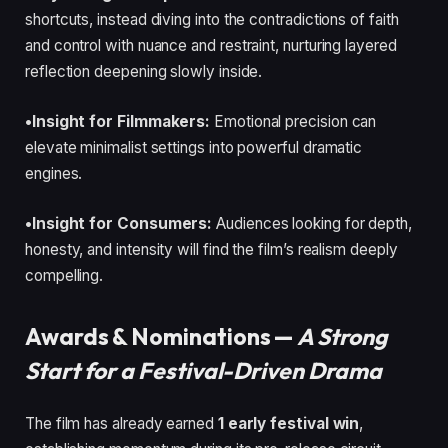
shortcuts, instead diving into the contradictions of faith
and control with nuance and restraint, nurturing layered
reflection deepening slowly inside.
•Insight for Filmmakers:
Emotional precision can
elevate minimalist settings into powerful dramatic
engines.
•Insight for Consumers:
Audiences looking for depth,
honesty, and intensity will find the film’s realism deeply
compelling.
Awards & Nominations —
A Strong
Start for a Festival-Driven Drama
The film has already earned
1 early festival win
,