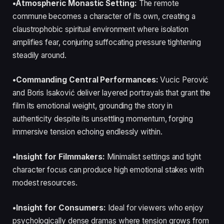
•Atmospheric Monastic Setting:
The remote
commune becomes a character of its own, creating a
claustrophobic spiritual environment where isolation
amplifies fear, conjuring suffocating pressure tightening
steadily around.
•Commanding Central Performances:
Vucic Perović
and Boris Isaković deliver layered portrayals that grant the
film its emotional weight, grounding the story in
authenticity despite its unsettling momentum, forging
immersive tension echoing endlessly within.
•Insight for Filmmakers:
Minimalist settings and tight
character focus can produce high emotional stakes with
modest resources.
•Insight for Consumers:
Ideal for viewers who enjoy
psychologically dense dramas where tension grows from