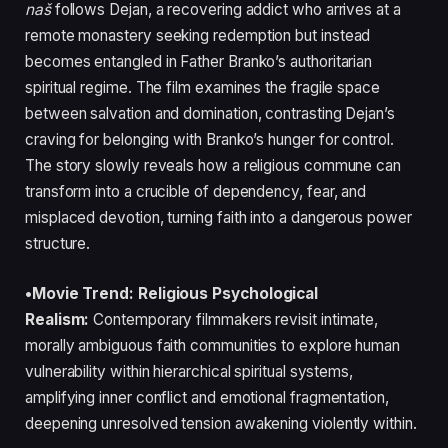
naš
follows Dejan, a recovering addict who arrives at a
remote monastery seeking redemption but instead
becomes entangled in Father Branko’s authoritarian
spiritual regime. The film examines the fragile space
between salvation and domination, contrasting Dejan’s
craving for belonging with Branko’s hunger for control.
The story slowly reveals how a religious commune can
transform into a crucible of dependency, fear, and
misplaced devotion, turning faith into a dangerous power
structure.
•Movie Trend: Religious Psychological
Realism:
Contemporary filmmakers revisit intimate,
morally ambiguous faith communities to explore human
vulnerability within hierarchical spiritual systems,
amplifying inner conflict and emotional fragmentation,
deepening unresolved tension awakening violently within.