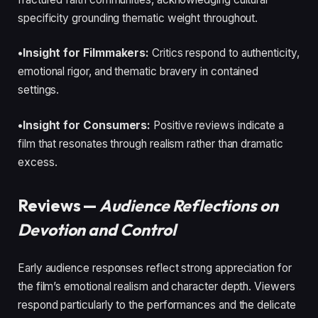
specificity grounding thematic weight throughout.
•Insight for Filmmakers:
Critics respond to authenticity,
emotional rigor, and thematic bravery in contained
settings.
•Insight for Consumers:
Positive reviews indicate a
film that resonates through realism rather than dramatic
excess.
Reviews —
Audience Reflections on
Devotion and Control
Early audience responses reflect strong appreciation for
the film’s emotional realism and character depth. Viewers
respond particularly to the performances and the delicate