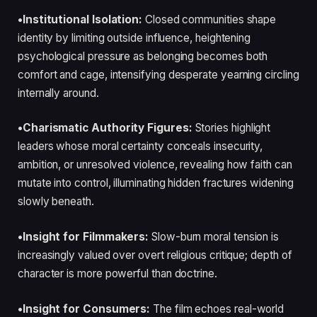
•Institutional Isolation:
Closed communities shape
identity by limiting outside influence, heightening
psychological pressure as belonging becomes both
comfort and cage, intensifying desperate yearning circling
internally around.
•Charismatic Authority Figures:
Stories highlight
leaders whose moral certainty conceals insecurity,
ambition, or unresolved violence, revealing how faith can
mutate into control, illuminating hidden fractures widening
slowly beneath.
•Insight for Filmmakers:
Slow-burn moral tension is
increasingly valued over overt religious critique; depth of
character is more powerful than doctrine.
•Insight for Consumers:
The film echoes real-world