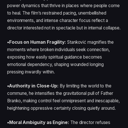
power dynamics that thrive in places where people come
to heal. The film’s restrained pacing, unembellished
environments, and intense character focus reflect a
director interested not in spectacle but in internal collapse.
•Focus on Human Fragility:
Stanković magnifies the
moments where broken individuals seek connection,
exposing how easily spiritual guidance becomes
emotional dependency, shaping wounded longing
pressing inwardly within.
•Authority in Close-Up:
By limiting the world to the
commune, he intensifies the gravitational pull of Father
Branko, making control feel omnipresent and inescapable,
heightening oppressive certainty closing quietly around.
•Moral Ambiguity as Engine:
The director refuses