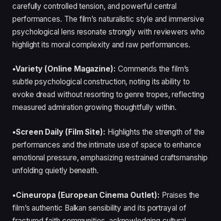
carefully controlled tension, and powerful central
performances. The film’s naturalistic style and immersive
psychological lens resonate strongly with reviewers who
highlight its moral complexity and raw performances.
•Variety (Online Magazine):
Commends the film’s
subtle psychological construction, noting its ability to
evoke dread without resorting to genre tropes, reflecting
measured admiration growing thoughtfully within.
•Screen Daily (Film Site):
Highlights the strength of the
performances and the intimate use of space to enhance
emotional pressure, emphasizing restrained craftsmanship
unfolding quietly beneath.
•Cineuropa (European Cinema Outlet):
Praises the
film’s authentic Balkan sensibility and its portrayal of
fractured faith communities, acknowledging cultural