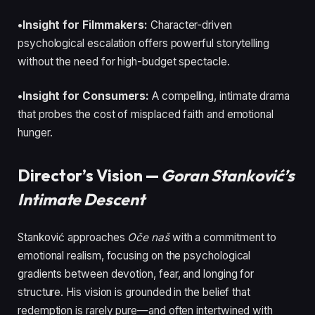
•Insight for Filmmakers:
Character-driven
psychological escalation offers powerful storytelling
without the need for high-budget spectacle.
•Insight for Consumers:
A compelling, intimate drama
that probes the cost of misplaced faith and emotional
hunger.
Director’s Vision —
Goran Stanković’s
Intimate Descent
Stanković approaches
Oče naš
with a commitment to
emotional realism, focusing on the psychological
gradients between devotion, fear, and longing for
structure. His vision is grounded in the belief that
redemption is rarely pure—and often intertwined with