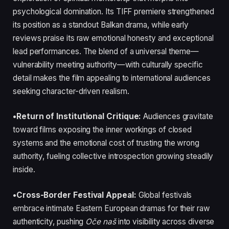
psychological domination. Its TIFF premiere strengthened
its position as a standout Balkan drama, while early
reviews praise its raw emotional honesty and exceptional
lead performances. The blend of a universal theme—
vulnerability meeting authority—with culturally specific
detail makes the film appealing to international audiences
seeking character-driven realism.
•Return of Institutional Critique:
Audiences gravitate
toward films exposing the inner workings of closed
systems and the emotional cost of trusting the wrong
authority, fueling collective introspection growing steadily
inside.
•Cross-Border Festival Appeal:
Global festivals
embrace intimate Eastern European dramas for their raw
authenticity, pushing
Oče naš
into visibility across diverse