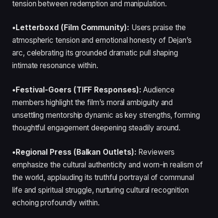
tension between redemption and manipulation.
•Letterboxd (Film Community):
Users praise the
atmospheric tension and emotional honesty of Dejan’s
arc, celebrating its grounded dramatic pull shaping
intimate resonance within.
•Festival-Goers (TIFF Responses):
Audience
members highlight the film’s moral ambiguity and
unsettling mentorship dynamic as key strengths, forming
thoughtful engagement deepening steadily around.
•Regional Press (Balkan Outlets):
Reviewers
emphasize the cultural authenticity and worn-in realism of
the world, applauding its truthful portrayal of communal
life and spiritual struggle, nurturing cultural recognition
echoing profoundly within.