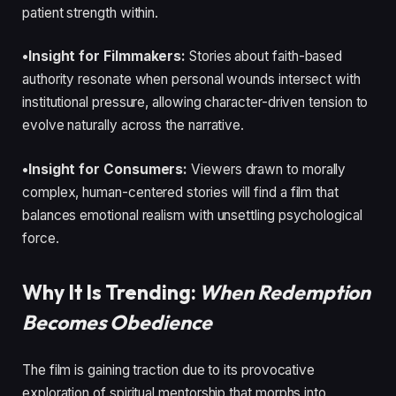
patient strength within.
•Insight for Filmmakers:
Stories about faith-based
authority resonate when personal wounds intersect with
institutional pressure, allowing character-driven tension to
evolve naturally across the narrative.
•Insight for Consumers:
Viewers drawn to morally
complex, human-centered stories will find a film that
balances emotional realism with unsettling psychological
force.
Why It Is Trending:
When Redemption
Becomes Obedience
The film is gaining traction due to its provocative
exploration of spiritual mentorship that morphs into