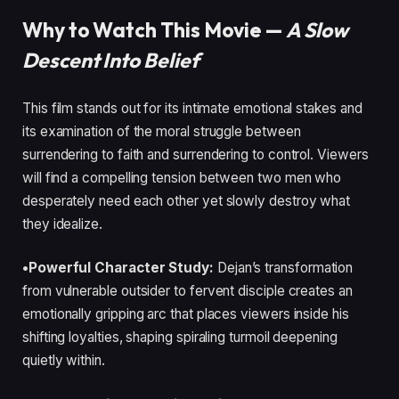
Why to Watch This Movie —
A Slow
Descent Into Belief
This film stands out for its intimate emotional stakes and
its examination of the moral struggle between
surrendering to faith and surrendering to control. Viewers
will find a compelling tension between two men who
desperately need each other yet slowly destroy what
they idealize.
•Powerful Character Study:
Dejan’s transformation
from vulnerable outsider to fervent disciple creates an
emotionally gripping arc that places viewers inside his
shifting loyalties, shaping spiraling turmoil deepening
quietly within.