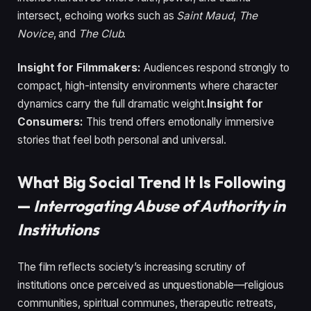
intersect, echoing works such as
Saint Maud
,
The
Novice
, and
The Club
.
Insight for Filmmakers:
Audiences respond strongly to
compact, high-intensity environments where character
dynamics carry the full dramatic weight.
Insight for
Consumers:
This trend offers emotionally immersive
stories that feel both personal and universal.
What Big Social Trend It Is Following
—
Interrogating Abuse of Authority in
Institutions
The film reflects society’s increasing scrutiny of
institutions once perceived as unquestionable—religious
communities, spiritual communes, therapeutic retreats,