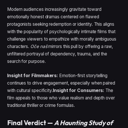
Modern audiences increasingly gravitate toward
emotionally honest dramas centered on flawed
protagonists seeking redemption or identity. This aligns
with the popularity of psychologically intimate films that
challenge viewers to empathize with morally ambiguous
characters.
Oče naš
mirrors this pull by offering a raw,
unfiltered portrayal of dependency, trauma, and the
search for purpose.
Insight for Filmmakers:
Emotion-first storytelling
continues to drive engagement, especially when paired
with cultural specificity.
Insight for Consumers:
The
film appeals to those who value realism and depth over
traditional thriller or crime formulas.
Final Verdict —
A Haunting Study of