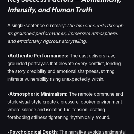
Intensity, and Human Truth
A single-sentence summary:
The film succeeds through
its grounded performances, immersive atmosphere,
and emotionally rigorous storytelling.
•Authentic Performances:
The cast delivers raw,
grounded portrayals that elevate every conflict, lending
the story credibility and emotional sharpness, stirring
intimate vulnerability rising unexpectedly within.
•Atmospheric Minimalism:
The remote commune and
stark visual style create a pressure-cooker environment
where silence and isolation fuel tension, crafting
foreboding stillness tightening rhythmically around.
•Psychological Depth:
The narrative avoids sentimental