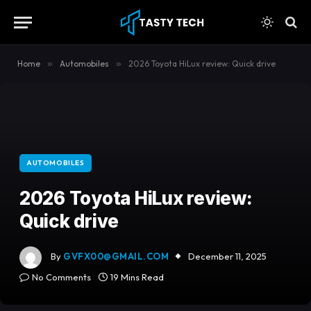
content
Home
»
Automobiles
»
2026 Toyota HiLux review: Quick drive
AUTOMOBILES
2026 Toyota HiLux review:
Quick drive
By
GVFX00@GMAIL.COM
December 11, 2025
No Comments
19 Mins Read