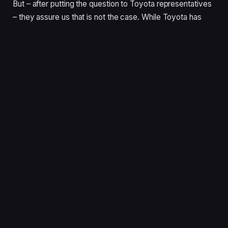
But – after putting the question to Toyota representatives
– they assure us that is not the case. While Toyota has
every reason to take a superior attitude, there’s more at
play here.