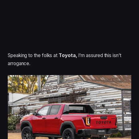
Speaking to the folks at
Toyota,
I’m assured this isn’t
arrogance.