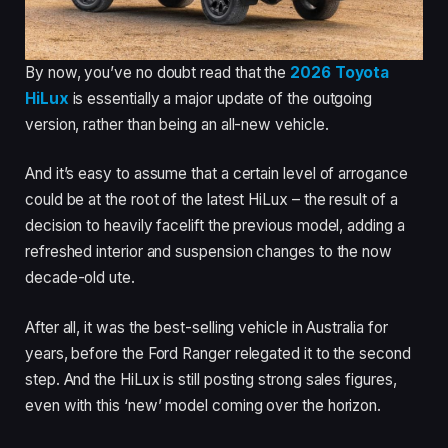
By now, you’ve no doubt read that the
2026 Toyota
HiLux
is essentially a major update of the outgoing
version, rather than being an all-new vehicle.
And it’s easy to assume that a certain level of arrogance
could be at the root of the latest HiLux – the result of a
decision to heavily facelift the previous model, adding a
refreshed interior and suspension changes to the now
decade-old ute.
After all, it was the best-selling vehicle in Australia for
years, before the Ford Ranger relegated it to the second
step. And the HiLux is still posting strong sales figures,
even with this ‘new’ model coming over the horizon.