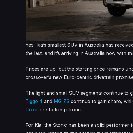
Yes, Kia’s smallest SUV in Australia has receive
the last, and it’s arriving in Australia now with
Prices are up, but the starting price remains un
crossover’s new Euro-centric drivetrain promi
The light and small SUV segments continue to g
Tiggo 4
and
MG ZS
continue to gain share, while
Cross
are holding strong.
For Kia, the Stonic has been a solid performer 