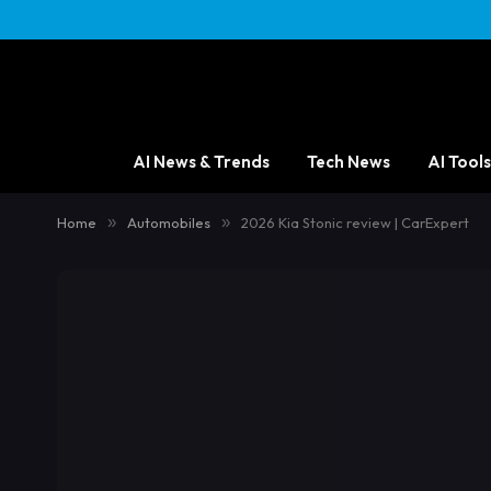
content
AI News & Trends
Tech News
AI Tools
Home
»
Automobiles
»
2026 Kia Stonic review | CarExpert