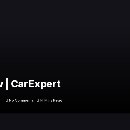
w | CarExpert
No Comments
14 Mins Read