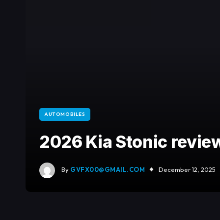
AUTOMOBILES
2026 Kia Stonic revie
By
GVFX00@GMAIL.COM
December 12, 2025