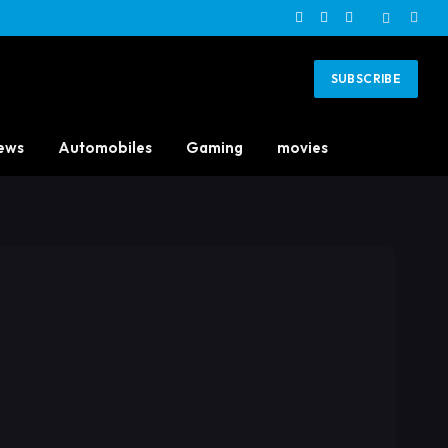
Facebook
X
Instagram
(Twitter)
SUBSCRIBE
ews
Automobiles
Gaming
movies