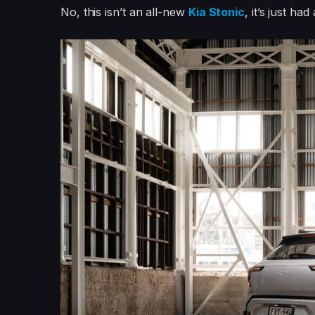
No, this isn’t an all-new
Kia Stonic
, it’s just had