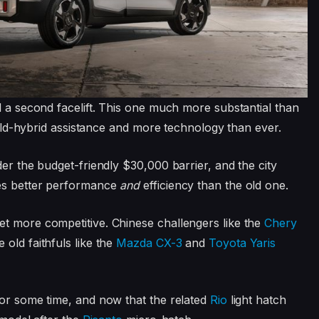
d a second facelift. This one much more substantial than
 mild-hybrid assistance and more technology than ever.
der the budget-friendly $30,000 barrier, and the city
ses better performance
and
efficiency than the old one.
et more competitive. Chinese challengers like the
Chery
 old faithfuls like the
Mazda CX-3
and
Toyota Yaris
for some time, and now that the related
Rio
light hatch