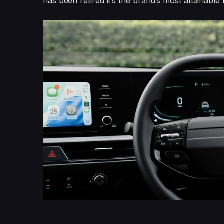
has been retired it’s the brand’s most attainable