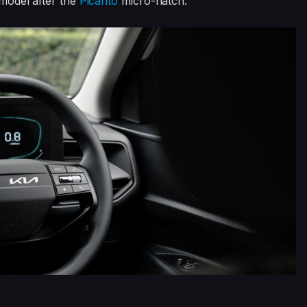
 model after the
Picanto
micro-hatch.