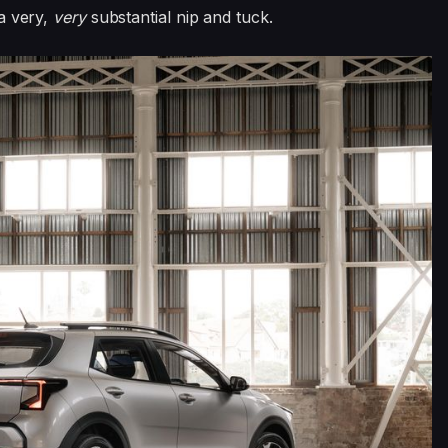
 a very,
very
substantial nip and tuck.