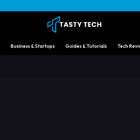
Business & Startups
Guides & Tutorials
Tech Revi