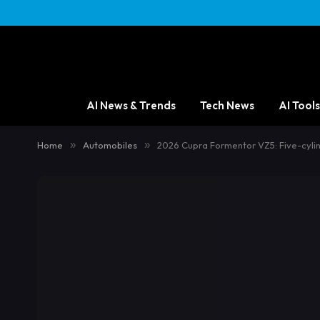
content
AI News & Trends
Tech News
AI Tools
Home
»
Automobiles
»
2026 Cupra Formentor VZ5: Five-cyli