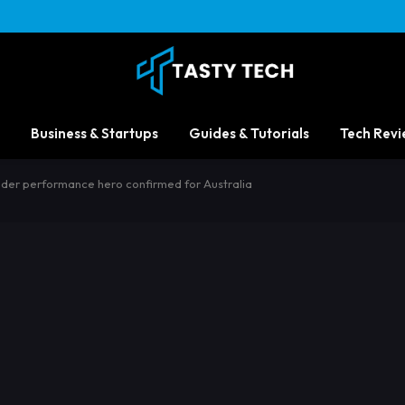
Business & Startups
Guides & Tutorials
Tech Revi
nder performance hero confirmed for Australia