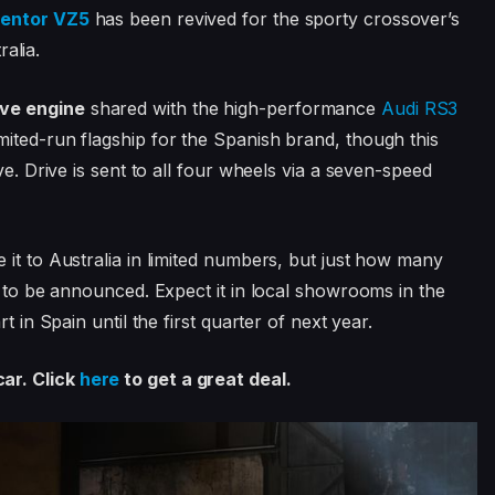
entor VZ5
has been revived for the sporty crossover’s
ralia.
ive engine
shared with the high-performance
Audi RS3
mited-run flagship for the Spanish brand, though this
ve. Drive is sent to all four wheels via a seven-speed
 it to Australia in limited numbers, but just how many
l to be announced. Expect it in local showrooms in the
t in Spain until the first quarter of next year.
ar. Click
here
to get a great deal.