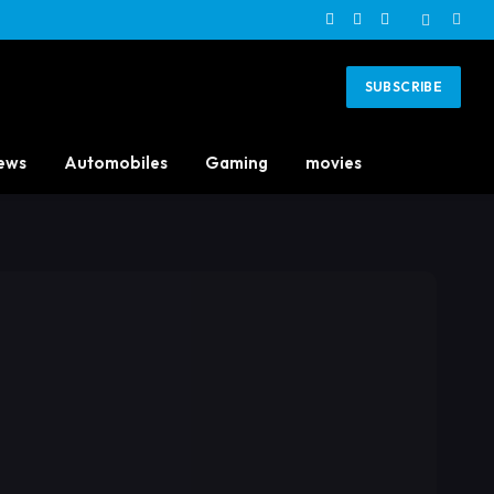
Facebook
X
Instagram
(Twitter)
SUBSCRIBE
ews
Automobiles
Gaming
movies