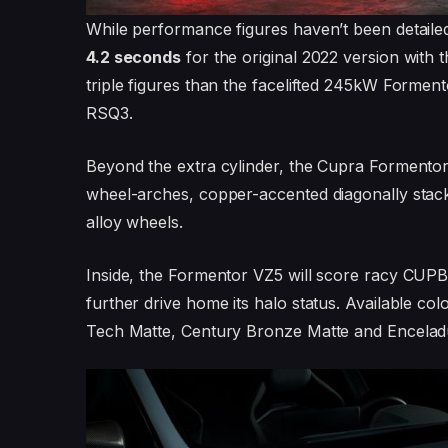
While performance figures haven’t been detaile
4.2 seconds
for the original 2022 version with 
triple figures than the facelifted 245kW Formen
RSQ3.
Beyond the extra cylinder, the Cupra Formentor 
wheel-arches, copper-accented diagonally stac
alloy wheels.
Inside, the Formentor VZ5 will score racy CUPBu
further drive home its halo status. Available co
Tech Matte, Century Bronze Matte and Enceladu