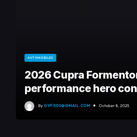
AUTOMOBILES
2026 Cupra Formentor
performance hero conf
By
GVFX00@GMAIL.COM
October 8, 2025