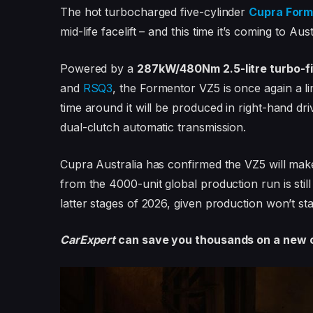
The hot turbocharged five-cylinder
Cupra Form
mid-life facelift – and this time it’s coming to Aust
Powered by a
287kW/480Nm 2.5-litre turbo-f
and
RSQ3
, the Formentor VZ5 is once again a li
time around it will be produced in right-hand dri
dual-clutch automatic transmission.
Cupra Australia has confirmed the VZ5 will make
from the 4000-unit global production run is stil
latter stages of 2026, given production won’t star
CarExpert
can save you thousands on a new c