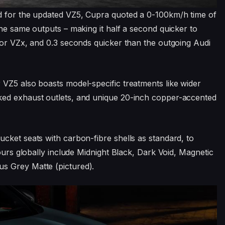
d for the updated VZ5, Cupra quoted a 0-100km/h time of
the same outputs – making it half a second quicker to
tor VZx, and 0.3 seconds quicker than the outgoing Audi
VZ5 also boasts model-specific treatments like wider
ked exhaust outlets, and unique 20-inch copper-accented
cket seats with carbon-fibre shells as standard, to
lours globally include Midnight Black, Dark Void, Magnetic
s Grey Matte (pictured).