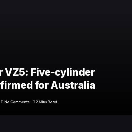
 VZ5: Five-cylinder
irmed for Australia
No Comments
2 Mins Read