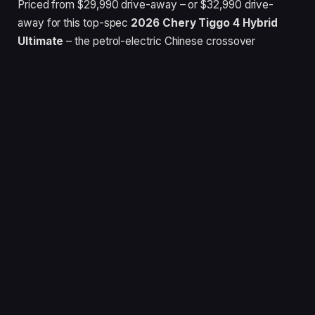
Priced from $29,990 drive-away – or $32,990 drive-
away for this top-spec
2026 Chery Tiggo 4 Hybrid
Ultimate
– the petrol-electric Chinese crossover
undercuts the cheapest
Toyota Yaris Hybrid
hatch and
GWM Haval Jolion HEV
small SUV.