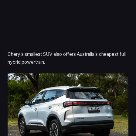
Chery’s smallest SUV also offers Australia’s cheapest full
hybrid powertrain.