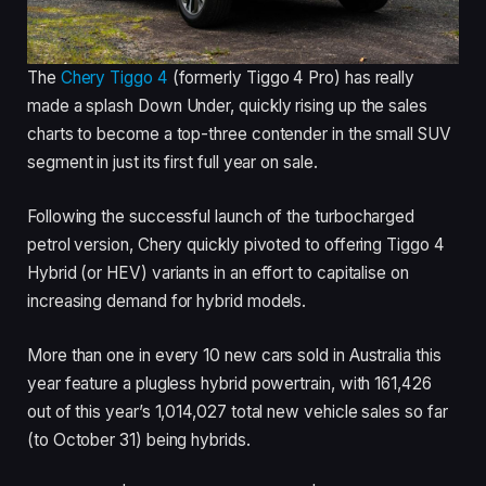
The
Chery Tiggo 4
(formerly Tiggo 4 Pro) has really
made a splash Down Under, quickly rising up the sales
charts to become a top-three contender in the small SUV
segment in just its first full year on sale.
Following the successful launch of the turbocharged
petrol version, Chery quickly pivoted to offering Tiggo 4
Hybrid (or HEV) variants in an effort to capitalise on
increasing demand for hybrid models.
More than one in every 10 new cars sold in Australia this
year feature a plugless hybrid powertrain, with 161,426
out of this year’s 1,014,027 total new vehicle sales so far
(to October 31) being hybrids.