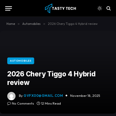
content
Home
»
Automobiles
»
2026 Chery Tiggo 4 Hybrid review
AUTOMOBILES
2026 Chery Tiggo 4 Hybrid
review
By
GVFX00@GMAIL.COM
November 18, 2025
No Comments
12 Mins Read