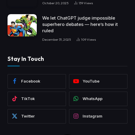
October 20, 2025
139
Views
We let ChatGPT judge impossible
superhero debates — here’s how it
ruled
December 31, 2025
109
Views
Stay In Touch
Facebook
YouTube
TikTok
WhatsApp
Twitter
Instagram