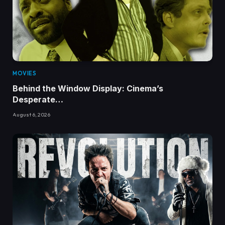
MOVIES
Behind the Window Display: Cinema’s
Desperate…
August 6, 2026