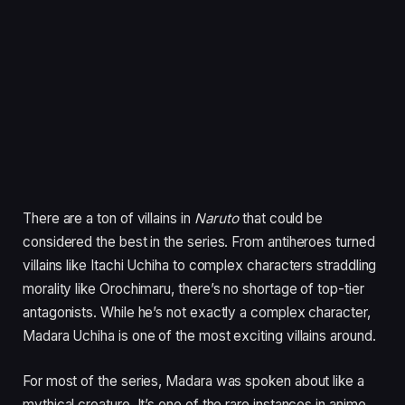
There are a ton of villains in
Naruto
that could be
considered the best in the series. From antiheroes turned
villains like Itachi Uchiha to complex characters straddling
morality like Orochimaru, there’s no shortage of top-tier
antagonists. While he’s not exactly a complex character,
Madara Uchiha is one of the most exciting villains around.
For most of the series, Madara was spoken about like a
mythical creature. It’s one of the rare instances in anime