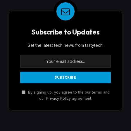
Subscribe to Updates
Get the latest tech news from tastytech.
By signing up, you agree to the our terms and
our
Privacy Policy
agreement.