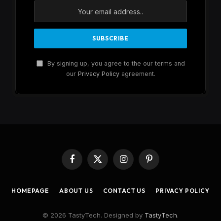
By signing up, you agree to the our terms and
our
Privacy Policy
agreement.
Facebook
X
Instagram
Pinterest
(Twitter)
HOMEPAGE
ABOUT US
CONTACT US
PRIVACY POLICY
© 2026 TastyTech. Designed by
TastyTech
.