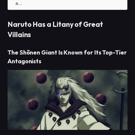
a…
Naruto Has a Litany of Great
Villains
The Shōnen Giant Is Known for Its Top-Tier
Antagonists