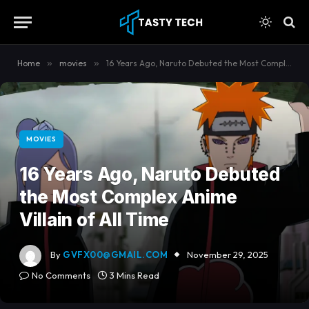
content
Home
»
movies
»
16 Years Ago, Naruto Debuted the Most Complex Anime Villain of All Time
MOVIES
16 Years Ago, Naruto Debuted
the Most Complex Anime
Villain of All Time
By
GVFX00@GMAIL.COM
November 29, 2025
No Comments
3 Mins Read