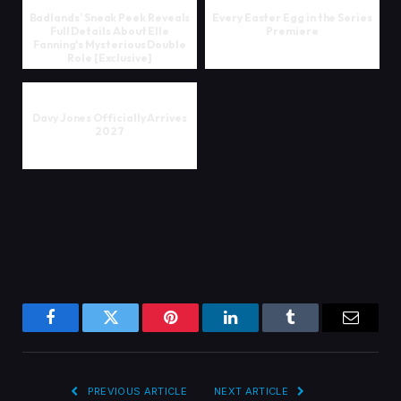
Badlands’ Sneak Peek Reveals
Every Easter Egg in the Series
Full Details About Elle
Premiere
Fanning's Mysterious Double
Role [Exclusive]
Davy Jones Officially Arrives
2027
Facebook
Twitter
Pinterest
LinkedIn
Tumblr
Email
PREVIOUS ARTICLE
NEXT ARTICLE