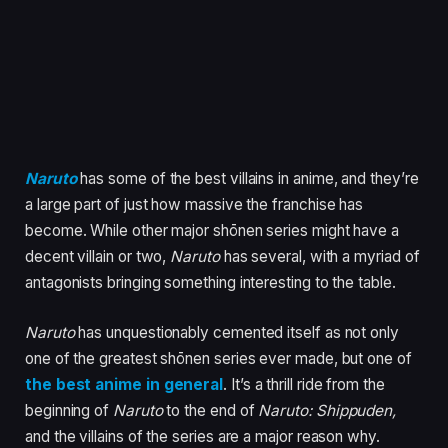
Naruto
has some of the best villains in anime, and they’re
a large part of just how massive the franchise has
become. While other major shōnen series might have a
decent villain or two,
Naruto
has several, with a myriad of
antagonists bringing something interesting to the table.
Naruto
has unquestionably cemented itself as not only
one of the greatest shōnen series ever made, but one of
the best anime in general
. It’s a thrill ride from the
beginning of
Naruto
to the end of
Naruto: Shippuden,
and the villains of the series are a major reason why.