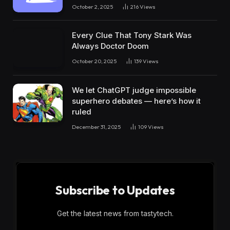
October 2, 2025
216
Views
Every Clue That Tony Stark Was
Always Doctor Doom
October 20, 2025
139
Views
We let ChatGPT judge impossible
superhero debates — here’s how it
ruled
December 31, 2025
109
Views
Subscribe to Updates
Get the latest news from tastytech.