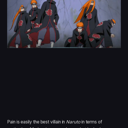
Pain is easily the best villain in
Naruto
in terms of