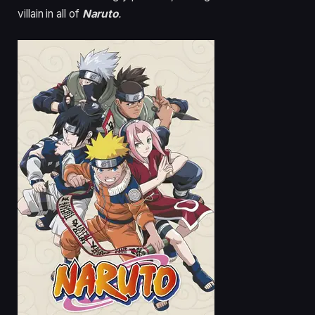
villain in all of
Naruto
.