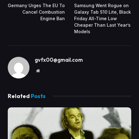
Germany Urges The EU To
Samsung Went Rogue on
Cancel Combustion
Galaxy Tab S10 Lite, Black
Engine Ban
Friday All-Time Low
Cheaper Than Last Year’s
Models
gvfx00@gmail.com
Website
Related
Posts