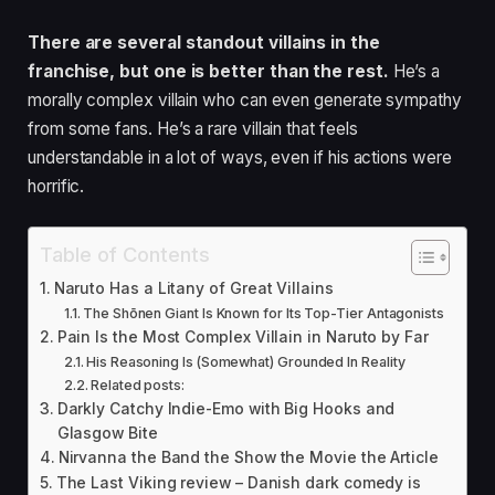
There are several standout villains in the
franchise, but one is better than the rest.
He’s a
morally complex villain who can even generate sympathy
from some fans. He’s a rare villain that feels
understandable in a lot of ways, even if his actions were
horrific.
Table of Contents
Naruto Has a Litany of Great Villains
The Shōnen Giant Is Known for Its Top-Tier Antagonists
Pain Is the Most Complex Villain in Naruto by Far
His Reasoning Is (Somewhat) Grounded In Reality
Related posts:
Darkly Catchy Indie-E mo with Big Hooks and
Glasgow Bite
Nirvanna the Band the Show the Movie the Article
The Last Viking review – Danish dark comedy is