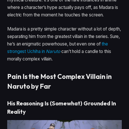
where a character’s hype actually pays off, as Madara is
electric from the moment he touches the screen.
Madara is a pretty simple character without a lot of depth,
separating him from the greatest villain in the series. Sure,
he’s an enigmatic powerhouse, but even one of
the
strongest Uchiha in
Naruto
can’t hold a candle to this
morally complex villain.
Pain Is the Most Complex Villain in
Naruto by Far
His Reasoning Is (Somewhat) Grounded In
Reality