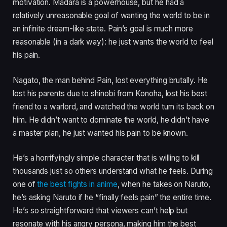
motivation. Madara is a powerhouse, but he had a
relatively unreasonable goal of wanting the world to be in
an infinite dream-like state. Pain’s goal is much more
reasonable (in a dark way): he just wants the world to feel
his pain.
Nagato, the man behind Pain, lost everything brutally. He
lost his parents due to shinobi from Konoha, lost his best
friend to a warlord, and watched the world turn its back on
him. He didn’t want to dominate the world, he didn’t have
a master plan, he just wanted his pain to be known.
He’s a horrifyingly simple character that is willing to kill
thousands just so others understand what he feels. During
one of
the best fights in anime
, when he takes on Naruto,
he’s asking Naruto if he “finally feels pain” the entire time.
He’s so straightforward that viewers can’t help but
resonate with his angry persona, making him the best