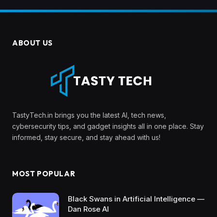
ABOUT US
TastyTech.in brings you the latest AI, tech news,
cybersecurity tips, and gadget insights all in one place. Stay
informed, stay secure, and stay ahead with us!
MOST POPULAR
Black Swans in Artificial Intelligence —
Dan Rose AI