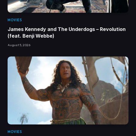
MOVIES
James Kennedy and The Underdogs – Revolution
(feat. Benji Webbe)
August 5, 2026
MOVIES