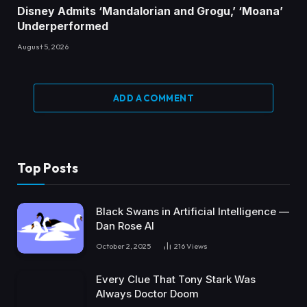
Disney Admits ‘Mandalorian and Grogu,’ ‘Moana’
Underperformed
August 5, 2026
ADD A COMMENT
Top Posts
Black Swans in Artificial Intelligence —
Dan Rose AI
October 2, 2025
216
Views
Every Clue That Tony Stark Was
Always Doctor Doom