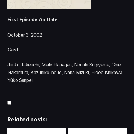
First Episode Air Date
October 3, 2002
Cast
Junko Takeuchi, Maile Flanagan, Noriaki Sugiyama, Chie
Nakamura, Kazuhiko Inoue, Nana Mizuki, Hideo Ishikawa,
Yûko Sanpei
Related posts: