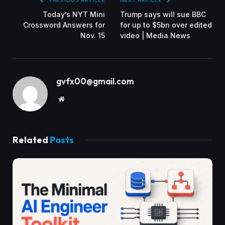
PREVIOUS ARTICLE
NEXT ARTICLE
Today’s NYT Mini
Trump says will sue BBC
Crossword Answers for
for up to $5bn over edited
Nov. 15
video | Media News
gvfx00@gmail.com
Website
Related
Posts