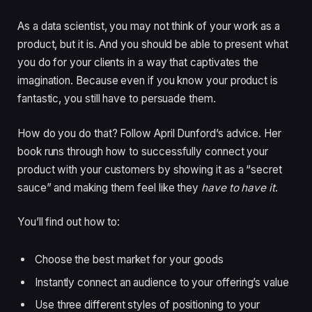
As a data scientist, you may not think of your work as a
product, but it is. And you should be able to present what
you do for your clients in a way that captivates the
imagination. Because even if you know your product is
fantastic, you still have to persuade them.
How do you do that? Follow April Dunford’s advice. Her
book runs through how to successfully connect your
product with your customers by showing it as a “secret
sauce” and making them feel like they
have to have it
.
You’ll find out how to:
Choose the best market for your goods
Instantly connect an audience to your offering’s value
Use three different styles of positioning to your