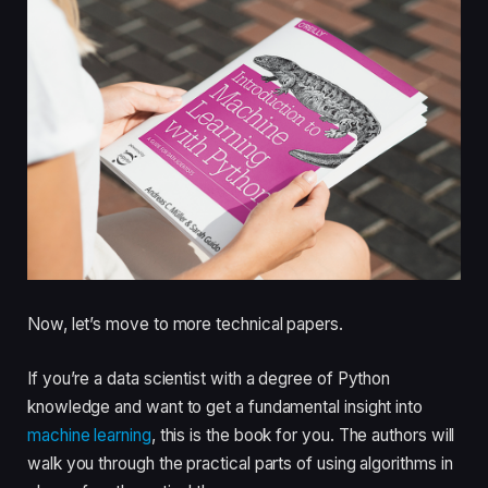
Now, let’s move to more technical papers.
If you’re a data scientist with a degree of Python
knowledge and want to get a fundamental insight into
machine learning
, this is the book for you. The authors will
walk you through the practical parts of using algorithms in