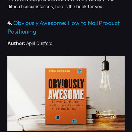
difficult circumstances, here’s the book for you.
4.
Obviously Awesome: How to Nail Product
Positioning
Author:
April Dunford