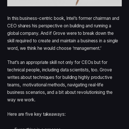
In this business-centric book, Intel’s former chairman and
CEO shares his perspective on building and running a
global company. And if Grove were to break down the
skill required to create and maintain a business in a single
word, we think he would choose ‘management.’
That’s an appropriate skill not only for CEOs but for
technical people, including data scientists, too. Grove
writes about techniques for building highly productive
teams, motivational methods, navigating real-life
business scenarios, and a bit about revolutionising the
way we work.
Here are five key takeaways: