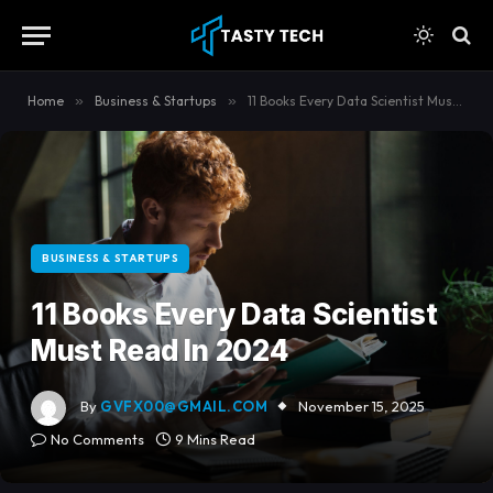
content
Home
»
Business & Startups
»
11 Books Every Data Scientist Must Read In 2024
BUSINESS & STARTUPS
11 Books Every Data Scientist
Must Read In 2024
By
GVFX00@GMAIL.COM
November 15, 2025
No Comments
9 Mins Read