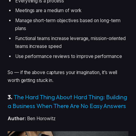
Everything is a process
Meetings are a medium of work
Manage short-term objectives based on long-term
plans
Functional teams increase leverage, mission-oriented
teams increase speed
Use performance reviews to improve performance
So — if the above captures your imagination, it’s well
worth getting stuck in.
3.
The Hard Thing About Hard Thing: Building
a Business When There Are No Easy Answers
Author:
Ben Horowitz