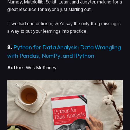
Numpy, Matplotlib, Scikit-Learn, and Jupyter, making for a
great resource for anyone just starting out.
If we had one criticism, we’d say the only thing missing is
a way to put your learnings into practice.
8.
Python for Data Analysis: Data Wrangling
with Pandas, NumPy, and IPython
Author:
Wes McKinney