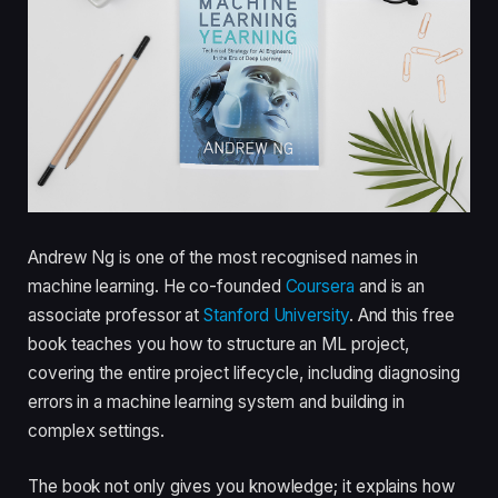
Andrew Ng is one of the most recognised names in
machine learning. He co-founded
Coursera
and is an
associate professor at
Stanford University
. And this free
book teaches you how to structure an ML project,
covering the entire project lifecycle, including diagnosing
errors in a machine learning system and building in
complex settings.
The book not only gives you knowledge; it explains how