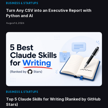
BUSINESS & STARTUPS
Turn Any CSV into an Executive Report with
Python and AI
August 6, 2026
BUSINESS & STARTUPS
Top 5 Claude Skills for Writing (Ranked by GitHub
Stars)