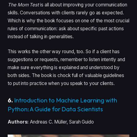
The Mom Test
is all about improving your communication
skills. Conversations with clients rarely go as expected.
Which is why the book focuses on one of the most crucial
rules of communication: ask about specific past actions
instead of talking in generalities.
This works the other way round, too. So if a client has
suggestions or requests, remember to listen intently and
make sure everything is explained and understood by
both sides. The book is chock full of valuable guidelines
to put into practice when you speak to your clients.
6.
Introduction to Machine Learning with
Python: A Guide for Data Scientists
Authors:
Andreas C. Müller, Sarah Guido