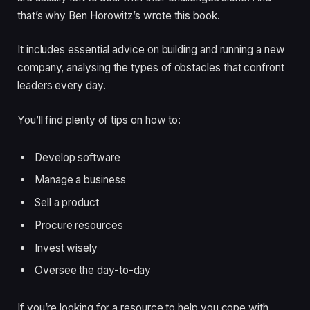
that’s why Ben Horowitz’s wrote this book.
It includes essential advice on building and running a new
company, analysing the types of obstacles that confront
leaders every day.
You’ll find plenty of tips on how to:
Develop software
Manage a business
Sell a product
Procure resources
Invest wisely
Oversee the day-to-day
If you’re looking for a resource to help you cope with