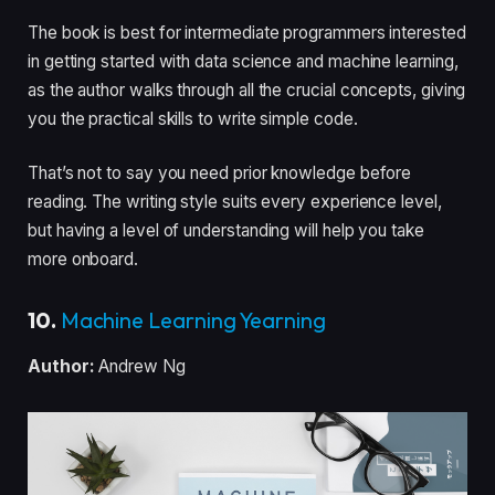
The book is best for intermediate programmers interested
in getting started with data science and machine learning,
as the author walks through all the crucial concepts, giving
you the practical skills to write simple code.
That’s not to say you need prior knowledge before
reading. The writing style suits every experience level,
but having a level of understanding will help you take
more onboard.
10.
Machine Learning Yearning
Author:
Andrew Ng