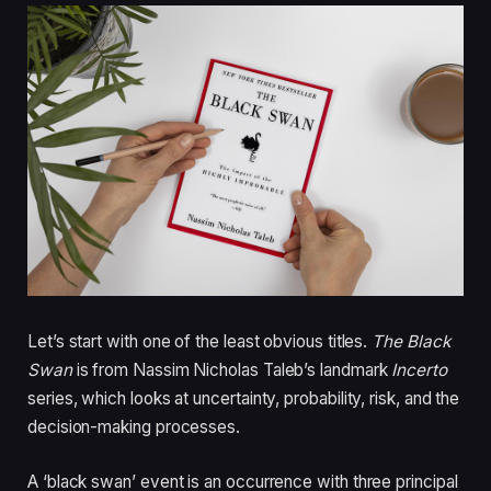
Let’s start with one of the least obvious titles.
The Black
Swan
is from Nassim Nicholas Taleb’s landmark
Incerto
series, which looks at uncertainty, probability, risk, and the
decision-making processes.
A ‘black swan’ event is an occurrence with three principal