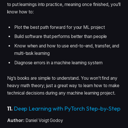
to put learnings into practice, meaning once finished, you’ll
know how to:
Plot the best path forward for your ML project
Build software that performs better than people
Know when and how to use end-to-end, transfer, and
multi-task learning
Diagnose errors in a machine learning system
Ng’s books are simple to understand. You won’t find any
heavy math theory; just a great way to learn how to make
technical decisions during any machine learning project.
11.
Deep Learning with PyTorch Step-by-Step
Author:
Daniel Voigt Godoy