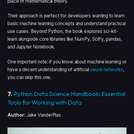
place of mathematical theory.
Their approach is perfect for developers wanting to learn
basic machine learning concepts and understand practical
use cases. Beyond Python, the book explores sci-kit-
learn alongside core libraries like NumPy, SciPy, pandas,
and Jupyter Notebook.
One important note: if you know about machine learning or
have a decent understanding of artificial
neural networks
,
you can skip this one.
7.
Python Data Science Handbook: Essential
Tools for Working with Data
Author:
Jake VanderPlas