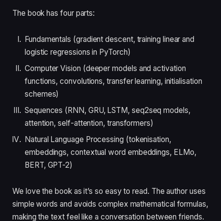
The book has four parts:
Fundamentals (gradient descent, training linear and
logistic regressions in PyTorch)
Computer Vision (deeper models and activation
functions, convolutions, transfer learning, initialisation
schemes)
Sequences (RNN, GRU, LSTM, seq2seq models,
attention, self-attention, transformers)
Natural Language Processing (tokenisation,
embeddings, contextual word embeddings, ELMo,
BERT, GPT-2)
We love the book as it’s so easy to read. The author uses
simple words and avoids complex mathematical formulas,
making the text feel like a conversation between friends.