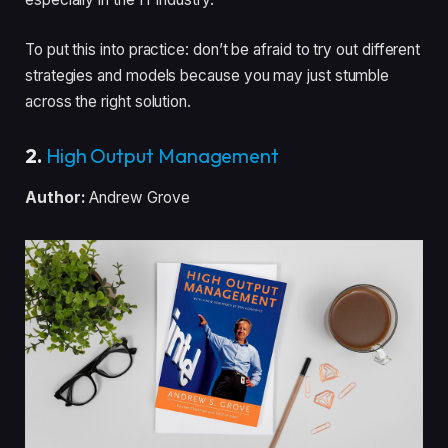
To put this into practice: don’t be afraid to try out different
strategies and models because you may just stumble
across the right solution.
2.
High Output Management
Author:
Andrew Grove