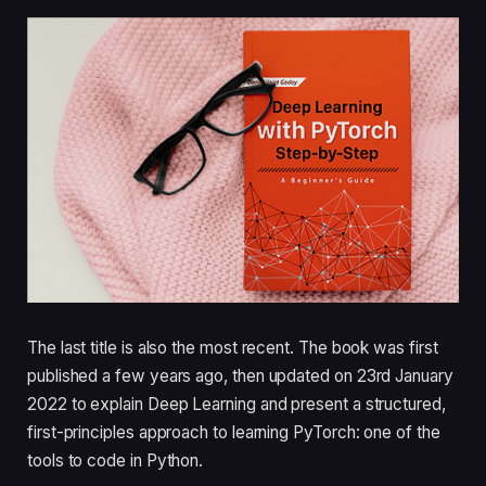
The last title is also the most recent. The book was first
published a few years ago, then updated on 23rd January
2022 to explain Deep Learning and present a structured,
first-principles approach to learning PyTorch: one of the
tools to code in Python.