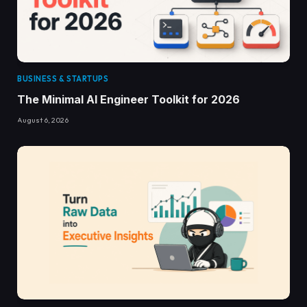
BUSINESS & STARTUPS
The Minimal AI Engineer Toolkit for 2026
August 6, 2026