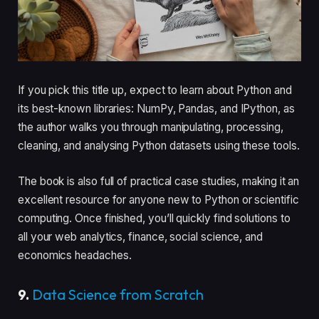
If you pick this title up, expect to learn about Python and
its best-known libraries: NumPy, Pandas, and IPython, as
the author walks you through manipulating, processing,
cleaning, and analysing Python datasets using these tools.
The book is also full of practical case studies, making it an
excellent resource for anyone new to Python or scientific
computing. Once finished, you’ll quickly find solutions to
all your web analytics, finance, social science, and
economics headaches.
9.
Data Science from Scratch