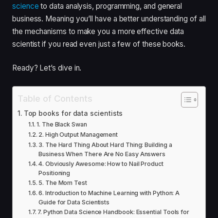
science
to data analysis, programming, and general
business. Meaning you’ll have a better understanding of all
the mechanisms to make you a more effective data
scientist if you read even just a few of these books.
Ready? Let’s dive in.
Table of Contents
Top books for data scientists
1. The Black Swan
2. High Output Management
3. The Hard Thing About Hard Thing: Building a
Business When There Are No Easy Answers
4. Obviously Awesome: How to Nail Product
Positioning
5. The Mom Test
6. Introduction to Machine Learning with Python: A
Guide for Data Scientists
7. Python Data Science Handbook: Essential Tools for