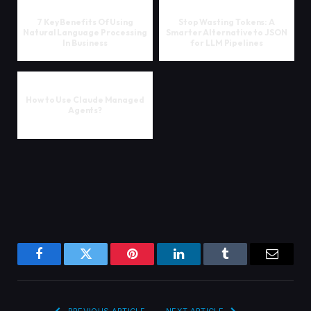
7 Key Benefits Of Using
Stop Wasting Tokens: A
Natural Language Processing
Smarter Alternative to JSON
In Business
for LLM Pipelines
How to Use Claude Managed
Agents?
Facebook
Twitter
Pinterest
LinkedIn
Tumblr
Email