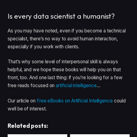
Is every data scientist a humanist?
As you may have noted, even if you become a technical
specialist, there’s no way to avoid human interaction,
especially if you work with clients.
That’s why some level of interpersonal skill is always
helpful, and we hope these books will help you on that
front, too. And one last thing: if you’re looking for a few
free reads focused on
artificial intelligence
…
Our article on
Free eBooks on Artificial Intelligence
could
well be of interest.
Related posts: