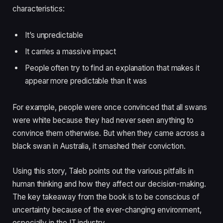
characteristics:
It’s unpredictable
It carries a massive impact
People often try to find an explanation that makes it
appear more predictable than it was
For example, people were once convinced that all swans
were white because they had never seen anything to
convince them otherwise. But when they came across a
black swan in Australia, it smashed their conviction.
Using this story, Taleb points out the various pitfalls in
human thinking and how they affect our decision-making.
The key takeaway from the book is to be conscious of
uncertainty because of the ever-changing environment,
especially in the IT industry.