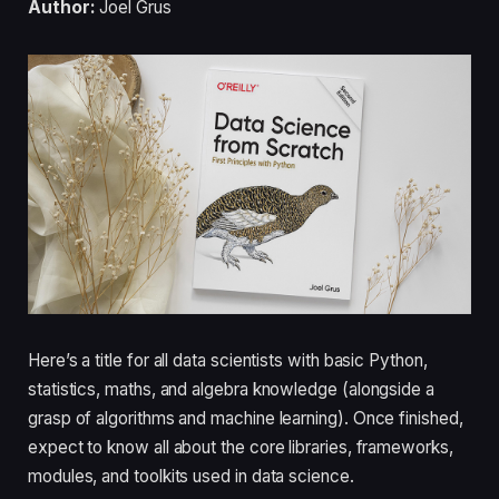
Author:
Joel Grus
Here’s a title for all data scientists with basic Python,
statistics, maths, and algebra knowledge (alongside a
grasp of algorithms and machine learning). Once finished,
expect to know all about the core libraries, frameworks,
modules, and toolkits used in data science.