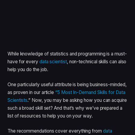
While knowledge of statistics and programming is a must-
have for every
data scientist
, non-technical skills can also
help you do the job.
One particularly useful attribute is being business-minded,
as proven in our article
“5 Most In-Demand Skills for Data
Scientists
.” Now, you may be asking how you can acquire
such a broad skill set? And that’s why we’ve prepared a
list of resources to help you on your way.
The recommendations cover everything from
data