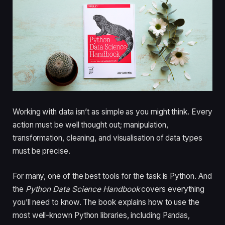
Working with data isn’t as simple as you might think. Every
action must be well thought out; manipulation,
transformation, cleaning, and visualisation of data types
must be precise.
For many, one of the best tools for the task is Python. And
the
Python Data Science Handbook
covers everything
you’ll need to know. The book explains how to use the
most well-known Python libraries, including Pandas,