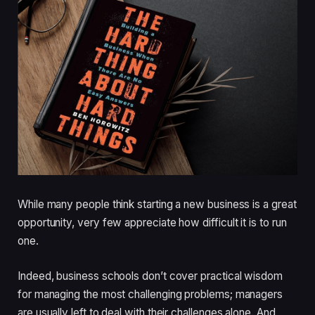
While many people think starting a new business is a great
opportunity, very few appreciate how difficult it is to run
one.
Indeed, business schools don’t cover practical wisdom
for managing the most challenging problems; managers
are usually left to deal with their challenges alone. And