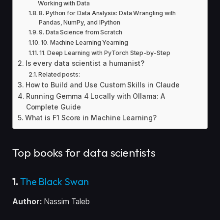
Working with Data
8. Python for Data Analysis: Data Wrangling with
Pandas, NumPy, and IPython
9. Data Science from Scratch
10. Machine Learning Yearning
11. Deep Learning with PyTorch Step-by-Step
Is every data scientist a humanist?
Related posts:
How to Build and Use Custom Skills in Claude
Running Gemma 4 Locally with Ollama: A
Complete Guide
What is F1 Score in Machine Learning?
Top books for data scientists
1.
The Black Swan
Author:
Nassim Taleb