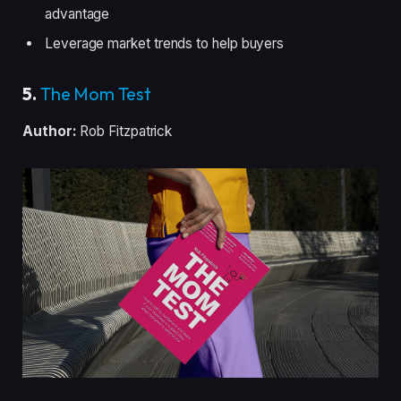
advantage
Leverage market trends to help buyers
5.
The Mom Test
Author:
Rob Fitzpatrick