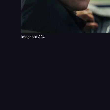
Image via A24