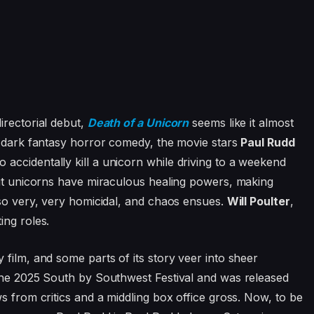
directorial debut,
Death of a Unicorn
seems like it almost
y dark fantasy horror comedy, the movie stars
Paul Rudd
accidentally kill a unicorn while driving to a weekend
out unicorns have miraculous healing powers, making
lso very, very homicidal, and chaos ensues.
Will Poulter
,
ing roles.
film, and some parts of its story veer into sheer
 the 2025 South by Southwest Festival and was released
s from critics and a middling box office gross. Now, to be