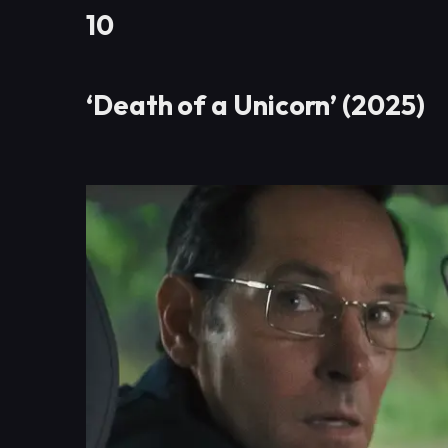
10
‘Death of a Unicorn’ (2025)