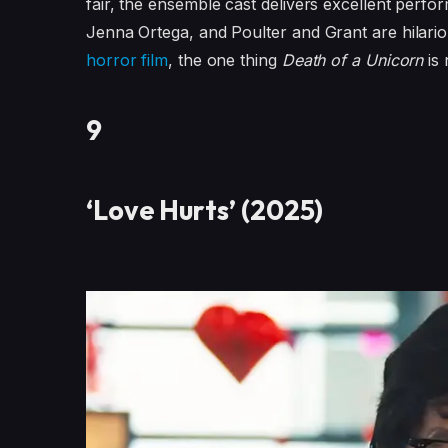
fair, the ensemble cast delivers excellent perf
Jenna Ortega, and Poulter and Grant are hilarious 
horror film
, the one thing
Death of a Unicorn
is 
9
‘Love Hurts’ (2025)