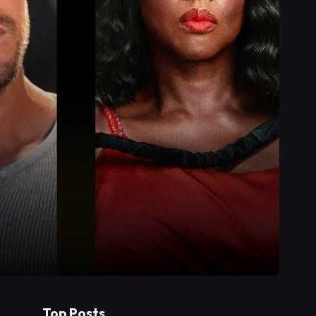
Top Posts