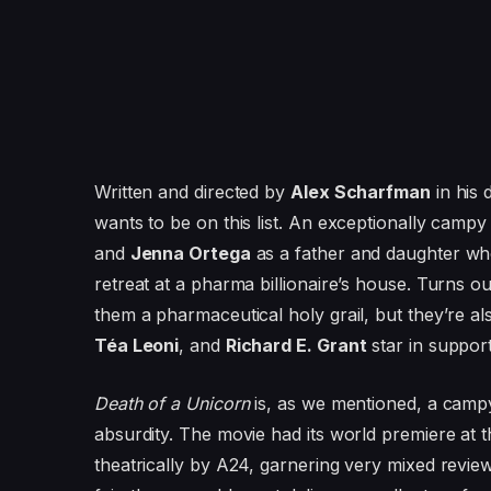
Written and directed by
Alex Scharfman
in his 
wants to be on this list. An exceptionally camp
and
Jenna Ortega
as a father and daughter who 
retreat at a pharma billionaire’s house. Turns 
them a pharmaceutical holy grail, but they’re a
Téa Leoni
, and
Richard E. Grant
star in support
Death of a Unicorn
is, as we mentioned, a campy 
absurdity. The movie had its world premiere at
theatrically by A24, garnering very mixed review