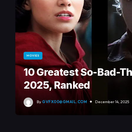
MOVIES
10 Greatest So-Bad-T
2025, Ranked
By
GVFX00@GMAIL.COM
December 14, 2025