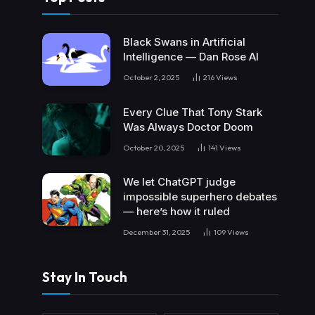
Black Swans in Artificial
Intelligence — Dan Rose AI
October 2, 2025
216
Views
Every Clue That Tony Stark
Was Always Doctor Doom
October 20, 2025
141
Views
We let ChatGPT judge
impossible superhero debates
— here’s how it ruled
December 31, 2025
109
Views
Stay In Touch