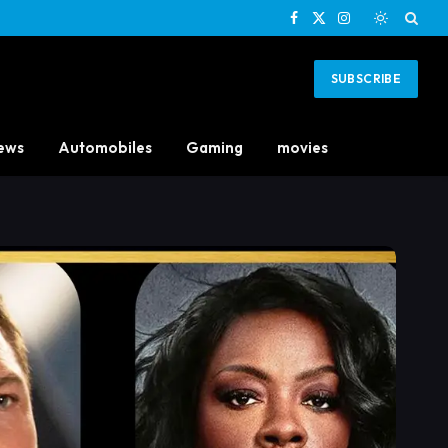
Facebook
X
Instagram
(Twitter)
SUBSCRIBE
ews
Automobiles
Gaming
movies