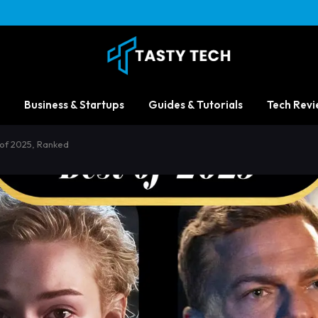
Business & Startups
Guides & Tutorials
Tech Revi
of 2025, Ranked