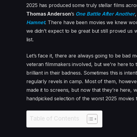
2025 has produced some truly stellar films acros
Thomas Anderson
’s
One Battle After Another
Hamnet
. There have been movies we knew woul
we didn’t expect to be great but still proved us
list.
Let’s face it, there are always going to be bad
veteran filmmakers involved, but we’re here to t
brilliant in their badness. Sometimes this is int
regularly revels in camp. Most of them, however
made it to screens, but now that they’re here,
handpicked selection of the worst 2025 movies t
Table of Contents