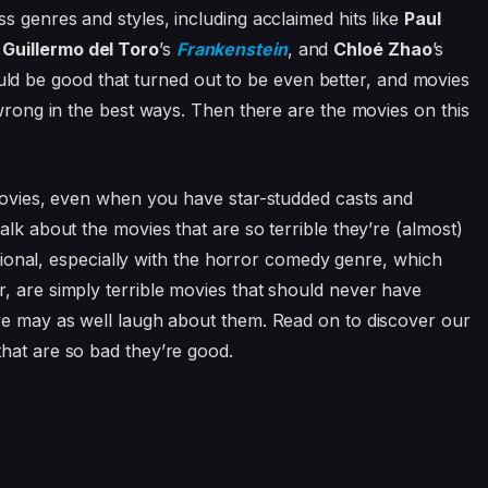
s genres and styles, including acclaimed hits like
Paul
,
Guillermo del Toro
’s
Frankenstein
, and
Chloé Zhao
’s
d be good that turned out to be even better, and movies
 wrong in the best ways. Then there are the movies on this
 movies, even when you have star-studded casts and
alk about the movies that are so terrible they’re (almost)
entional, especially with the horror comedy genre, which
, are simply terrible movies that should never have
 we may as well laugh about them. Read on to discover our
hat are so bad they’re good.