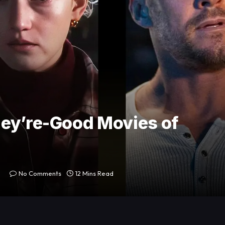
hey’re-Good Movies of
No Comments
12 Mins Read