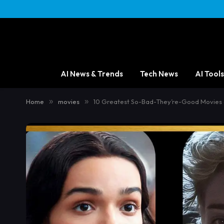
AI News & Trends
Tech News
AI Tools
Home
»
movies
»
10 Greatest So-Bad-They’re-Good Movies 