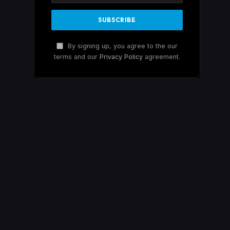
By signing up, you agree to the our
terms and our
Privacy Policy
agreement.