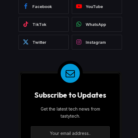
Facebook
YouTube
TikTok
WhatsApp
Twitter
Instagram
Subscribe to Updates
Get the latest tech news from
tastytech.