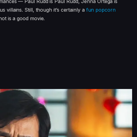
ormances — Paul Rudd is Paul Rudd, Jenna Ortega is
villains. Still, though it’s certainly a
fun popcorn
not is a good movie.