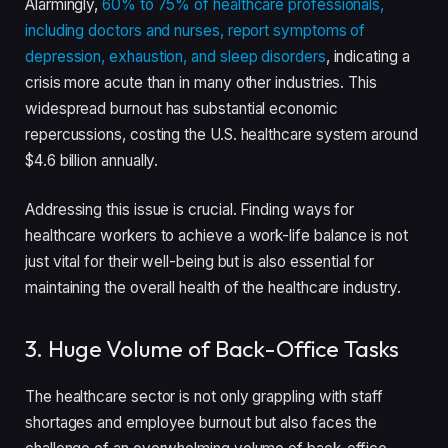
Alarmingly,
60% to 75% of healthcare professionals,
including doctors and nurses, report symptoms of
depression, exhaustion, and sleep disorders
, indicating a
crisis more acute than in many other industries. This
widespread burnout has substantial economic
repercussions, costing the U.S. healthcare system around
$4.6 billion annually.
Addressing this issue is crucial. Finding ways for
healthcare workers to achieve a work-life balance is not
just vital for their well-being but is also essential for
maintaining the overall health of the healthcare industry.
3. Huge Volume of Back-Office Tasks
The healthcare sector is not only grappling with staff
shortages and employee burnout but also faces the