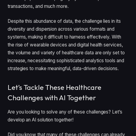
transactions, and much more.
Despite this abundance of data, the challenge lies in its
diversity and dispersion across various formats and
systems, making it difficult to harness effectively. With
the rise of wearable devices and digital health services,
the volume and variety of healthcare data are only set to
increase, necessitating sophisticated analytics tools and
strategies to make meaningful, data-driven decisions.
Let’s Tackle These Healthcare
Challenges with AI Together
Are you looking to solve any of these challenges? Let’s
develop an AI solution together!
Did you know that many of these challenges can already