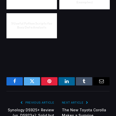
Examples)
5 Useful Python Scripts for
Busy Data Analysts
Facebook
Twitter
Pinterest
LinkedIn
Tumblr
Email
PREVIOUS ARTICLE
NEXT ARTICLE
Synology DS925+ Review
The New Toyota Corolla
(vs. DS923+): Solid but
Makes a Surprise