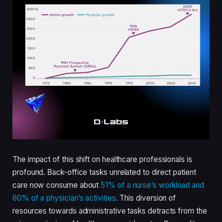
The impact of this shift on healthcare professionals is
profound. Back-office tasks unrelated to direct patient
care now consume about
51% of a nurse’s workload and
60% of a physician’s activities
. This diversion of
resources towards administrative tasks detracts from the