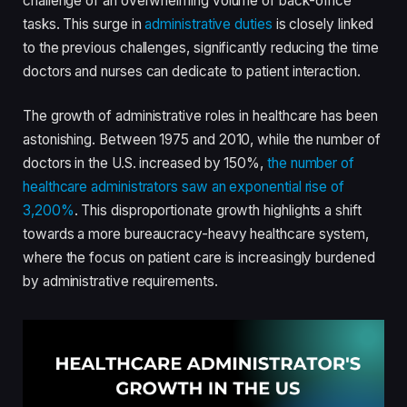
challenge of an overwhelming volume of back-office
tasks. This surge in
administrative duties
is closely linked
to the previous challenges, significantly reducing the time
doctors and nurses can dedicate to patient interaction.
The growth of administrative roles in healthcare has been
astonishing. Between 1975 and 2010, while the number of
doctors in the U.S. increased by 150%,
the number of
healthcare administrators saw an exponential rise of
3,200%
. This disproportionate growth highlights a shift
towards a more bureaucracy-heavy healthcare system,
where the focus on patient care is increasingly burdened
by administrative requirements.