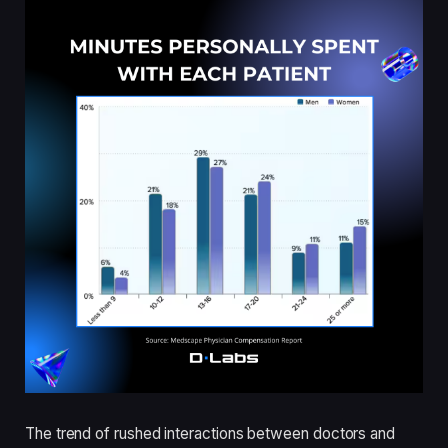
The trend of rushed interactions between doctors and