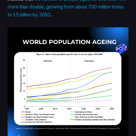
more than double, growing from about 700 million today
to 1.5 billion by 2050
.