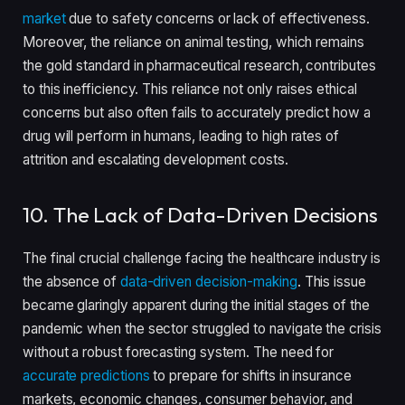
market
due to safety concerns or lack of effectiveness.
Moreover, the reliance on animal testing, which remains
the gold standard in pharmaceutical research, contributes
to this inefficiency. This reliance not only raises ethical
concerns but also often fails to accurately predict how a
drug will perform in humans, leading to high rates of
attrition and escalating development costs.
10. The Lack of Data-Driven Decisions
The final crucial challenge facing the healthcare industry is
the absence of
data-driven decision-making
. This issue
became glaringly apparent during the initial stages of the
pandemic when the sector struggled to navigate the crisis
without a robust forecasting system. The need for
accurate predictions
to prepare for shifts in insurance
markets, economic changes, consumer behavior, and