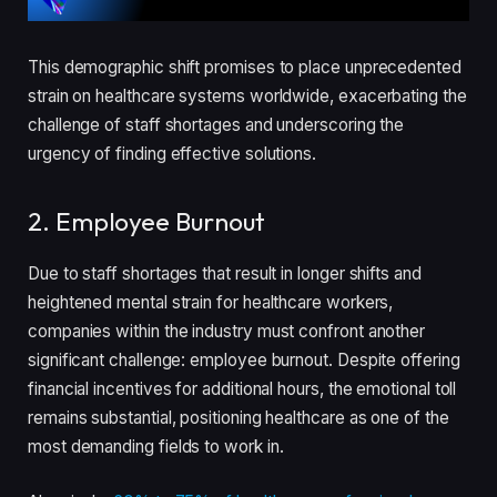
This demographic shift promises to place unprecedented
strain on healthcare systems worldwide, exacerbating the
challenge of staff shortages and underscoring the
urgency of finding effective solutions.
2. Employee Burnout
Due to staff shortages that result in longer shifts and
heightened mental strain for healthcare workers,
companies within the industry must confront another
significant challenge: employee burnout. Despite offering
financial incentives for additional hours, the emotional toll
remains substantial, positioning healthcare as one of the
most demanding fields to work in.