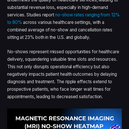
substantial revenue loss, especially in high-demand
services. Studies report
no-show rates ranging from 12%
to 80%
across various healthcare settings, with a
combined average of no-show and cancellation rates
sitting at 23% both in the U.S. and globally.
No-shows represent missed opportunities for healthcare
delivery, squandering valuable time slots and resources.
This not only disrupts operational efficiency but also
negatively impacts patient health outcomes by delaying
diagnosis and treatment. The ripple effects extend to
prospective patients, who face longer wait times for
appointments, leading to decreased satisfaction.