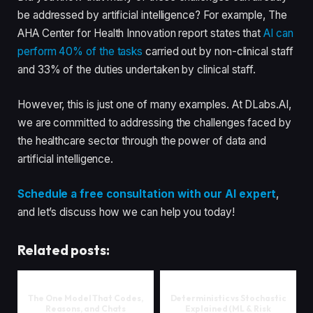
be addressed by artificial intelligence? For example, The
AHA Center for Health Innovation report states that
AI can
perform 40% of the tasks
carried out by non-clinical staff
and 33% of the duties undertaken by clinical staff.
However, this is just one of many examples. At DLabs.AI,
we are committed to addressing the challenges faced by
the healthcare sector through the power of data and
artificial intelligence.
Schedule a free consultation with our AI expert
,
and let’s discuss how we can help you today!
Related posts:
The One Model That Codes,
Deterministic vs Stochastic
Reasons, and Chats
Explained (ML & Risk