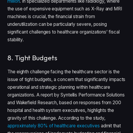
million
. In specialized departments like radiology, where
the use of expensive equipment such as X-Ray and MRI
machines is crucial, the financial strain from
underutilization can be particularly severe, posing
significant challenges to healthcare organizations’ fiscal
stability.
8. Tight Budgets
The eighth challenge facing the healthcare sector is the
issue of tight budgets, a concern that significantly impacts
operational and strategic planning within healthcare
organizations. A report by Syntellis Performance Solutions
and Wakefield Research, based on responses from 200
hospital and health system executives, highlights the
gravity of this challenge. According to the study,
approximately 80% of healthcare executives
admit that