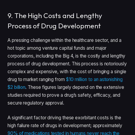
9. The High Costs and Lengthy
Process of Drug Development
A pressing challenge within the healthcare sector, and a
hot topic among venture capital funds and major
corporations, including the Big 4, is the costly and lengthy
process of drug development. This process is notoriously
complex and expensive, with the cost of bringing a single
drug to market ranging from
$10 million to an astonishing
$2 billion
. These figures largely depend on the extensive
studies required to prove a drug’s safety, efficacy, and
secure regulatory approval.
A significant factor driving these exorbitant costs is the
high failure rate of drugs in development; approximately
90% of medications tested in humans never reach the