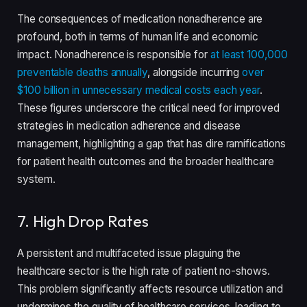
The consequences of medication nonadherence are
profound, both in terms of human life and economic
impact. Nonadherence is responsible for
at least 100,000
preventable deaths annually
, alongside incurring
over
$100 billion in unnecessary medical costs each year
.
These figures underscore the critical need for improved
strategies in medication adherence and disease
management, highlighting a gap that has dire ramifications
for patient health outcomes and the broader healthcare
system.
7. High Drop Rates
A persistent and multifaceted issue plaguing the
healthcare sector is the high rate of patient no-shows.
This problem significantly affects resource utilization and
undermines the quality of healthcare services, leading to