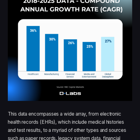
This data encompasses a wide array, from electronic
health records (EHRs), which include medical histories
and test results, to a myriad of other types and sources
such as paper records, legacy system data, financial