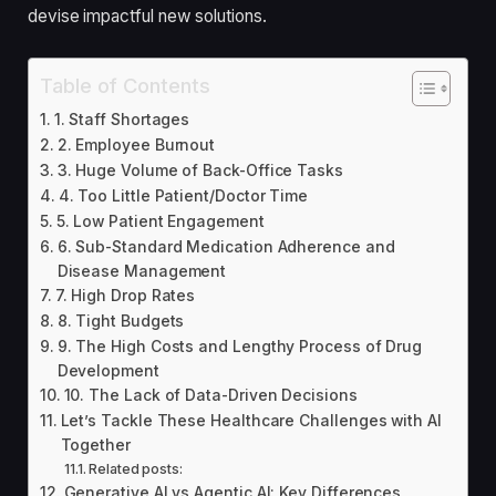
devise impactful new solutions.
Table of Contents
1. Staff Shortages
2. Employee Burnout
3. Huge Volume of Back-Office Tasks
4. Too Little Patient/Doctor Time
5. Low Patient Engagement
6. Sub-Standard Medication Adherence and
Disease Management
7. High Drop Rates
8. Tight Budgets
9. The High Costs and Lengthy Process of Drug
Development
10. The Lack of Data-Driven Decisions
Let’s Tackle These Healthcare Challenges with AI
Together
Related posts:
Generative AI vs Agentic AI: Key Differences