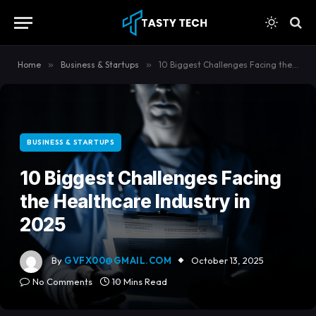
content
Home
»
Business & Startups
»
10 Biggest Challenges Facing the Healthcare Industry in 2025
BUSINESS & STARTUPS
10 Biggest Challenges Facing
the Healthcare Industry in
2025
By
GVFX00@GMAIL.COM
October 13, 2025
No Comments
10 Mins Read