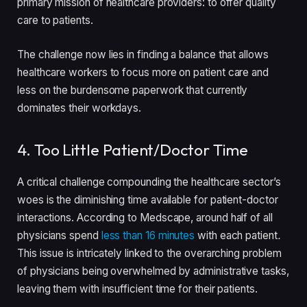
primary mission of healthcare providers: to offer quality
care to patients.
The challenge now lies in finding a balance that allows
healthcare workers to focus more on patient care and
less on the burdensome paperwork that currently
dominates their workdays.
4. Too Little Patient/Doctor Time
A critical challenge compounding the healthcare sector’s
woes is the diminishing time available for patient-doctor
interactions. According to Medscape, around half of all
physicians spend
less than 16 minutes
with each patient
.
This issue is intricately linked to the overarching problem
of physicians being overwhelmed by administrative tasks,
leaving them with insufficient time for their patients.