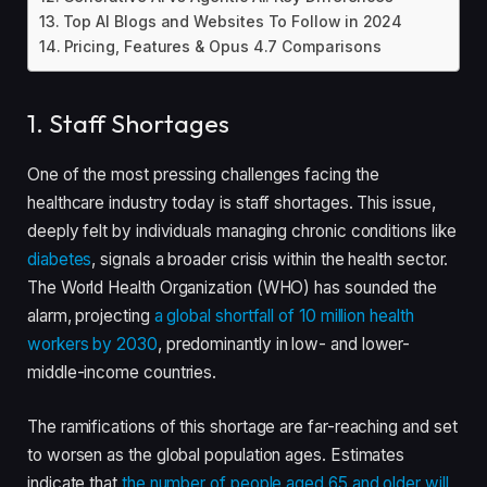
Top AI Blogs and Websites To Follow in 2024
Pricing, Features & Opus 4.7 Comparisons
1. Staff Shortages
One of the most pressing challenges facing the
healthcare industry today is staff shortages. This issue,
deeply felt by individuals managing chronic conditions like
diabetes
, signals a broader crisis within the health sector.
The World Health Organization (WHO) has sounded the
alarm, projecting
a global shortfall of 10 million health
workers by 2030
, predominantly in low- and lower-
middle-income countries.
The ramifications of this shortage are far-reaching and set
to worsen as the global population ages. Estimates
indicate that
the number of people aged 65 and older will