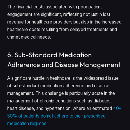
The financial costs associated with poor patient
engagement are significant, reflecting not just in lost
revenue for healthcare providers but also in the increased
healthcare costs resulting from delayed treatments and
unmet medical needs.
6. Sub-Standard Medication
Adherence and Disease Management
A significant hurdle in healthcare is the widespread issue
of sub-standard medication adherence and disease
management. This challenge is particularly acute in the
management of chronic conditions such as diabetes,
heart disease, and hypertension, where an estimated
40-
50% of patients do not adhere to their prescribed
medication regimes
.