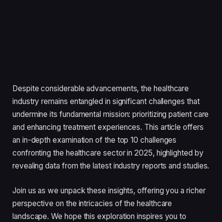
Despite considerable advancements, the healthcare
industry remains entangled in significant challenges that
undermine its fundamental mission: prioritizing patient care
and enhancing treatment experiences. This article offers
an in-depth examination of the top 10 challenges
confronting the healthcare sector in 2025, highlighted by
revealing data from the latest industry reports and studies.
Join us as we unpack these insights, offering you a richer
perspective on the intricacies of the healthcare
landscape. We hope this exploration inspires you to