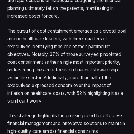
the repercussions of inadequate budgeting and financial
planning ultimately fall on the patients, manifesting in
increased costs for care.
The pursuit of cost containment emerges as a pivotal goal
among healthcare leaders, with three-quarters of
executives identifying it as one of their paramount
objectives. Notably, 37% of those surveyed pinpointed
cost containment as their single most important priority,
underscoring the acute focus on financial stewardship
within the sector. Additionally, more than half of the
executives expressed concern over the impact of
inflation on healthcare costs, with 52% highlighting it as a
significant worry.
This challenge highlights the pressing need for effective
financial management and innovative solutions to maintain
high-quality care amidst financial constraints.