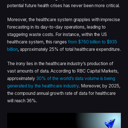
potential future health crises has never been more critical.
Moreover, the healthcare system grapples with imprecise
forecasting in its day-to-day operations, leading to
staggering waste costs. For instance, within the US
healthcare system, this ranges
from $760 billion to $935
billion
, approximately 25% of total healthcare expenditure.
The irony lies in the healthcare industry’s production of
vast amounts of data. According to RBC Capital Markets,
approximately
30% of the world’s data volume is being
generated by the healthcare industry
. Moreover, by 2025,
the compound annual growth rate of data for healthcare
will reach 36%.