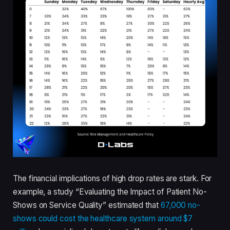
The financial implications of high drop rates are stark. For
example, a study “Evaluating the Impact of Patient No-
Shows on Service Quality” estimated that
67,000 no-
shows could cost the healthcare system around $7