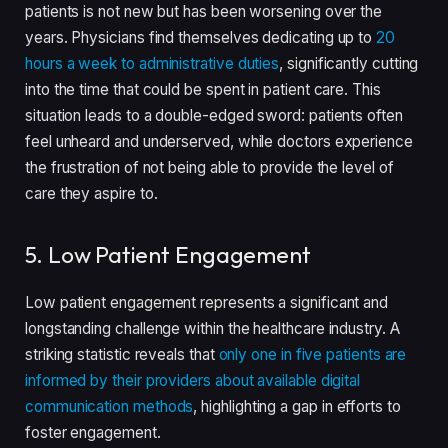
patients is not new but has been worsening over the
years. Physicians find themselves dedicating up to
20
hours a week to administrative duties
, significantly cutting
into the time that could be spent in patient care. This
situation leads to a double-edged sword: patients often
feel unheard and underserved, while doctors experience
the frustration of not being able to provide the level of
care they aspire to.
5. Low Patient Engagement
Low patient engagement represents a significant and
longstanding challenge within the healthcare industry. A
striking statistic reveals that
only one in five patients are
informed by their providers about available digital
communication methods
, highlighting a gap in efforts to
foster engagement.