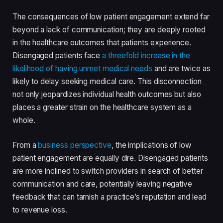
The consequences of low patient engagement extend far
beyond a lack of communication; they are deeply rooted
in the healthcare outcomes that patients experience.
Disengaged patients face
a threefold increase in the
likelihood of having unmet medical needs
and are twice as
likely to delay seeking medical care. This disconnection
not only jeopardizes individual health outcomes but also
places a greater strain on the healthcare system as a
whole.
From a
business perspective
, the implications of low
patient engagement are equally dire. Disengaged patients
are more inclined to switch providers in search of better
communication and care, potentially leaving negative
feedback that can tarnish a practice’s reputation and lead
to revenue loss.